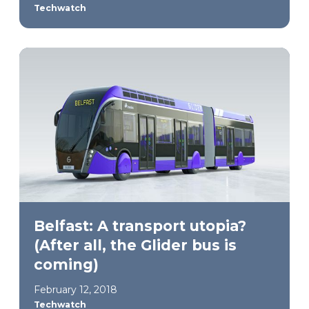
Techwatch
Belfast: A transport utopia?
(After all, the Glider bus is
coming)
February 12, 2018
Techwatch