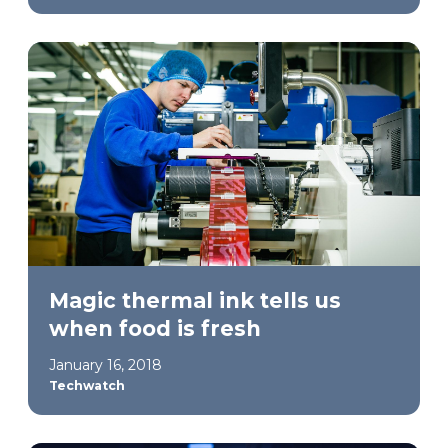
Magic thermal ink tells us
when food is fresh
January 16, 2018
Techwatch