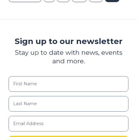
Sign up to our newsletter
Stay up to date with news, events
and more.