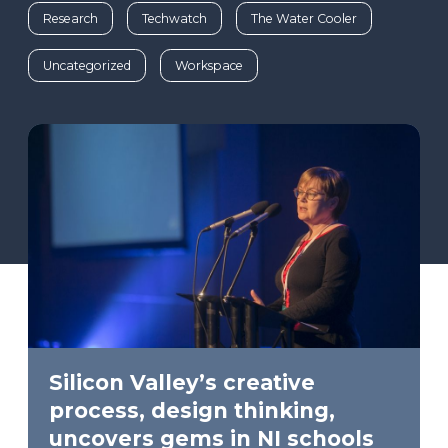
Research
Techwatch
The Water Cooler
Uncategorized
Workspace
Silicon Valley’s creative
process, design thinking,
uncovers gems in NI schools