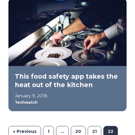
This food safety app takes the
heat out of the kitchen
January 9, 2018
Techwatch
« Previous
1
…
20
21
22