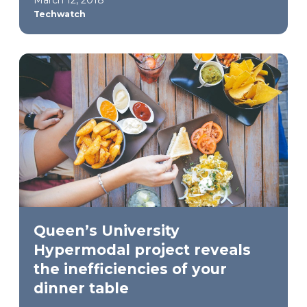
Techwatch
Queen’s University
Hypermodal project reveals
the inefficiencies of your
dinner table