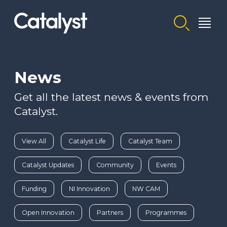
Homepage link
News
Get all the latest news & events from
Catalyst.
View All
Catalyst Life
Catalyst Team
Catalyst Updates
Community
Events
Funding
NI Innovation
NW CAM
Open Innovation
Partners
Programmes