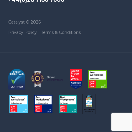
Catalyst © 2026
Privacy Policy
Terms & Conditions