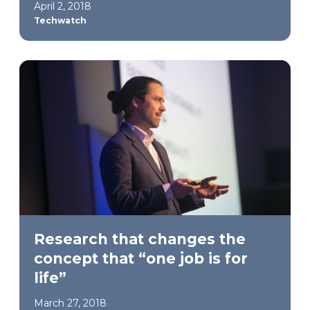
April 2, 2018
Techwatch
Research that changes the
concept that “one job is for
life”
March 27, 2018