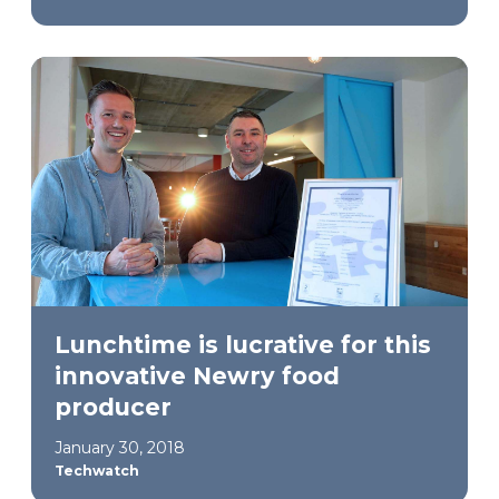
Lunchtime is lucrative for this
innovative Newry food
producer
January 30, 2018
Techwatch