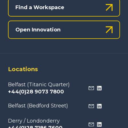
Find a Workspace
Open Innovation
Locations
Belfast (Titanic Quarter)
+44(0)28 9073 7800
Belfast (Bedford Street)
Derry / Londonderry
+44(0)28 7186 7600