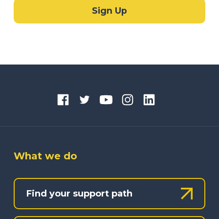
What we do
Find your support path