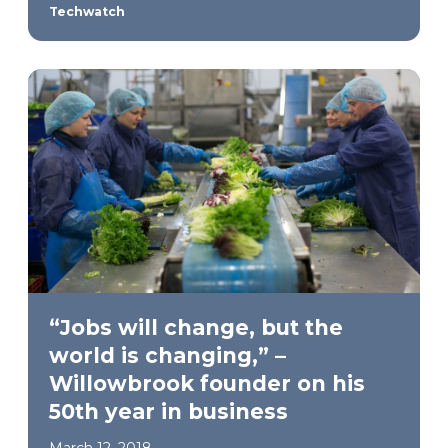
Techwatch
“Jobs will change, but the
world is changing,” –
Willowbrook founder on his
50th year in business
March 12, 2018