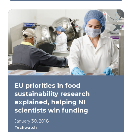
EU priorities in food
sustainability research
explained, helping NI
scientists win funding
January 30, 2018
Techwatch