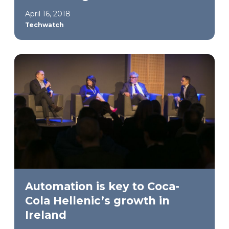
April 16, 2018
Techwatch
Automation is key to Coca-
Cola Hellenic’s growth in
Ireland