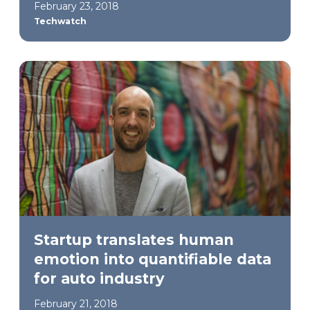
February 23, 2018
Techwatch
Startup translates human
emotion into quantifiable data
for auto industry
February 21, 2018