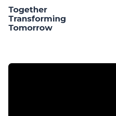
Together
Transforming
Tomorrow