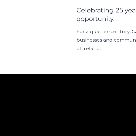
Celebrating 25 yea
opportunity.
For a quarter-century, 
businesses and communit
of Ireland.