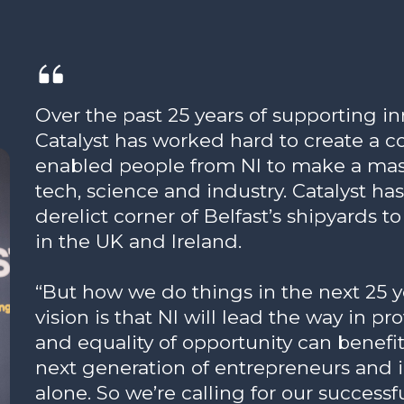
Over the past 25 years of supporting 
Catalyst has worked hard to create a
enabled people from NI to make a mass
tech, science and industry. Catalyst ha
derelict corner of Belfast’s shipyards t
in the UK and Ireland.
“But how we do things in the next 25 yea
vision is that NI will lead the way in p
and equality of opportunity can benef
next generation of entrepreneurs and 
alone. So we’re calling for our success