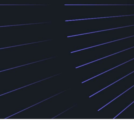
Find your support path