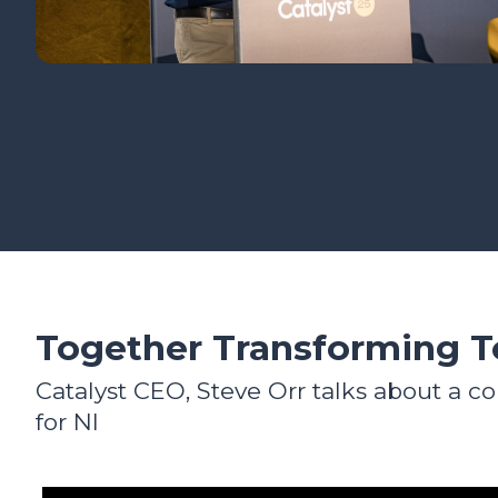
Together Transforming 
Catalyst CEO, Steve Orr talks about a co
for NI