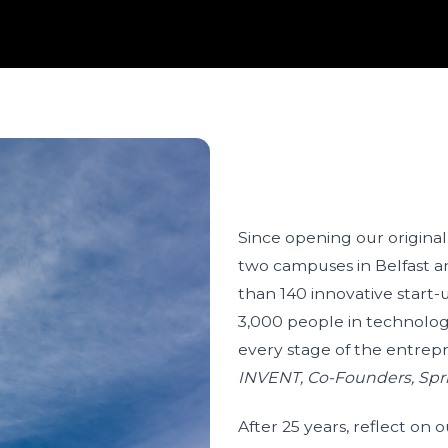
Since opening our original
two campuses in Belfast 
than 140 innovative start
3,000 people in technolo
every stage of the entrep
INVENT, Co-Founders, Spr
After 25 years, reflect on 