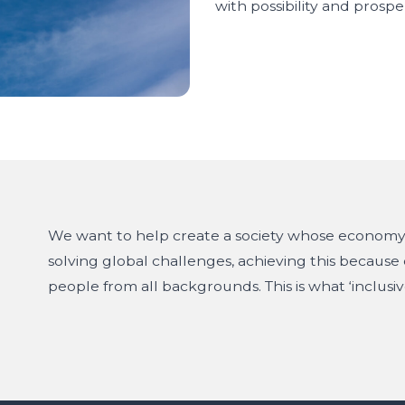
with possibility and prosper
We want to help create a society whose economy 
solving global challenges, achieving this because o
people from all backgrounds. This is what ‘inclusiv