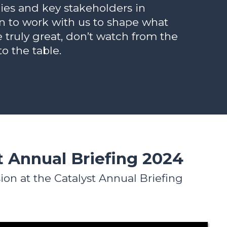
es and key stakeholders in
n to work with us to shape what
e truly great, don’t watch from the
to the table.
t Annual Briefing 2024
ion at the Catalyst Annual Briefing