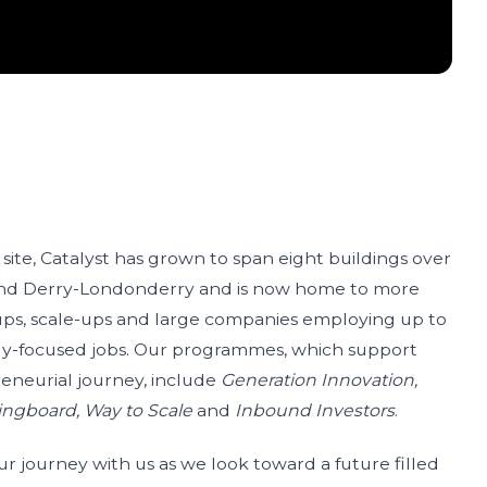
 site, Catalyst has grown to span eight buildings over
and Derry-Londonderry and is now home to more
-ups, scale-ups and large companies employing up to
gy-focused jobs. Our programmes, which support
reneurial journey, include
Generation Innovation,
ingboard, Way to Scale
and
Inbound Investors
.
our journey with us as we look toward a future filled