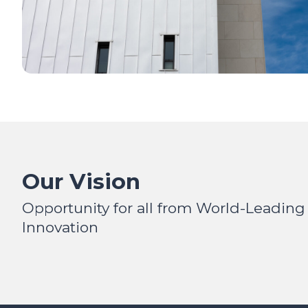
Our Vision
Opportunity for all from World-Leading
Innovation