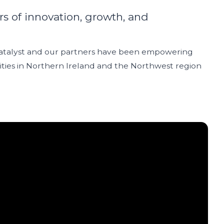
rs of innovation, growth, and
Catalyst and our partners have been empowering
ies in Northern Ireland and the Northwest region