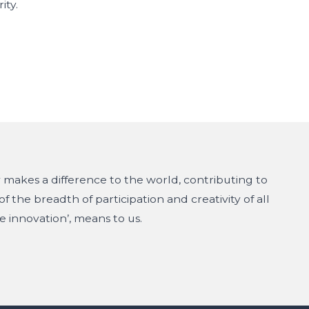
ity.
makes a difference to the world, contributing to
f the breadth of participation and creativity of all
e innovation’, means to us.