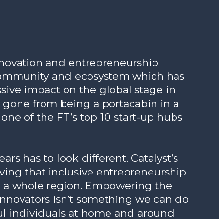
innovation and entrepreneurship
 community and ecosystem which has
ive impact on the global stage in
s gone from being a portacabin in a
o one of the FT’s top 10 start-up hubs
rs has to look different. Catalyst’s
roving that inclusive entrepreneurship
it a whole region. Empowering the
innovators isn’t something we can do
ful individuals at home and around