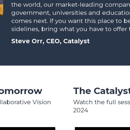
the world, our market-leading compani
government, universities and educatio
comes next. If you want this place to b
sidelines, bring what you have to offer 
Steve Orr, CEO, Catalyst
Tomorrow
The Catalys
llaborative Vision
Watch the full sess
2024