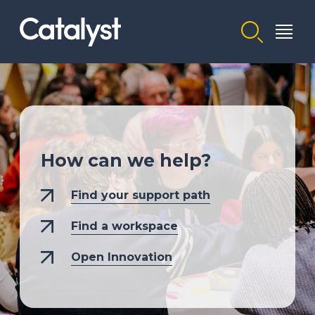
Homepage link
How can we help?
Find your support path
Find a workspace
Open Innovation