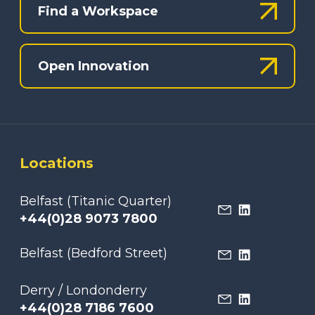
Find a Workspace
Open Innovation
Locations
Belfast (Titanic Quarter)
+44(0)28 9073 7800
Belfast (Bedford Street)
Derry / Londonderry
+44(0)28 7186 7600