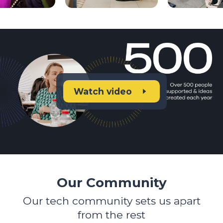
Watch video
Our Community
Our tech community sets us apart
from the rest