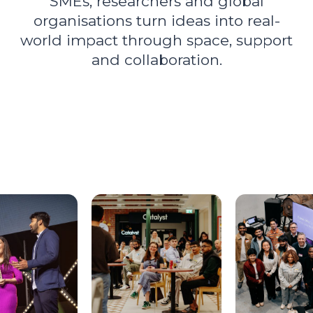
SMEs, researchers and global
organisations turn ideas into real-
world impact through space, support
and collaboration.