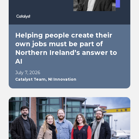
Helping people create their
own jobs must be part of
Northern Ireland’s answer to
AI
July 7, 2026
,
Catalyst Team
NI Innovation