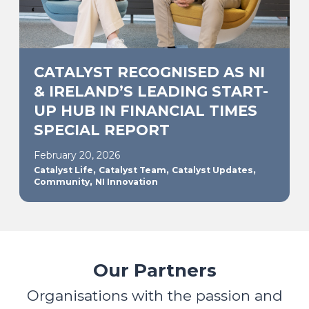
CATALYST RECOGNISED AS NI
& IRELAND’S LEADING START-
UP HUB IN FINANCIAL TIMES
SPECIAL REPORT
February 20, 2026
,
,
,
Catalyst Life
Catalyst Team
Catalyst Updates
,
Community
NI Innovation
Our Partners
Organisations with the passion and