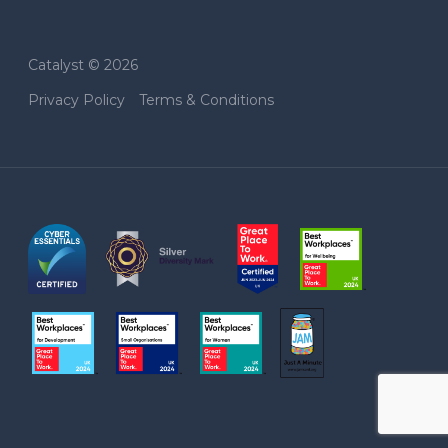
Catalyst © 2026
Privacy Policy
Terms & Conditions