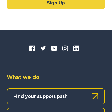
What we do
Find your support path