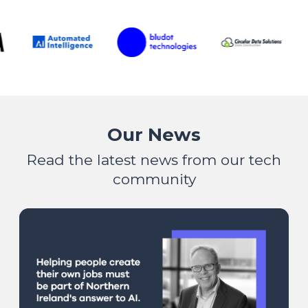
Our News
Read the latest news from our tech
community