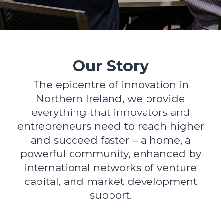
Our Story
The epicentre of innovation in
Northern Ireland, we provide
everything that innovators and
entrepreneurs need to reach higher
and succeed faster – a home, a
powerful community, enhanced by
international networks of venture
capital, and market development
support.