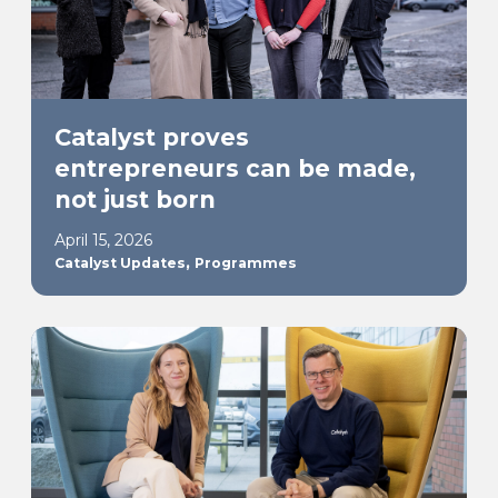
Catalyst proves
entrepreneurs can be made,
not just born
April 15, 2026
,
Catalyst Updates
Programmes