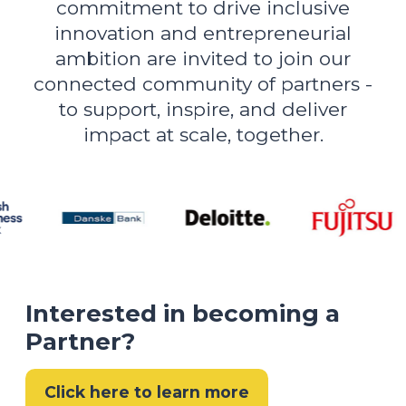
commitment to drive inclusive
innovation and entrepreneurial
ambition are invited to join our
connected community of partners -
to support, inspire, and deliver
impact at scale, together.
Interested in becoming a
Partner?
Click here to learn more