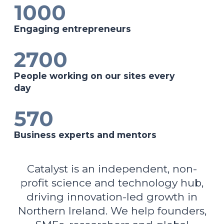
1000
Engaging entrepreneurs
2700
People working on our sites every
day
570
Business experts and mentors
Catalyst is an independent, non-
profit science and technology hub,
driving innovation-led growth in
Northern Ireland. We help founders,