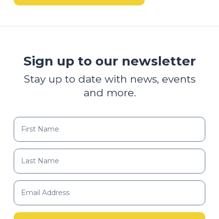
Sign up to our newsletter
Stay up to date with news, events
and more.