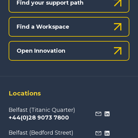
Find your support path
Find a Workspace
Open Innovation
Locations
Belfast (Titanic Quarter)
+44(0)28 9073 7800
Belfast (Bedford Street)