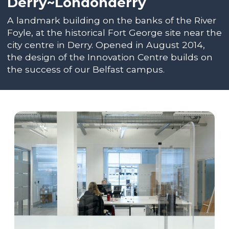
Derry~Londonderry
A landmark building on the banks of the River
Foyle, at the historical Fort George site near the
city centre in Derry. Opened in August 2014,
the design of the Innovation Centre builds on
the success of our Belfast campus.