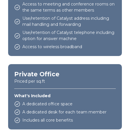
Access to meeting and conference rooms on
the same terms as other members
Use/retention of Catalyst address including
mail handling and forwarding
Use/retention of Catalyst telephone including
option for answer machine
Access to wireless broadband
Private Office
Priced per sq.ft
What's Included
A dedicated office space
A dedicated desk for each team member
Includes all core benefits