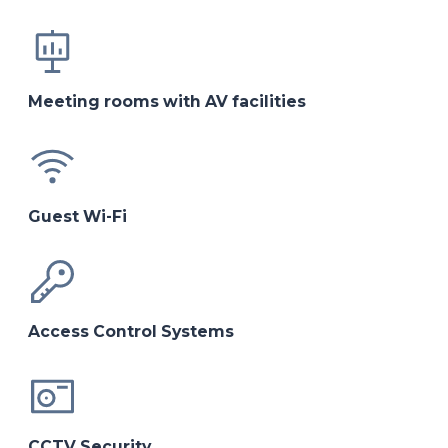
Meeting rooms with AV facilities
Guest Wi-Fi
Access Control Systems
CCTV Security