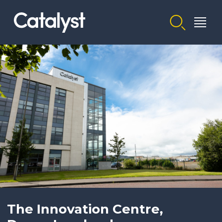
Homepage link
The Innovation Centre,