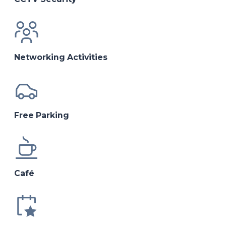
Networking Activities
Free Parking
Café