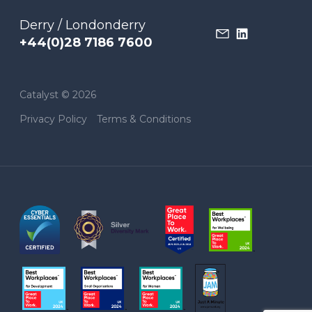
Derry / Londonderry
+44(0)28 7186 7600
Catalyst © 2026
Privacy Policy
Terms & Conditions