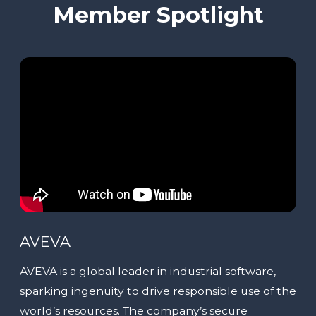
Member Spotlight
AVEVA
AVEVA is a global leader in industrial software,
sparking ingenuity to drive responsible use of the
world’s resources. The company’s secure