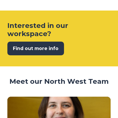
Interested in our
workspace?
Find out more info
Meet our North West Team