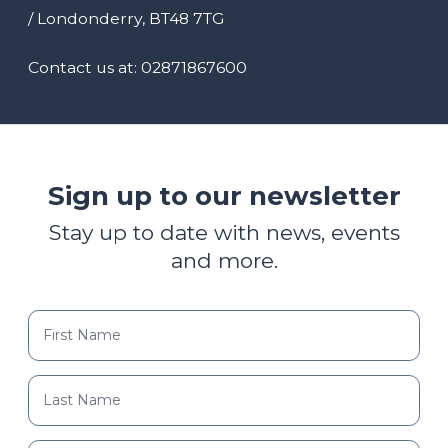
/ Londonderry, BT48 7TG
Contact us at: 02871867600
Sign up to our newsletter
Stay up to date with news, events
and more.