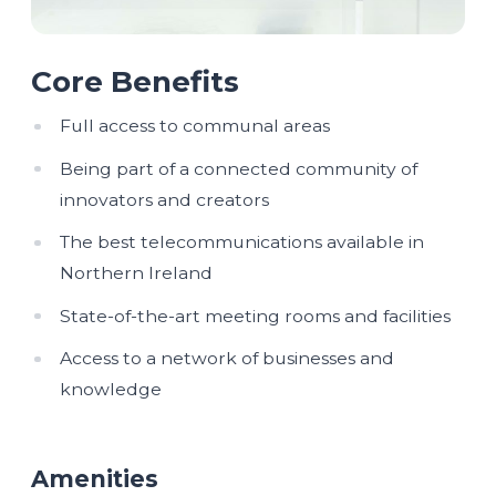
Core Benefits
Full access to communal areas
Being part of a connected community of
innovators and creators
The best telecommunications available in
Northern Ireland
State-of-the-art meeting rooms and facilities
Access to a network of businesses and
knowledge
Amenities