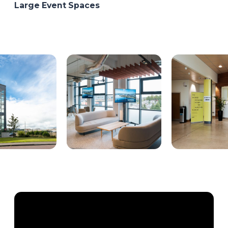
Large Event Spaces