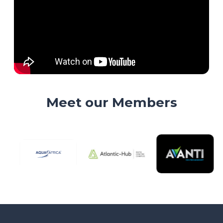
Meet our Members