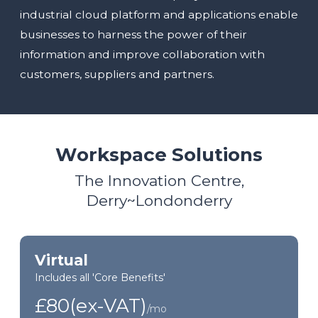
industrial cloud platform and applications enable
businesses to harness the power of their
information and improve collaboration with
customers, suppliers and partners.
Workspace Solutions
The Innovation Centre,
Derry~Londonderry
Virtual
Includes all 'Core Benefits'
£80(ex-VAT)
/mo