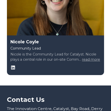
Nicole Coyle
Community Lead
Nicole is the Community Lead for Catalyst. Nicole
plays a central role in our on-site Comm...
read more
LinkedIn
Contact Us
The Innovation Centre, Catalyst, Bay Road, Derry