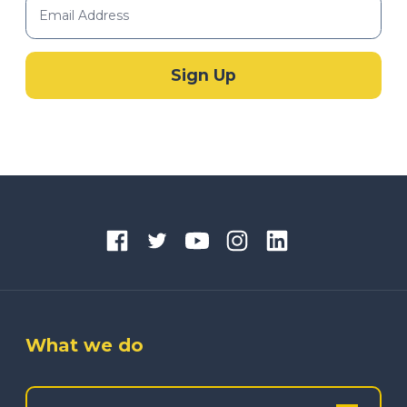
What we do