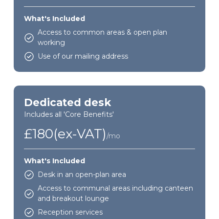
What's Included
Access to common areas & open plan
working
Use of our mailing address
Dedicated desk
Includes all 'Core Benefits'
£180(ex-VAT)
/mo
What's Included
Desk in an open-plan area
Access to communal areas including canteen
and breakout lounge
Reception services