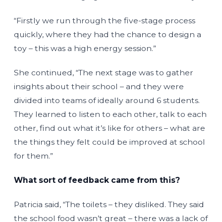
“Firstly we run through the five-stage process
quickly, where they had the chance to design a
toy – this was a high energy session.”
She continued, “The next stage was to gather
insights about their school – and they were
divided into teams of ideally around 6 students.
They learned to listen to each other, talk to each
other, find out what it’s like for others – what are
the things they felt could be improved at school
for them.”
What sort of feedback came from this?
Patricia said, “The toilets – they disliked. They said
the school food wasn’t great – there was a lack of