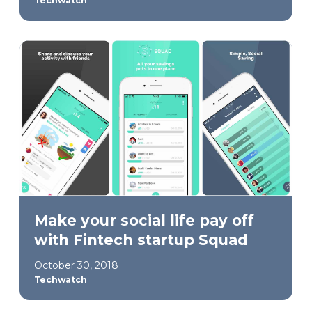
Techwatch
Make your social life pay off
with Fintech startup Squad
October 30, 2018
Techwatch