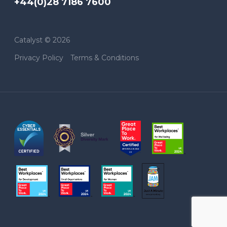
+44(0)28 7186 7600
Catalyst © 2026
Privacy Policy
Terms & Conditions