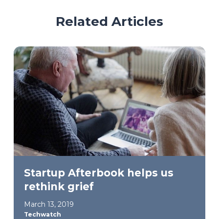
Related Articles
Startup Afterbook helps us
rethink grief
March 13, 2019
Techwatch