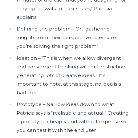
– trying to “walk in their shoes,” Patricia
explains
Defining the problem – Or, “gathering
insights from their perspective to ensure
you’re solving the right problem”
Ideation – “This is when we allow divergent
and convergent thinking without restriction –
generating lots of creative ideas.” It’s
important to note, at this stage, no idea is a
bad idea!
Prototype – Narrow ideas down to what
Patricia says is “realisable and actual.” Creating
a prototype cheaply and without expense so
you can test it with the end user