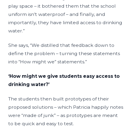
play space – it bothered them that the school
uniform isn’t waterproof – and finally, and
importantly, they have limited access to drinking
water.”
She says, “We distilled that feedback down to
define the problem – turning these statements
into “How might we” statements.”
‘How might we give students easy access to
drinking water?’
The students then built prototypes of their
proposed solutions – which Patricia happily notes
were “made of junk” – as prototypes are meant
to be quick and easy to test.