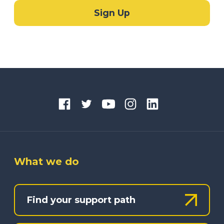
What we do
Find your support path