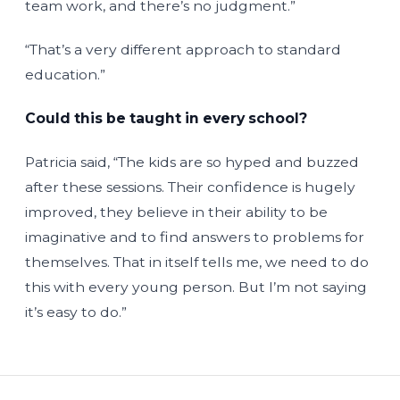
team work, and there’s no judgment.”
“That’s a very different approach to standard
education.”
Could this be taught in every school?
Patricia said, “The kids are so hyped and buzzed
after these sessions. Their confidence is hugely
improved, they believe in their ability to be
imaginative and to find answers to problems for
themselves. That in itself tells me, we need to do
this with every young person. But I’m not saying
it’s easy to do.”