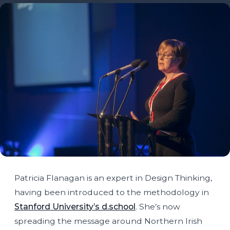
Patricia Flanagan is an expert in Design Thinking,
having been introduced to the methodology in
Stanford University’s d.school
. She’s now
spreading the message around Northern Irish