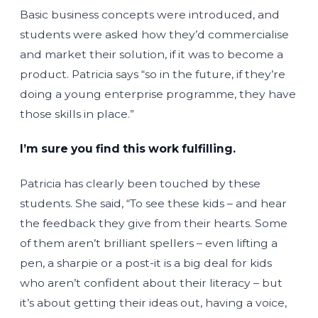
Basic business concepts were introduced, and
students were asked how they’d commercialise
and market their solution, if it was to become a
product. Patricia says “so in the future, if they’re
doing a young enterprise programme, they have
those skills in place.”
I’m sure you find this work fulfilling.
Patricia has clearly been touched by these
students. She said, “To see these kids – and hear
the feedback they give from their hearts. Some
of them aren’t brilliant spellers – even lifting a
pen, a sharpie or a post-it is a big deal for kids
who aren’t confident about their literacy – but
it’s about getting their ideas out, having a voice,