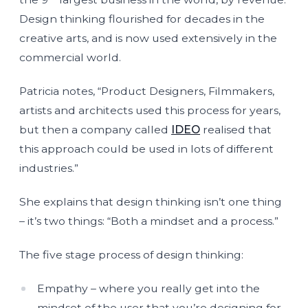
Design thinking flourished for decades in the
creative arts, and is now used extensively in the
commercial world.
Patricia notes, “Product Designers, Filmmakers,
artists and architects used this process for years,
but then a company called
IDEO
realised that
this approach could be used in lots of different
industries.”
She explains that design thinking isn’t one thing
– it’s two things: “Both a mindset and a process.”
The five stage process of design thinking:
Empathy – where you really get into the
mindset of the user that you’re designing for