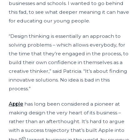
businesses and schools. I wanted to go behind
this fad, to see what deeper meaning it can have
for educating our young people.
“Design thinking is essentially an approach to
solving problems – which allows everybody, for
the time that they’re engaged in the process, to
build their own confidence in themselves as a
creative thinker,” said Patricia. “It’s about finding
innovative solutions. No idea is bad in this
process.”
Apple
has long been considered a pioneer at
making design the very heart of its business –
rather than an afterthought. It’s hard to argue
with a success trajectory that’s built Apple into
th
the 9
largest business in the world, by revenue.