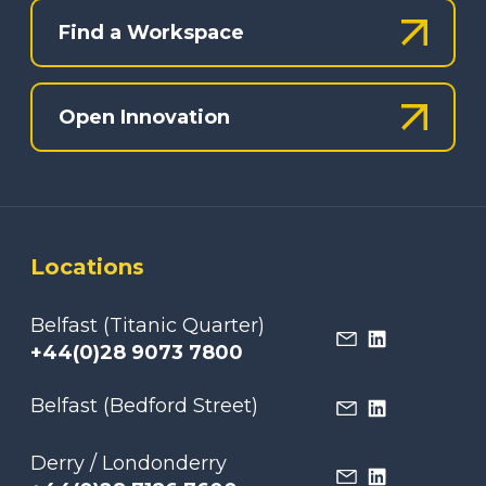
Find a Workspace
Open Innovation
Locations
Belfast (Titanic Quarter)
+44(0)28 9073 7800
Belfast (Bedford Street)
Derry / Londonderry