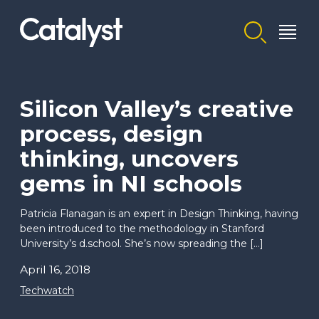
Homepage link
Silicon Valley’s creative
process, design
thinking, uncovers
gems in NI schools
Patricia Flanagan is an expert in Design Thinking, having
been introduced to the methodology in Stanford
University’s d.school. She’s now spreading the […]
April 16, 2018
Techwatch