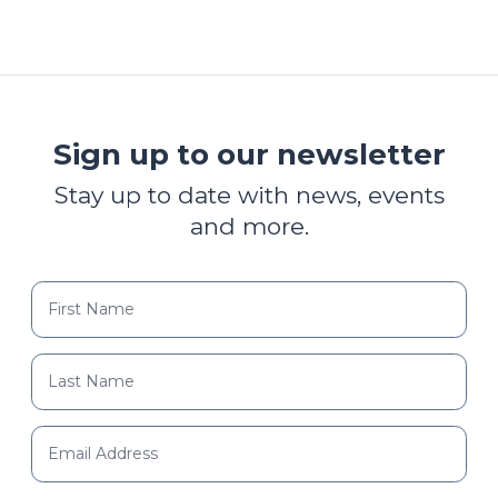
Sign up to our newsletter
Stay up to date with news, events
and more.