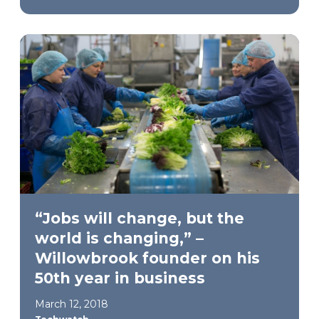
“Jobs will change, but the
world is changing,” –
Willowbrook founder on his
50th year in business
March 12, 2018