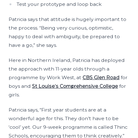
Test your prototype and loop back
Patricia says that attitude is hugely important to
the process. “Being very curious, optimistic,
happy to deal with ambiguity, be prepared to
have a go,” she says.
Here in Northern Ireland, Patricia has deployed
the approach with 11-year olds through a
programme by Work West, at
CBS Glen Road
for
boys and
St Louise’s Comprehensive College
for
girls.
Patricia says, “First year students are at a
wonderful age for this. They don’t have to be
‘cool’ yet. Our 9-week programme is called Thinc
Schools, encouraging them to think creatively.”