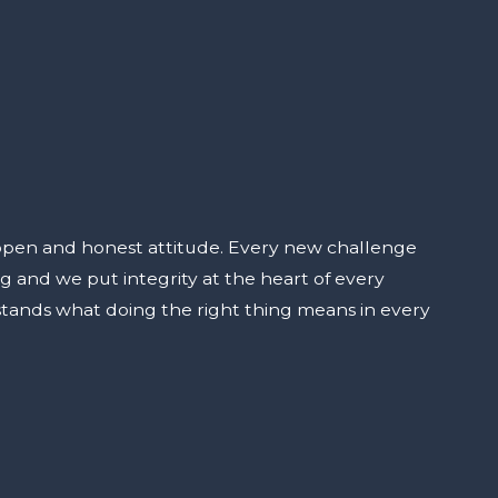
open and honest attitude. Every new challenge
ng and we put integrity at the heart of every
stands what doing the right thing means in every