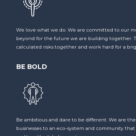
We love what we do. We are committed to our m
beyond for the future we are building together. Th
calculated risks together and work hard for a brig
BE BOLD
Be ambitious and dare to be different. We are th
businesses to an eco-system and community that t