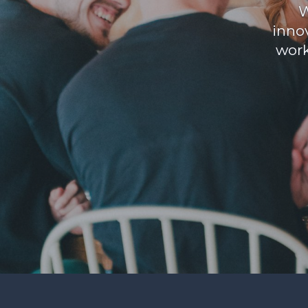
W
inno
work
Find your support path