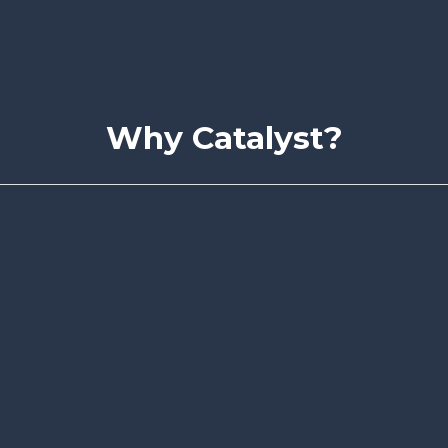
Why Catalyst?