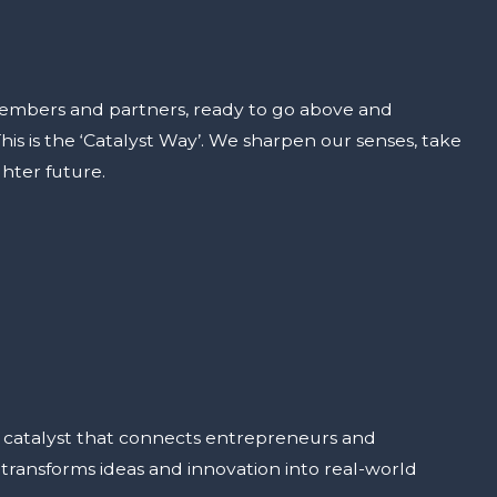
embers and partners, ready to go above and
is is the ‘Catalyst Way’. We sharpen our senses, take
hter future.
e catalyst that connects entrepreneurs and
ransforms ideas and innovation into real-world