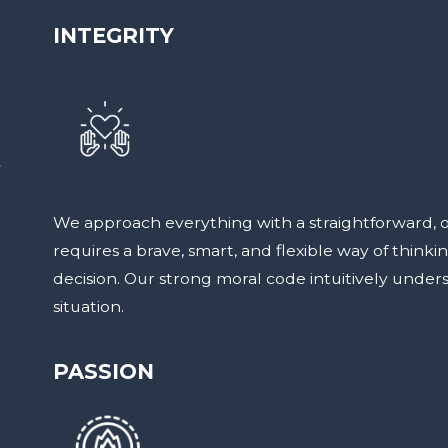
INTEGRITY
t
We approach everything with a straightforward, 
requires a brave, smart, and flexible way of thinki
decision. Our strong moral code intuitively under
situation.
PASSION