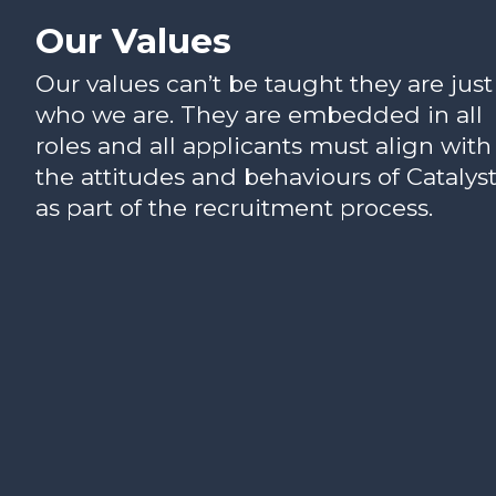
Our Values
Our values can’t be taught they are just
who we are. They are embedded in all
roles and all applicants must align with
the attitudes and behaviours of Catalys
as part of the recruitment process.