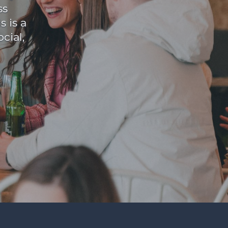
ss
 is a
cial,