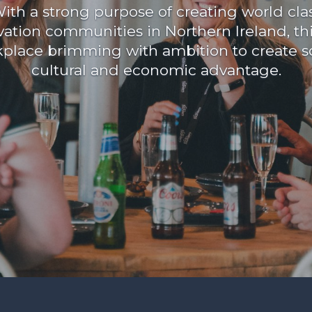
ith a strong purpose of creating world cla
vation communities in Northern Ireland, this
place brimming with ambition to create so
cultural and economic advantage.