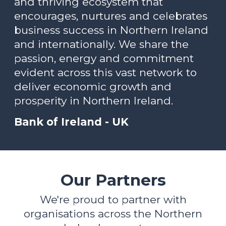
and thriving ecosystem that
encourages, nurtures and celebrates
business success in Northern Ireland
and internationally. We share the
passion, energy and commitment
evident across this vast network to
deliver economic growth and
prosperity in Northern Ireland.
Bank of Ireland - UK
Our Partners
We're proud to partner with
organisations across the Northern