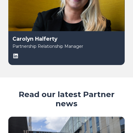
Carolyn Halferty
Partnership Relationship Manager
LinkedIn
Read our latest Partner
news