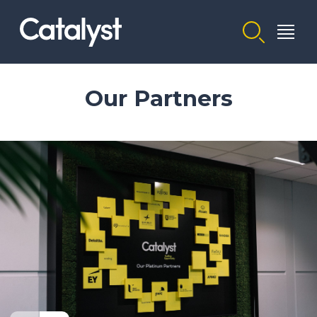
Homepage link
Our Partners