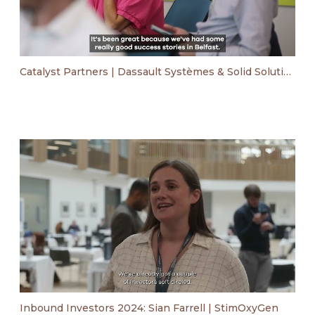
Catalyst Partners | Dassault Systèmes & Solid Solutions event
Inbound Investors 2024: Sian Farrell | StimOxyGen