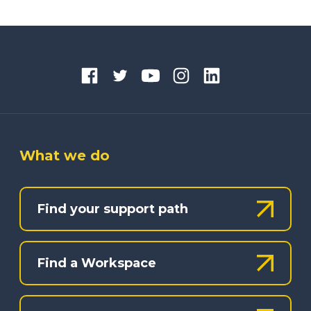
What we do
Find your support path
Find a Workspace