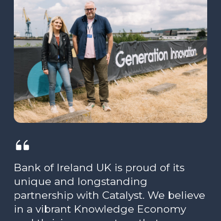
Bank of Ireland UK is proud of its
unique and longstanding
partnership with Catalyst. We believe
in a vibrant Knowledge Economy