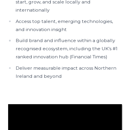
start, grow, and scale locally and
internationally
Access top talent, emerging technologies,
and innovation insight
Build brand and influence within a globally
recognised ecosystem, including the UK’s #1
ranked innovation hub (Financial Times)
Deliver measurable impact across Northern
Ireland and beyond