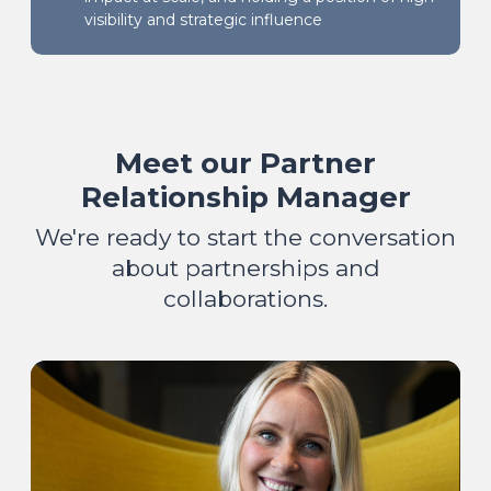
visibility and strategic influence
Meet our Partner
Relationship Manager
We're ready to start the conversation
about partnerships and
collaborations.