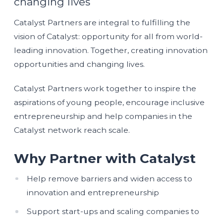
changing lives
Catalyst Partners are integral to fulfilling the
vision of Catalyst: opportunity for all from world-
leading innovation. Together, creating innovation
opportunities and changing lives.
Catalyst Partners work together to inspire the
aspirations of young people, encourage inclusive
entrepreneurship and help companies in the
Catalyst network reach scale.
Why Partner with Catalyst
Help remove barriers and widen access to
innovation and entrepreneurship
Support start-ups and scaling companies to