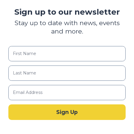
Sign up to our newsletter
Stay up to date with news, events
and more.