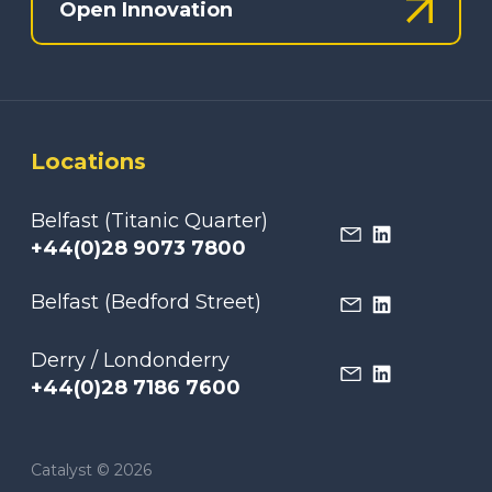
Open Innovation
Locations
Belfast (Titanic Quarter)
+44(0)28 9073 7800
Belfast (Bedford Street)
Derry / Londonderry
+44(0)28 7186 7600
Catalyst © 2026