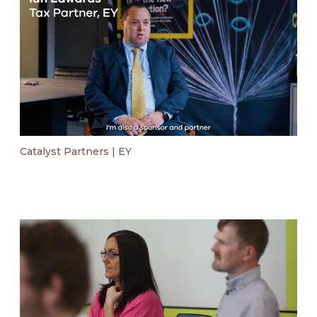
Catalyst Partners | EY