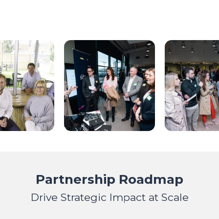
Partnership Roadmap
Drive Strategic Impact at Scale