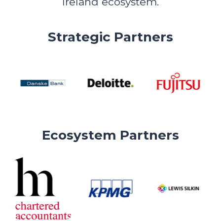
Ireland ecosystem.
Strategic Partners
Ecosystem Partners