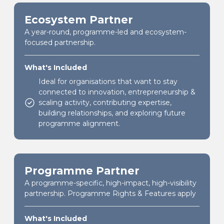
Ecosystem Partner
A year-round, programme-led and ecosystem-
focused partnership.
What's Included
Ideal for organisations that want to stay
connected to innovation, entrepreneurship &
scaling activity, contributing expertise,
building relationships, and exploring future
programme alignment.
Programme Partner
A programme-specific, high-impact, high-visibility
partnership. Programme Rights & Features apply
What's Included