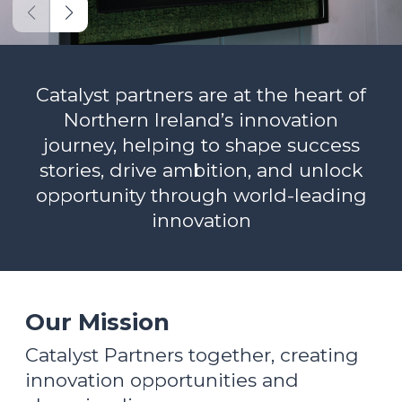
Catalyst partners are at the heart of
Northern Ireland’s innovation
journey, helping to shape success
stories, drive ambition, and unlock
opportunity through world-leading
innovation
Our Mission
Catalyst Partners together, creating
innovation opportunities and