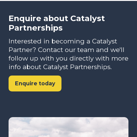
Enquire about Catalyst
Partnerships
Interested in becoming a Catalyst
Partner? Contact our team and we'll
follow up with you directly with more
info about Catalyst Partnerships.
Enquire today