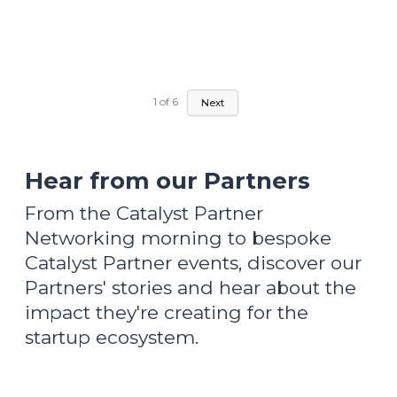
1
of
6
Next
Hear from our Partners
From the Catalyst Partner
Networking morning to bespoke
Catalyst Partner events, discover our
Partners' stories and hear about the
impact they're creating for the
startup ecosystem.