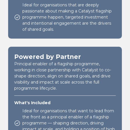
Ideal for organisations that are deeply
passionate about making a Catalyst flagship
programme happen, targeted investment
and intentional engagement are the drivers
of shared goals.
Powered by Partner
Principal enabler of a flagship programme,
working in close partnership with Catalyst to co-
shape direction, align on shared goals, and drive
visibility and impact at scale across the full
programme lifecycle.
What's Included
Ideal for organisations that want to lead from
the front as a principal enabler of a flagship
programme — shaping direction, driving
impact at scale, and holding a position of high