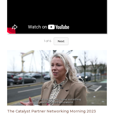
1
of
6
Next
The Catalyst Partner Networking Morning 2023