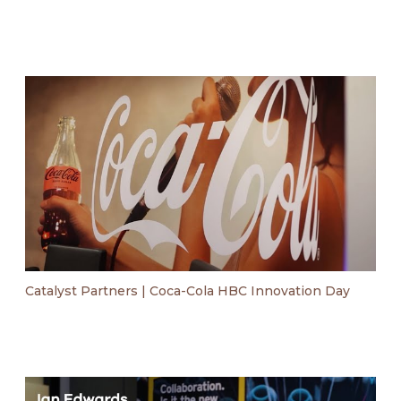
Catalyst Partners | Coca-Cola HBC Innovation Day