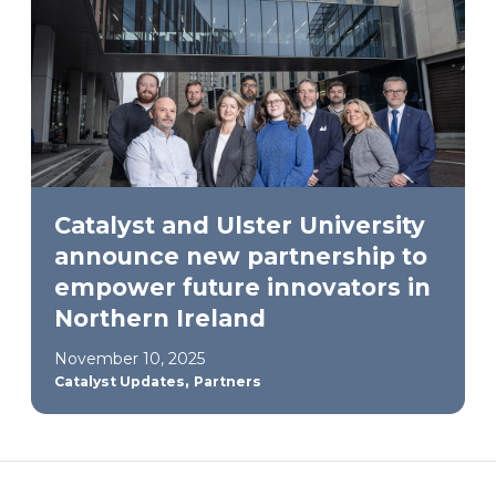
Catalyst and Ulster University
announce new partnership to
empower future innovators in
Northern Ireland
November 10, 2025
,
Catalyst Updates
Partners