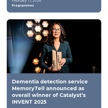
February 17, 2026
Programmes
Dementia detection service
MemoryTell announced as
overall winner of Catalyst’s
INVENT 2025