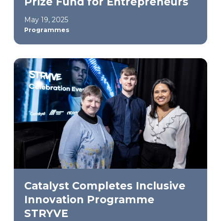
Prize Fund for Entrepreneurs
May 19, 2025
Programmes
Catalyst Completes Inclusive
Innovation Programme
STRYVE