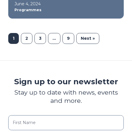
June 4, 2024
Programmes
1
2
3
…
9
Next »
Sign up to our newsletter
Stay up to date with news, events
and more.