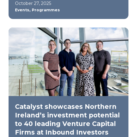
October 27, 2025
,
Events
Programmes
Catalyst showcases Northern
Ireland’s investment potential
to 40 leading Venture Capital
Firms at Inbound Investors