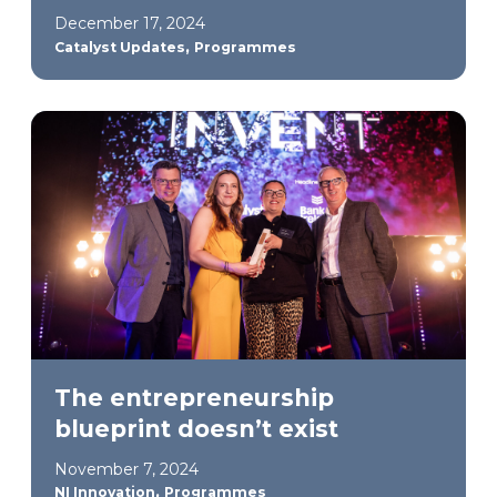
December 17, 2024
,
Catalyst Updates
Programmes
The entrepreneurship
blueprint doesn’t exist
November 7, 2024
,
NI Innovation
Programmes