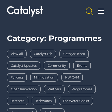
Homepage link
Category: Programmes
View All
Catalyst Life
Catalyst Team
Catalyst Updates
Community
Events
Funding
NI Innovation
NW CAM
Open Innovation
Partners
Programmes
Research
Techwatch
The Water Cooler