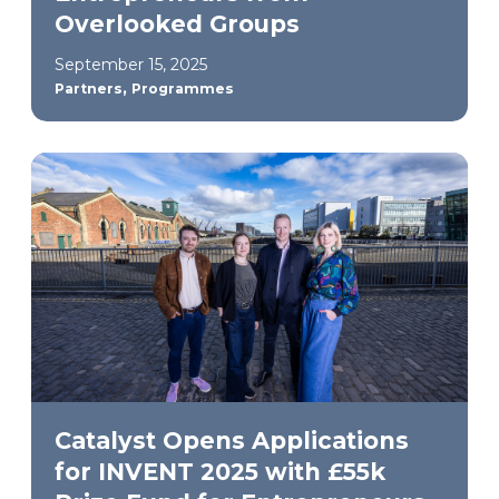
Overlooked Groups
September 15, 2025
,
Partners
Programmes
Catalyst Opens Applications
for INVENT 2025 with £55k