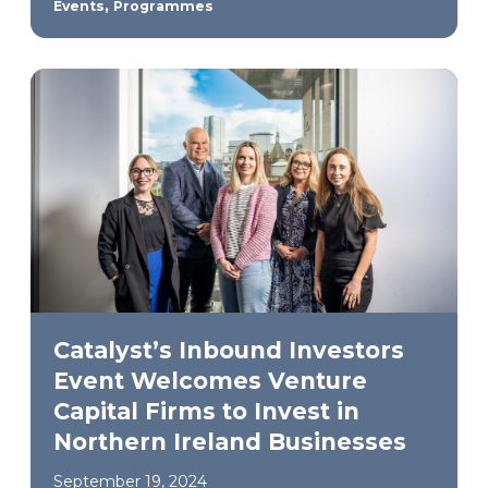
,
Events
Programmes
Catalyst’s Inbound Investors
Event Welcomes Venture
Capital Firms to Invest in
Northern Ireland Businesses
September 19, 2024