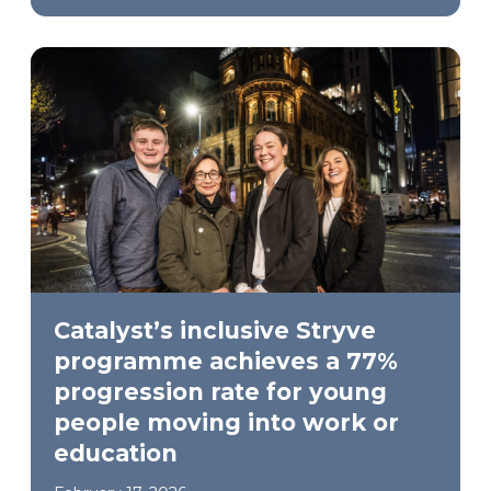
Catalyst’s inclusive Stryve
programme achieves a 77%
progression rate for young
people moving into work or
education