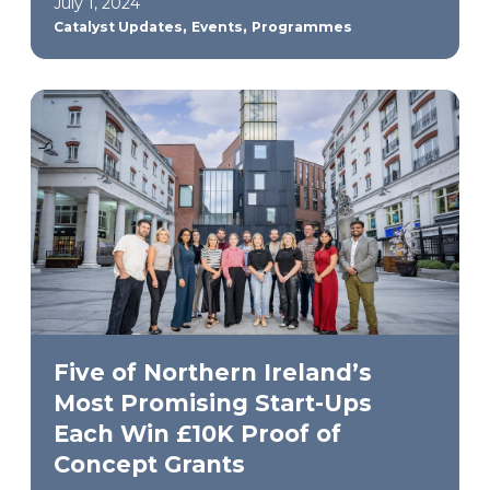
July 1, 2024
,
,
Catalyst Updates
Events
Programmes
Five of Northern Ireland’s
Most Promising Start-Ups
Each Win £10K Proof of
Concept Grants