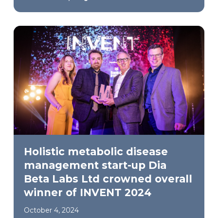
Holistic metabolic disease
management start-up Dia
Beta Labs Ltd crowned overall
winner of INVENT 2024
October 4, 2024