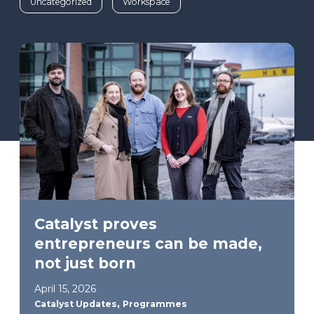
Uncategorized
Workspace
Catalyst proves
entrepreneurs can be made,
not just born
April 15, 2026
,
Catalyst Updates
Programmes