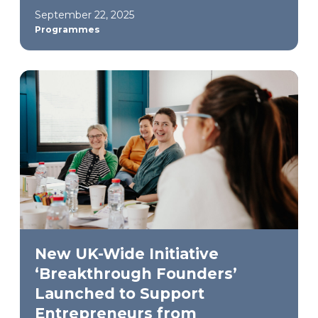
September 22, 2025
Programmes
New UK-Wide Initiative
‘Breakthrough Founders’
Launched to Support
Entrepreneurs from