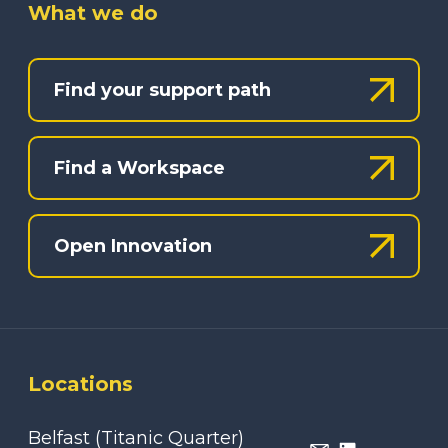
What we do
Find your support path
Find a Workspace
Open Innovation
Locations
Belfast (Titanic Quarter)