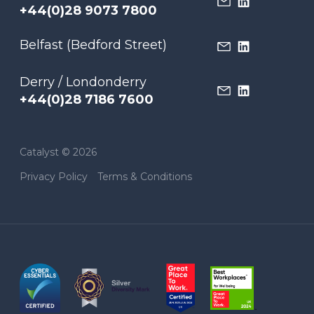
+44(0)28 9073 7800
Belfast (Bedford Street)
Derry / Londonderry
+44(0)28 7186 7600
Catalyst © 2026
Privacy Policy
Terms & Conditions