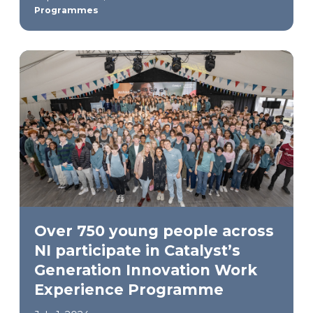
Programmes
Over 750 young people across
NI participate in Catalyst’s
Generation Innovation Work
Experience Programme