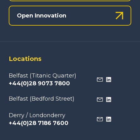
Open Innovation
Locations
Belfast (Titanic Quarter)
+44(0)28 9073 7800
Belfast (Bedford Street)
Derry / Londonderry
+44(0)28 7186 7600