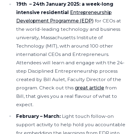
19th – 24th January 2025:
a week-long
intensive residential
Entrepreneurship
Development Programme (EDP)
for CEOs at
the world-leading technology and business
university, Massachusetts Institute of
Technology (MIT), with around 100 other
international CEOs and Entrepreneurs.
Attendees will learn and engage with the 24-
step Disciplined Entrepreneurship process
created by Bill Aulet, Faculty Director of the
program. Check out this
great article
from
Bill, that gives you a real flavour of what to
expect.
February – March:
Light touch follow-on
support activity to help hold you accountable
for embedding the learnings from EDP into