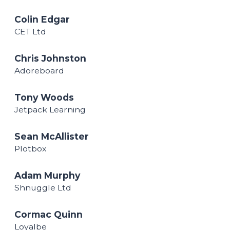
Colin Edgar
CET Ltd
Chris Johnston
Adoreboard
Tony Woods
Jetpack Learning
Sean McAllister
Plotbox
Adam Murphy
Shnuggle Ltd
Cormac Quinn
Loyalbe