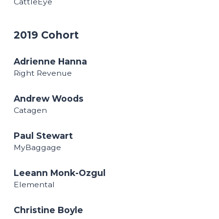
CattleEye
2019 Cohort
Adrienne Hanna
Right Revenue
Andrew Woods
Catagen
Paul Stewart
MyBaggage
Leeann Monk-Ozgul
Elemental
Christine Boyle