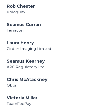
Rob Chester
ubloquity
Seamus Curran
Terracon
Laura Henry
Cirdan Imaging Limited
Seamus Kearney
ARC Regulatory Ltd.
Chris McAtackney
Obbi
Victoria Millar
TeamFeePay