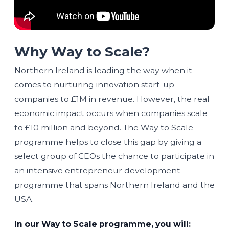
Why Way to Scale?
Northern Ireland is leading the way when it
comes to nurturing innovation start-up
companies to £1M in revenue. However, the real
economic impact occurs when companies scale
to £10 million and beyond. The Way to Scale
programme helps to close this gap by giving a
select group of CEOs the chance to participate in
an intensive entrepreneur development
programme that spans Northern Ireland and the
USA.
In our Way to Scale programme, you will: