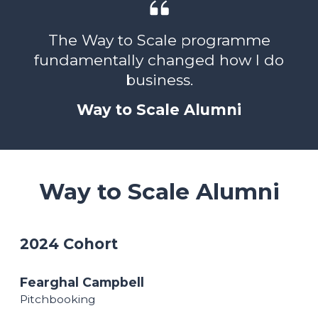
The Way to Scale programme
fundamentally changed how I do
business.
Way to Scale Alumni
Way to Scale Alumni
2024 Cohort
Fearghal Campbell
Pitchbooking