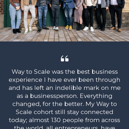
Way to Scale was the best business
experience I have ever been through
and has left an indelible mark on me
as a businessperson. Everything
changed, for the better. My Way to
Scale cohort still stay connected
today; almost 130 people from across
the world, all entrepreneurs, have