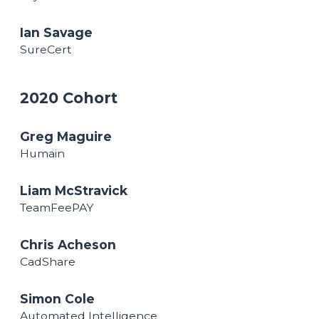
Ian Savage
SureCert
2020 Cohort
Greg Maguire
Humain
Liam McStravick
TeamFeePAY
Chris Acheson
CadShare
Simon Cole
Automated Intelligence