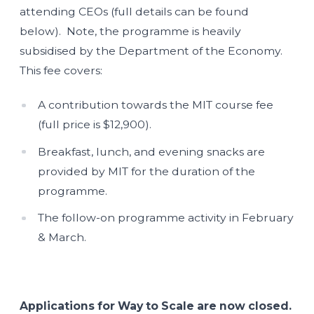
attending CEOs (full details can be found
below). Note, the programme is heavily
subsidised by the Department of the Economy.
This fee covers:
A contribution towards the MIT course fee
(full price is $12,900).
Breakfast, lunch, and evening snacks are
provided by MIT for the duration of the
programme.
The follow-on programme activity in February
& March.
Applications for Way to Scale are now closed.