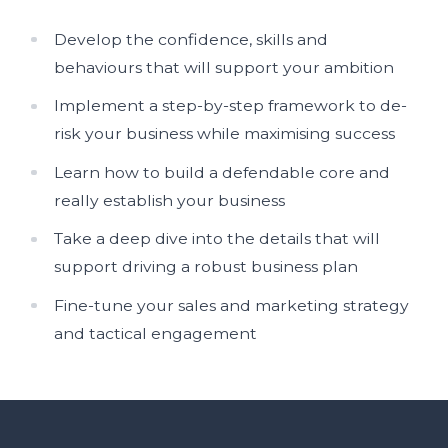
Develop the confidence, skills and
behaviours that will support your ambition
Implement a step-by-step framework to de-
risk your business while maximising success
Learn how to build a defendable core and
really establish your business
Take a deep dive into the details that will
support driving a robust business plan
Fine-tune your sales and marketing strategy
and tactical engagement