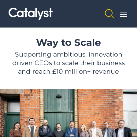
Homepage link
Way to Scale
Supporting ambitious, innovation
driven CEOs to scale their business
and reach £10 million+ revenue