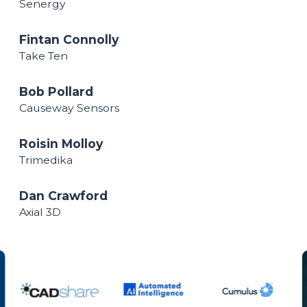
Senergy
Fintan Connolly
Take Ten
Bob Pollard
Causeway Sensors
Roisin Molloy
Trimedika
Dan Crawford
Axial 3D