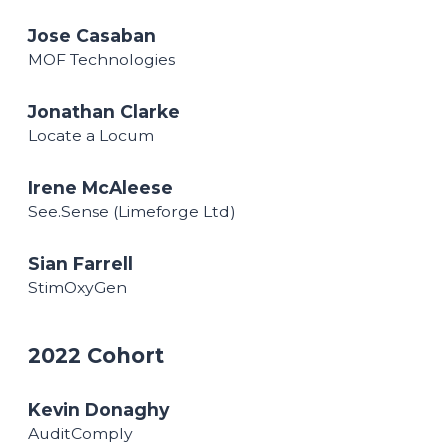
Jose Casaban
MOF Technologies
Jonathan Clarke
Locate a Locum
Irene McAleese
See.Sense (Limeforge Ltd)
Sian Farrell
StimOxyGen
2022 Cohort
Kevin Donaghy
AuditComply