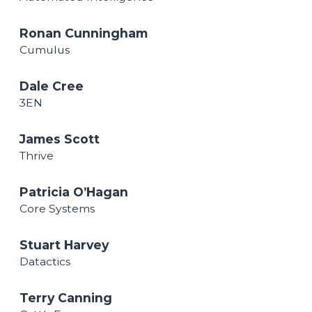
Ronan Cunningham
Cumulus
Dale Cree
3EN
James Scott
Thrive
Patricia O’Hagan
Core Systems
Stuart Harvey
Datactics
Terry Canning