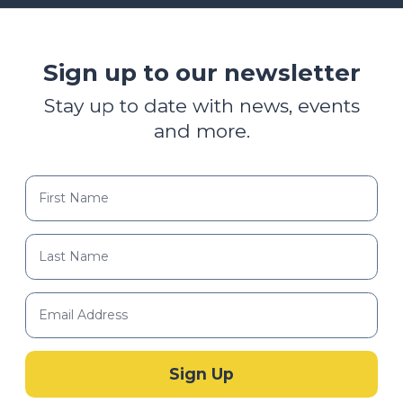
Sign up to our newsletter
Stay up to date with news, events
and more.