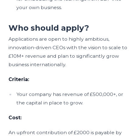
your own business.
Who should apply?
Applications are open to highly ambitious,
innovation-driven CEOs with the vision to scale to
£10M+ revenue and plan to significantly grow
business internationally.
Criteria:
Your company has revenue of £500,000+, or
the capital in place to grow.
Cost:
An upfront contribution of £2000 is payable by