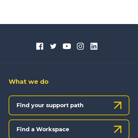
What we do
Find your support path
Find a Workspace