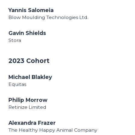
Yannis Salomeia
Blow Moulding Technologies Ltd.
Gavin Shields
Stora
2023 Cohort
Michael Blakley
Equitas
Philip Morrow
Retinize Limited
Alexandra Frazer
The Healthy Happy Animal Company