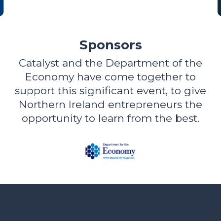
Sponsors
Catalyst and the Department of the
Economy have come together to
support this significant event, to give
Northern Ireland entrepreneurs the
opportunity to learn from the best.