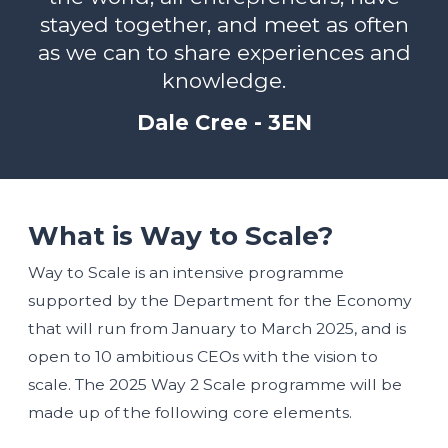
stayed together, and meet as often
as we can to share experiences and
knowledge.
Dale Cree - 3EN
What is Way to Scale?
Way to Scale is an intensive programme
supported by the Department for the Economy
that will run from January to March 2025, and is
open to 10 ambitious CEOs with the vision to
scale. The 2025 Way 2 Scale programme will be
made up of the following core elements.