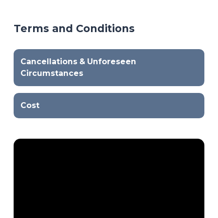
Terms and Conditions
Cancellations & Unforeseen
Circumstances
Cost