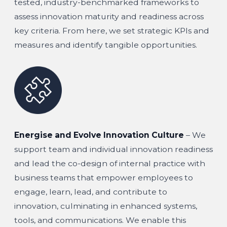
tested, industry-benchmarked frameworks to
assess innovation maturity and readiness across
key criteria. From here, we set strategic KPIs and
measures and identify tangible opportunities.
Energise and Evolve Innovation Culture
– We
support team and individual innovation readiness
and lead the co-design of internal practice with
business teams that empower employees to
engage, learn, lead, and contribute to
innovation, culminating in enhanced systems,
tools, and communications. We enable this