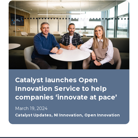
Catalyst launches Open
Innovation Service to help
companies ‘innovate at pace’
March 19, 2024
,
,
Catalyst Updates
NI Innovation
Open Innovation