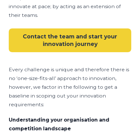
innovate at pace; by acting as an extension of
their teams.
Contact the team and start your
innovation journey
Every challenge is unique and therefore there is
no ‘one-size-fits-all’ approach to innovation,
however, we factor in the following to get a
baseline in scoping out your innovation
requirements:
Understanding your organisation and
competition landscape