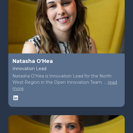
Natasha O’Hea
Innovation Lead
Natasha O’Hea is Innovation Lead for the North
West Region in the Open Innovation Team. ...
read
more
LinkedIn