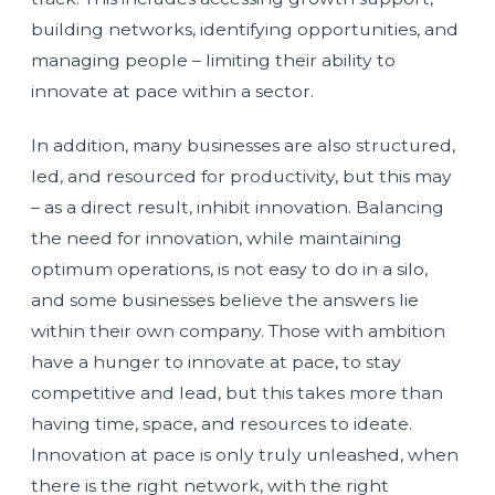
building networks, identifying opportunities, and
managing people – limiting their ability to
innovate at pace within a sector.
In addition, many businesses are also structured,
led, and resourced for productivity, but this may
– as a direct result, inhibit innovation. Balancing
the need for innovation, while maintaining
optimum operations, is not easy to do in a silo,
and some businesses believe the answers lie
within their own company. Those with ambition
have a hunger to innovate at pace, to stay
competitive and lead, but this takes more than
having time, space, and resources to ideate.
Innovation at pace is only truly unleashed, when
there is the right network, with the right