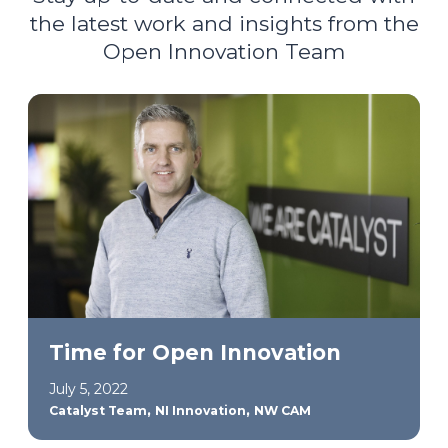
the latest work and insights from the
Open Innovation Team
Time for Open Innovation
July 5, 2022
,
,
Catalyst Team
NI Innovation
NW CAM