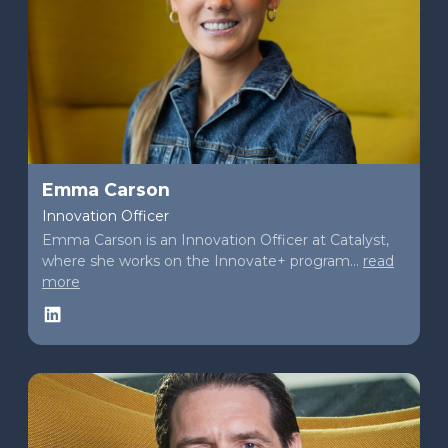
Emma Carson
Innovation Officer
Emma Carson is an Innovation Officer at Catalyst,
where she works on the Innovate+ program...
read
more
LinkedIn