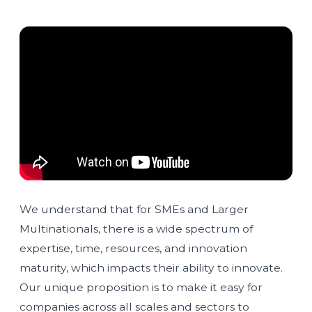
We understand that for SMEs and Larger
Multinationals, there is a wide spectrum of
expertise, time, resources, and innovation
maturity, which impacts their ability to innovate.
Our unique proposition is to make it easy for
companies across all scales and sectors to