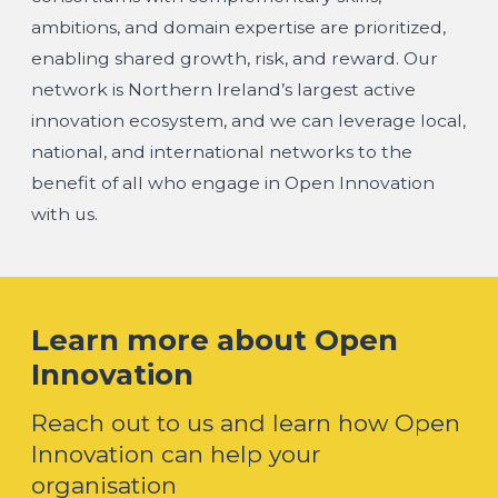
ambitions, and domain expertise are prioritized,
enabling shared growth, risk, and reward. Our
network is Northern Ireland’s largest active
innovation ecosystem, and we can leverage local,
national, and international networks to the
benefit of all who engage in Open Innovation
with us.
Learn more about Open
Innovation
Reach out to us and learn how Open
Innovation can help your
organisation