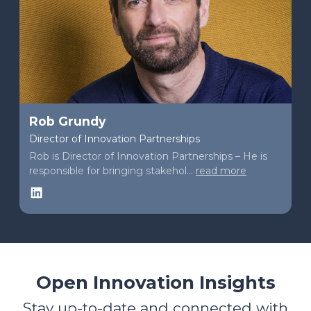
Rob Grundy
Director of Innovation Partnerships
Rob is Director of Innovation Partnerships – He is
responsible for bringing stakehol...
read more
LinkedIn
Open Innovation Insights
Stay up-to-date and connected with