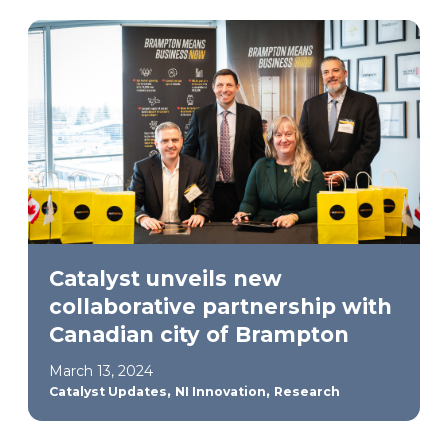
Catalyst unveils new
collaborative partnership with
Canadian city of Brampton
March 13, 2024
,
,
Catalyst Updates
NI Innovation
Research