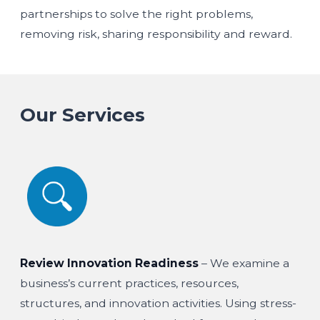
partnerships to solve the right problems,
removing risk, sharing responsibility and reward.
Our Services
Review Innovation Readiness
– We examine a
business’s current practices, resources,
structures, and innovation activities. Using stress-