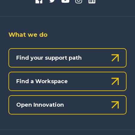
What we do
Find your support path
Find a Workspace
Open Innovation