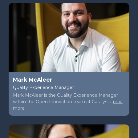
Mark McAleer
Quality Experience Manager
Mark McAleer is the Quality Experience Manager
within the Open Innovation team at Catalyst...
read
more