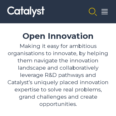
Homepage link
Open Innovation
Making it easy for ambitious
organisations to innovate, by helping
them navigate the innovation
landscape and collaboratively
leverage R&D pathways and
Catalyst’s uniquely placed innovation
expertise to solve real problems,
grand challenges and create
opportunities.