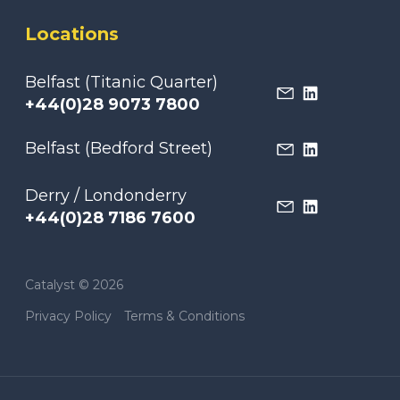
Locations
Belfast (Titanic Quarter)
+44(0)28 9073 7800
Belfast (Bedford Street)
Derry / Londonderry
+44(0)28 7186 7600
Catalyst © 2026
Privacy Policy
Terms & Conditions