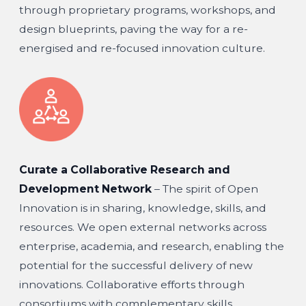
through proprietary programs, workshops, and
design blueprints, paving the way for a re-
energised and re-focused innovation culture.
Curate a Collaborative Research and
Development Network
– The spirit of Open
Innovation is in sharing, knowledge, skills, and
resources. We open external networks across
enterprise, academia, and research, enabling the
potential for the successful delivery of new
innovations. Collaborative efforts through
consortiums with complementary skills,