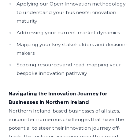
Applying our Open Innovation methodology
to understand your business’s innovation
maturity
Addressing your current market dynamics
Mapping your key stakeholders and decision-
makers
Scoping resources and road-mapping your
bespoke innovation pathway
Navigating the Innovation Journey for
Businesses in Northern Ireland
Northern Ireland-based businesses of all sizes,
encounter numerous challenges that have the
potential to steer their innovation journey off-
track. This includes accessing growth support,