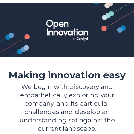
Making innovation easy
We begin with discovery and
empathetically exploring your
company, and its particular
challenges and develop an
understanding set against the
current landscape.