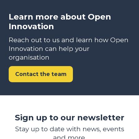
Learn more about Open
Innovation
Reach out to us and learn how Open
Innovation can help your
organisation
Contact the team
Sign up to our newsletter
Stay up to date with news, events
and more.