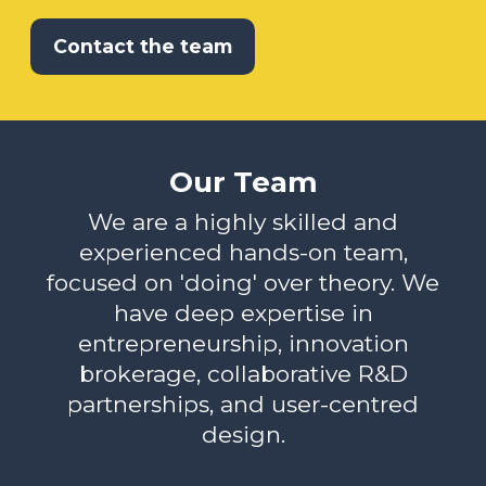
Contact the team
Our Team
We are a highly skilled and
experienced hands-on team,
focused on 'doing' over theory. We
have deep expertise in
entrepreneurship, innovation
brokerage, collaborative R&D
partnerships, and user-centred
design.