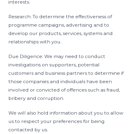
interests.
Research: To determine the effectiveness of
programme campaigns, advertising and to
develop our products, services, systems and
relationships with you.
Due Diligence: We may need to conduct
investigations on supporters, potential
customers and business partners to determine if
those companies and individuals have been
involved or convicted of offences such as fraud,
bribery and corruption.
We will also hold information about you to allow
us to respect your preferences for being
contacted by us.