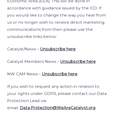
Economic Area (EEA). This will be done in
accordance with guidance issued by the ICO. If
you would like to change the way you hear from
us or no longer wish to receive direct marketing
communications from then please use the
unsubscribe links below:
Catalyst/News –
Unsubscribe here
Catalyst Members News –
Unsubscribe here
NW CAM News –
Unsubscribe here
If you wish to request any action in relation to
your rights under GDPR, please contact our Data
Protection Lead via
email:
Data.Protection@WeAreCatalyst.org