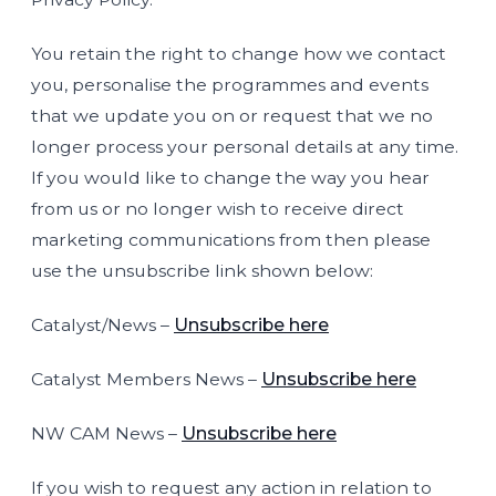
You retain the right to change how we contact
you, personalise the programmes and events
that we update you on or request that we no
longer process your personal details at any time.
If you would like to change the way you hear
from us or no longer wish to receive direct
marketing communications from then please
use the unsubscribe link shown below:
Catalyst/News –
Unsubscribe here
Catalyst Members News –
Unsubscribe here
NW CAM News –
Unsubscribe here
If you wish to request any action in relation to