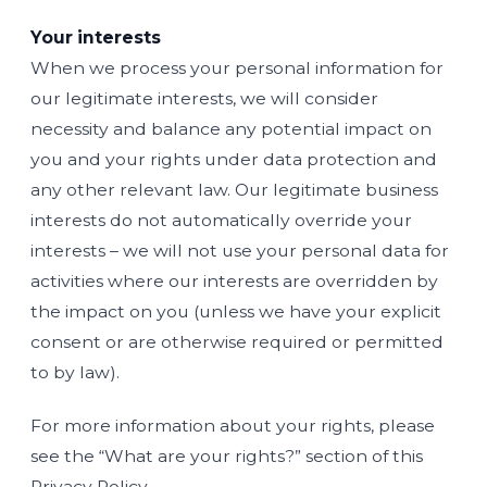
Your interests
When we process your personal information for
our legitimate interests, we will consider
necessity and balance any potential impact on
you and your rights under data protection and
any other relevant law. Our legitimate business
interests do not automatically override your
interests – we will not use your personal data for
activities where our interests are overridden by
the impact on you (unless we have your explicit
consent or are otherwise required or permitted
to by law).
For more information about your rights, please
see the “What are your rights?” section of this
Privacy Policy.