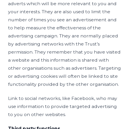
adverts which will be more relevant to you and
your interests. They are also used to limit the
number of times you see an advertisement and
to help measure the effectiveness of the
advertising campaign. They are normally placed
by advertising networks with the Trust’s
permission. They remember that you have visited
a website and this information is shared with
other organisations such as advertisers. Targeting
or advertising cookies will often be linked to site
functionality provided by the other organisation.
Link to social networks, like Facebook, who may
use information to provide targeted advertising
to you on other websites.
Third party functions