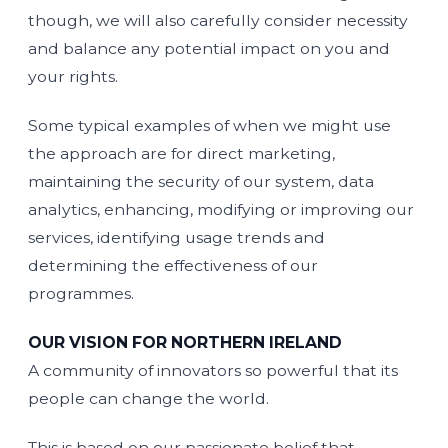
though, we will also carefully consider necessity
and balance any potential impact on you and
your rights.
Some typical examples of when we might use
the approach are for direct marketing,
maintaining the security of our system, data
analytics, enhancing, modifying or improving our
services, identifying usage trends and
determining the effectiveness of our
programmes.
OUR VISION FOR NORTHERN IRELAND
A community of innovators so powerful that its
people can change the world.
This is based on our passionate belief that