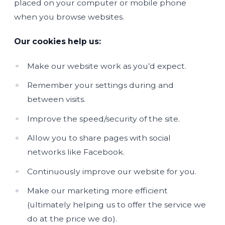
placed on your computer or mobile phone
when you browse websites.
Our cookies help us:
Make our website work as you’d expect.
Remember your settings during and
between visits.
Improve the speed/security of the site.
Allow you to share pages with social
networks like Facebook.
Continuously improve our website for you.
Make our marketing more efficient
(ultimately helping us to offer the service we
do at the price we do).