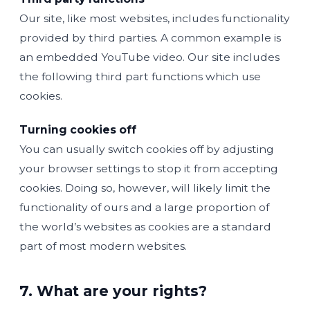
Our site, like most websites, includes functionality
provided by third parties. A common example is
an embedded YouTube video. Our site includes
the following third part functions which use
cookies.
Turning cookies off
You can usually switch cookies off by adjusting
your browser settings to stop it from accepting
cookies. Doing so, however, will likely limit the
functionality of ours and a large proportion of
the world’s websites as cookies are a standard
part of most modern websites.
7. What are your rights?