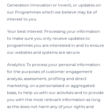
Generation Innovation or Invent, or updates on
our Programmes which we believe may be of
interest to you.
Your best interest: Processing your information
to make sure you only receive updates to
programmes you are interested in and to ensure
our websites and systems are secure.
Analytics: To process your personal information
for the purposes of customer engagement
analysis, assessment, profiling and direct
marketing, on a personalised or aggregated
basis, to help us with our activities and to provide
you with the most relevant information as long
as this does not harm any of your rights and