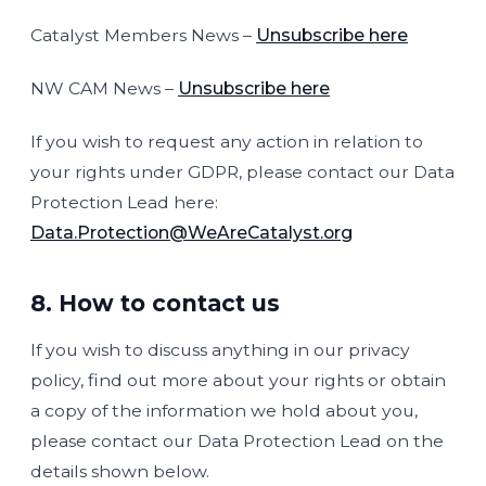
Catalyst Members News –
Unsubscribe here
NW CAM News –
Unsubscribe here
If you wish to request any action in relation to
your rights under GDPR, please contact our Data
Protection Lead here:
Data.Protection@WeAreCatalyst.org
8. How to contact us
If you wish to discuss anything in our privacy
policy, find out more about your rights or obtain
a copy of the information we hold about you,
please contact our Data Protection Lead on the
details shown below.