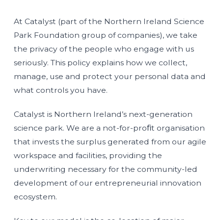
At Catalyst (part of the Northern Ireland Science
Park Foundation group of companies), we take
the privacy of the people who engage with us
seriously. This policy explains how we collect,
manage, use and protect your personal data and
what controls you have.
Catalyst is Northern Ireland’s next-generation
science park. We are a not-for-proﬁt organisation
that invests the surplus generated from our agile
workspace and facilities, providing the
underwriting necessary for the community-led
development of our entrepreneurial innovation
ecosystem.