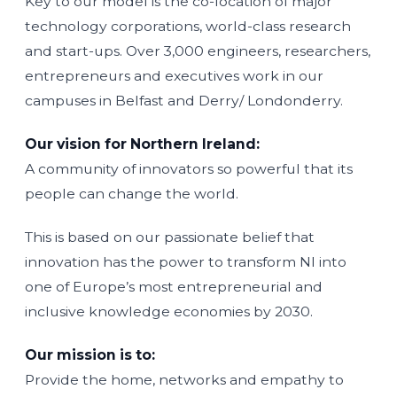
Key to our model is the co-location of major
technology corporations, world-class research
and start-ups. Over 3,000 engineers, researchers,
entrepreneurs and executives work in our
campuses in Belfast and Derry/ Londonderry.
Our vision for Northern Ireland:
A community of innovators so powerful that its
people can change the world.
This is based on our passionate belief that
innovation has the power to transform NI into
one of Europe’s most entrepreneurial and
inclusive knowledge economies by 2030.
Our mission is to:
Provide the home, networks and empathy to