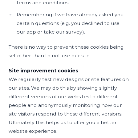
terms and conditions.
Remembering if we have already asked you
certain questions (e.g. you declined to use
our app or take our survey).
There is no way to prevent these cookies being
set other than to not use our site.
Site improvement cookies
We regularly test new designs or site features on
our sites. We may do this by showing slightly
different versions of our websites to different
people and anonymously monitoring how our
site visitors respond to these different versions.
Ultimately this helps us to offer you a better
website experience.