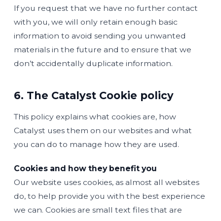
If you request that we have no further contact
with you, we will only retain enough basic
information to avoid sending you unwanted
materials in the future and to ensure that we
don’t accidentally duplicate information.
6. The Catalyst Cookie policy
This policy explains what cookies are, how
Catalyst uses them on our websites and what
you can do to manage how they are used.
Cookies and how they benefit you
Our website uses cookies, as almost all websites
do, to help provide you with the best experience
we can. Cookies are small text files that are