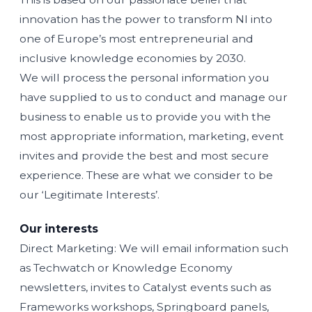
innovation has the power to transform NI into
one of Europe’s most entrepreneurial and
inclusive knowledge economies by 2030.
We will process the personal information you
have supplied to us to conduct and manage our
business to enable us to provide you with the
most appropriate information, marketing, event
invites and provide the best and most secure
experience. These are what we consider to be
our ‘Legitimate Interests’.
Our interests
Direct Marketing: We will email information such
as Techwatch or Knowledge Economy
newsletters, invites to Catalyst events such as
Frameworks workshops, Springboard panels,