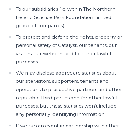
To our subsidiaries (i.e. within The Northern
Ireland Science Park Foundation Limited
group of companies).
To protect and defend the rights, property or
personal safety of Catalyst, our tenants, our
visitors, our websites and for other lawful
purposes.
We may disclose aggregate statistics about
our site visitors, supporters, tenants and
operations to prospective partners and other
reputable third parties and for other lawful
purposes, but these statistics won’t include
any personally identifying information.
If we run an event in partnership with other