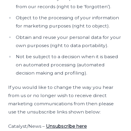
from our records (right to be ‘forgotten’).
Object to the processing of your information
for marketing purposes (right to object).
Obtain and reuse your personal data for your
own purposes (right to data portability).
Not be subject to a decision when it is based
on automated processing (automated
decision making and profiling).
If you would like to change the way you hear
from us or no longer wish to receive direct
marketing communications from then please
use the unsubscribe links shown below:
Catalyst/News –
Unsubscribe here