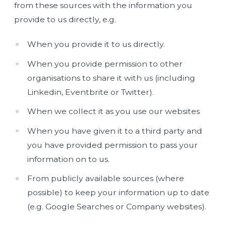
from these sources with the information you
provide to us directly, e.g.
When you provide it to us directly.
When you provide permission to other
organisations to share it with us (including
Linkedin, Eventbrite or Twitter).
When we collect it as you use our websites
When you have given it to a third party and
you have provided permission to pass your
information on to us.
From publicly available sources (where
possible) to keep your information up to date
(e.g. Google Searches or Company websites).