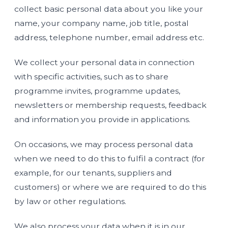
collect basic personal data about you like your
name, your company name, job title, postal
address, telephone number, email address etc.
We collect your personal data in connection
with specific activities, such as to share
programme invites, programme updates,
newsletters or membership requests, feedback
and information you provide in applications.
On occasions, we may process personal data
when we need to do this to fulfil a contract (for
example, for our tenants, suppliers and
customers) or where we are required to do this
by law or other regulations.
We also process your data when it is in our