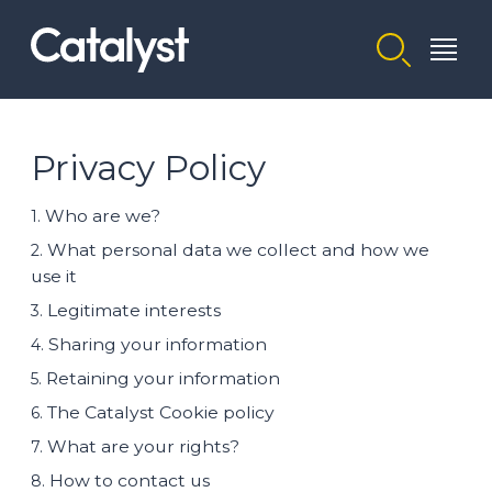
Homepage link
Privacy Policy
Who are we?
1.
What personal data we collect and how we
2.
use it
Legitimate interests
3.
Sharing your information
4.
Retaining your information
5.
The Catalyst Cookie policy
6.
What are your rights?
7.
How to contact us
8.