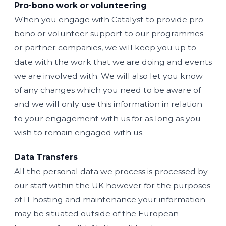
Pro-bono work or volunteering
When you engage with Catalyst to provide pro-
bono or volunteer support to our programmes
or partner companies, we will keep you up to
date with the work that we are doing and events
we are involved with. We will also let you know
of any changes which you need to be aware of
and we will only use this information in relation
to your engagement with us for as long as you
wish to remain engaged with us.
Data Transfers
All the personal data we process is processed by
our staff within the UK however for the purposes
of IT hosting and maintenance your information
may be situated outside of the European