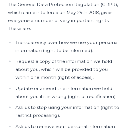
The General Data Protection Regulation (GDPR),
which came into force on May 25th 2018, gives
everyone a number of very important rights.
These are:
Transparency over how we use your personal
information (right to be informed).
Request a copy of the information we hold
about you, which will be provided to you
within one month (right of access).
Update or amend the information we hold
about you if it is wrong (right of rectification).
Ask us to stop using your information (right to
restrict processing).
Ask us to remove your personal information