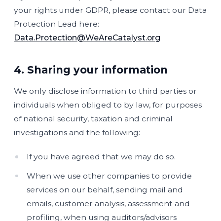
your rights under GDPR, please contact our Data
Protection Lead here:
Data.Protection@WeAreCatalyst.org
4. Sharing your information
We only disclose information to third parties or
individuals when obliged to by law, for purposes
of national security, taxation and criminal
investigations and the following:
If you have agreed that we may do so.
When we use other companies to provide
services on our behalf, sending mail and
emails, customer analysis, assessment and
profiling, when using auditors/advisors