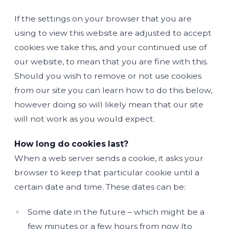
If the settings on your browser that you are
using to view this website are adjusted to accept
cookies we take this, and your continued use of
our website, to mean that you are fine with this.
Should you wish to remove or not use cookies
from our site you can learn how to do this below,
however doing so will likely mean that our site
will not work as you would expect.
How long do cookies last?
When a web server sends a cookie, it asks your
browser to keep that particular cookie until a
certain date and time. These dates can be:
Some date in the future – which might be a
few minutes or a few hours from now (to