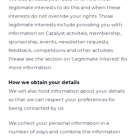
legitimate interests to do this and when these
interests do not override your rights. Those
legitimate interests include providing you with
information on Catalyst activities, membership,
sponsorship, events, newsletter requests,
feedback, competitions and other activities.
Please see the section on ‘Legitimate Interest’ for
more information.
How we obtain your details
We will also hold information about your details
so that we can respect your preferences for
being contacted by us.
We collect your personal information in a
number of ways and combine the information