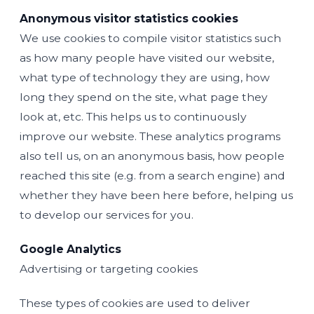
Anonymous visitor statistics cookies
We use cookies to compile visitor statistics such
as how many people have visited our website,
what type of technology they are using, how
long they spend on the site, what page they
look at, etc. This helps us to continuously
improve our website. These analytics programs
also tell us, on an anonymous basis, how people
reached this site (e.g. from a search engine) and
whether they have been here before, helping us
to develop our services for you.
Google Analytics
Advertising or targeting cookies
These types of cookies are used to deliver