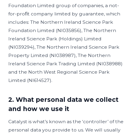
Foundation Limited group of companies, a not-
for-proﬁt company limited by guarantee, which
includes: The Northern Ireland Science Park
Foundation Limited (NI035856), The Northern
Ireland Science Park (Holdings) Limited
(NI039294), The Northern Ireland Science Park
Property Limited (NI038987), The Northern
Ireland Science Park Trading Limited (NI038988)
and the North West Regional Science Park
Limited (NI614527).
2. What personal data we collect
and how we use it
Catalyst is what’s known as the ‘controller’ of the
personal data you provide to us. We will usually