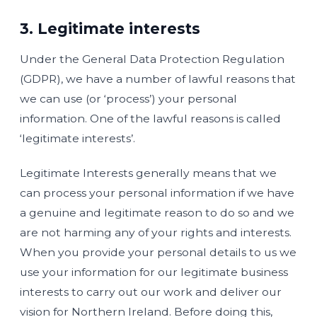
3. Legitimate interests
Under the General Data Protection Regulation
(GDPR), we have a number of lawful reasons that
we can use (or ‘process’) your personal
information. One of the lawful reasons is called
‘legitimate interests’.
Legitimate Interests generally means that we
can process your personal information if we have
a genuine and legitimate reason to do so and we
are not harming any of your rights and interests.
When you provide your personal details to us we
use your information for our legitimate business
interests to carry out our work and deliver our
vision for Northern Ireland. Before doing this,