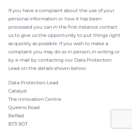
If you have a complaint about the use of your
personal information or how it has been
processed you can in the first instance contact
us to give us the opportunity to put things right
as quickly as possible. If you wish to make a
complaint you may do so in person, in writing or
by e-mail by contacting our Data Protection
Lead on the details shown below:
Data Protection Lead
Catalyst
The Innovation Centre
Queens Road
Belfast
BT3 9DT