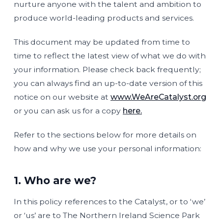
nurture anyone with the talent and ambition to
produce world-leading products and services.
This document may be updated from time to
time to reflect the latest view of what we do with
your information. Please check back frequently;
you can always find an up-to-date version of this
notice on our website at
www.WeAreCatalyst.org
or you can ask us for a copy
here.
Refer to the sections below for more details on
how and why we use your personal information:
1. Who are we?
In this policy references to the Catalyst, or to ‘we’
or ‘us’ are to The Northern Ireland Science Park