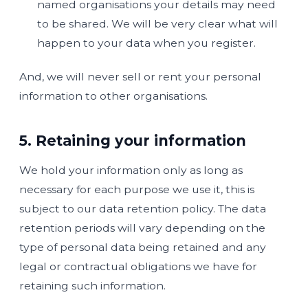
named organisations your details may need
to be shared. We will be very clear what will
happen to your data when you register.
And, we will never sell or rent your personal
information to other organisations.
5. Retaining your information
We hold your information only as long as
necessary for each purpose we use it, this is
subject to our data retention policy. The data
retention periods will vary depending on the
type of personal data being retained and any
legal or contractual obligations we have for
retaining such information.