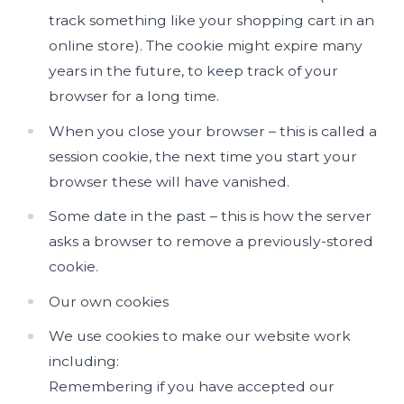
track something like your shopping cart in an
online store). The cookie might expire many
years in the future, to keep track of your
browser for a long time.
When you close your browser – this is called a
session cookie, the next time you start your
browser these will have vanished.
Some date in the past – this is how the server
asks a browser to remove a previously-stored
cookie.
Our own cookies
We use cookies to make our website work
including:
Remembering if you have accepted our