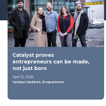
Find your support path
Catalyst proves
entrepreneurs can be made,
not just born
April 15, 2026
,
Catalyst Updates
Programmes