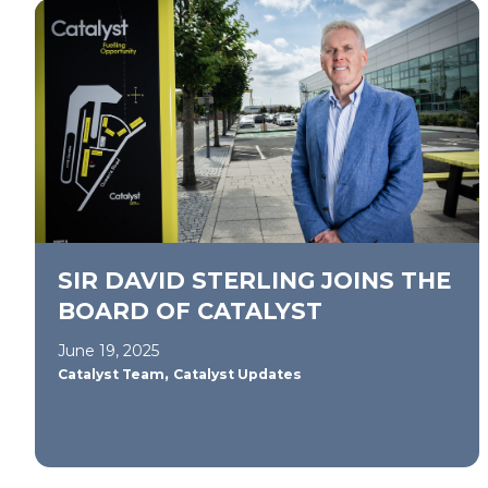
SIR DAVID STERLING JOINS THE
BOARD OF CATALYST
June 19, 2025
,
Catalyst Team
Catalyst Updates