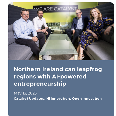
Northern Ireland can leapfrog
regions with AI-powered
entrepreneurship
May 13, 2025
,
,
Catalyst Updates
NI Innovation
Open Innovation