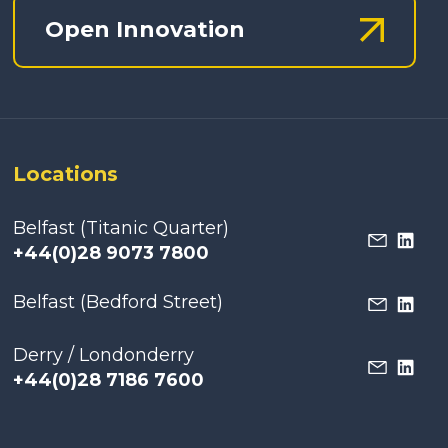
Open Innovation
Locations
Belfast (Titanic Quarter)
+44(0)28 9073 7800
Belfast (Bedford Street)
Derry / Londonderry
+44(0)28 7186 7600