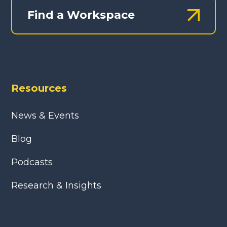
Find a Workspace
Resources
News & Events
Blog
Podcasts
Research & Insights