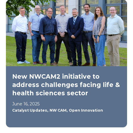
New NWCAM2 initiative to
address challenges facing life &
health sciences sector
June 16, 2025
,
,
Catalyst Updates
NW CAM
Open Innovation