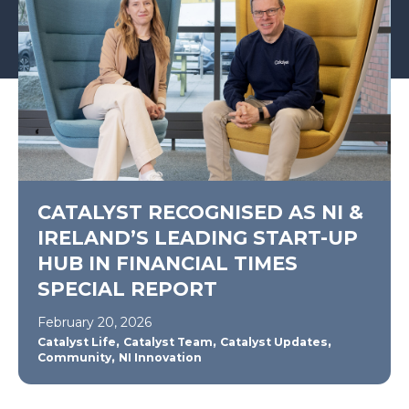
CATALYST RECOGNISED AS NI &
IRELAND’S LEADING START-UP
HUB IN FINANCIAL TIMES
SPECIAL REPORT
February 20, 2026
,
,
,
Catalyst Life
Catalyst Team
Catalyst Updates
,
Community
NI Innovation