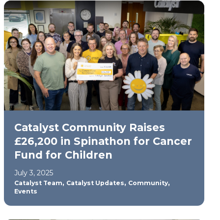
Catalyst Community Raises
£26,200 in Spinathon for Cancer
Fund for Children
July 3, 2025
,
,
,
Catalyst Team
Catalyst Updates
Community
Events