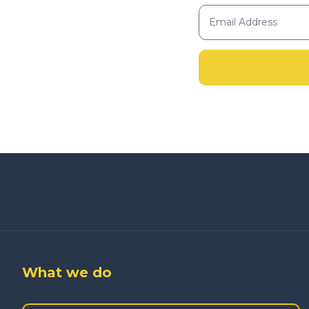
What we do