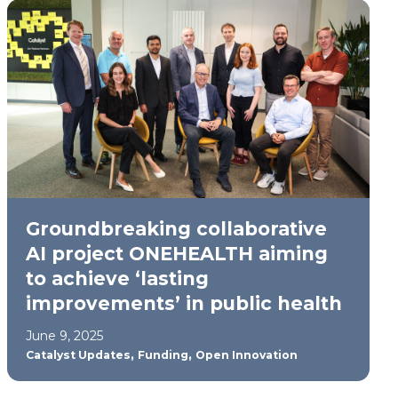
Groundbreaking collaborative
AI project ONEHEALTH aiming
to achieve ‘lasting
improvements’ in public health
June 9, 2025
,
,
Catalyst Updates
Funding
Open Innovation