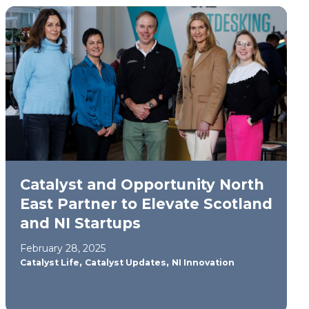
Catalyst and Opportunity North
East Partner to Elevate Scotland
and NI Startups
February 28, 2025
,
,
Catalyst Life
Catalyst Updates
NI Innovation