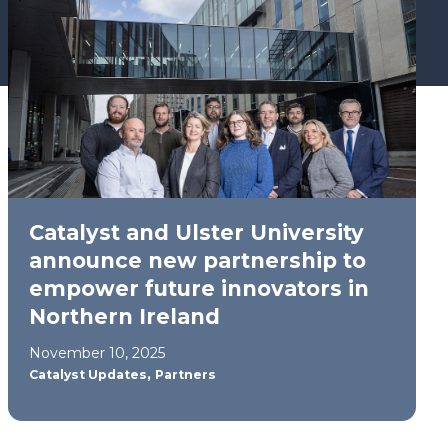
Catalyst and Ulster University
announce new partnership to
empower future innovators in
Northern Ireland
November 10, 2025
,
Catalyst Updates
Partners