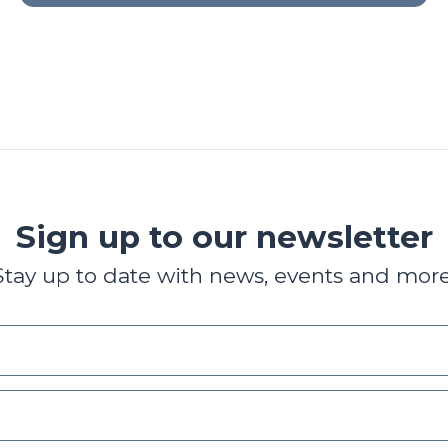
Sign up to our newsletter
Stay up to date with news, events and more