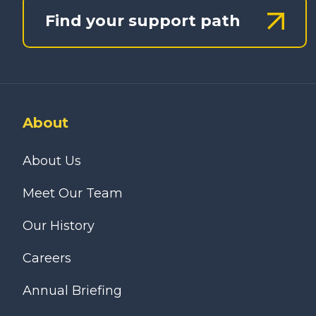
Find your support path
About
About Us
Meet Our Team
Our History
Careers
Annual Briefing