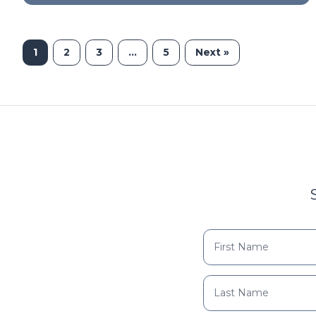
1
2
3
…
5
Next »