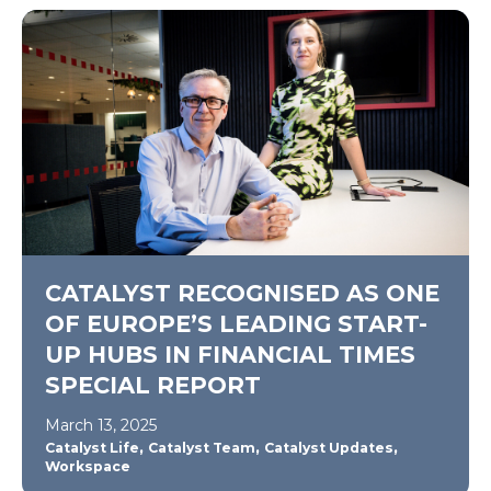
CATALYST RECOGNISED AS ONE
OF EUROPE’S LEADING START-
UP HUBS IN FINANCIAL TIMES
SPECIAL REPORT
March 13, 2025
,
,
,
Catalyst Life
Catalyst Team
Catalyst Updates
Workspace