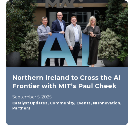
Northern Ireland to Cross the AI
Frontier with MIT’s Paul Cheek
September 5, 2025
,
,
,
,
Catalyst Updates
Community
Events
NI Innovation
Partners