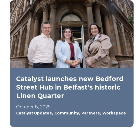
Catalyst launches new Bedford
Street Hub in Belfast’s historic
Linen Quarter
October 8, 2025
,
,
,
Catalyst Updates
Community
Partners
Workspace