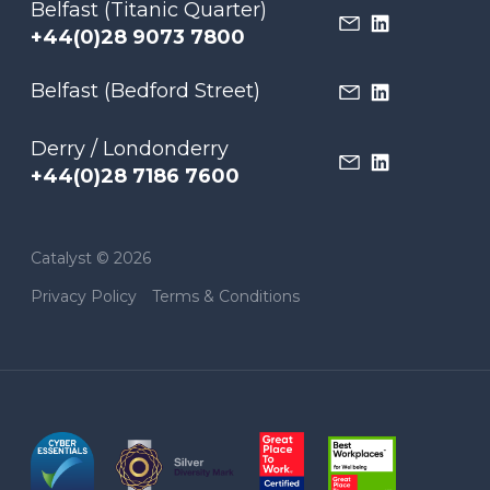
Belfast (Titanic Quarter)
+44(0)28 9073 7800
Belfast (Bedford Street)
Derry / Londonderry
+44(0)28 7186 7600
Catalyst © 2026
Privacy Policy
Terms & Conditions