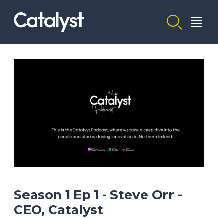
Homepage link
Season 1 Ep 1 - Steve Orr -
CEO, Catalyst