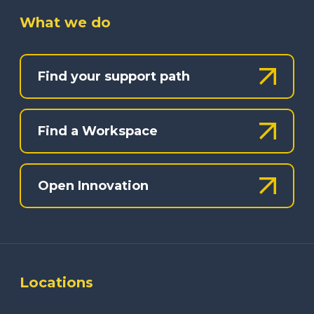
What we do
Find your support path
Find a Workspace
Open Innovation
Locations