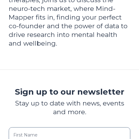
neuro-tech market, where Mind-
Mapper fits in, finding your perfect
co-founder and the power of data to
drive research into mental health
and wellbeing.
Sign up to our newsletter
Stay up to date with news, events
and more.