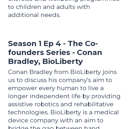
to children and adults with
additional needs.
Season 1 Ep 4 - The Co-
founders Series - Conan
Bradley, BioLiberty
Conan Bradley from BioLiberty joins
us to discuss his company’s aim to
empower every human to live a
longer independent life by providing
assistive robotics and rehabilitative
technologies. BioLiberty is a medical
device company with an aim to
bridge the gap between hand