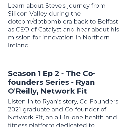
Learn about Steve's journey from
Silicon Valley during the
dotcom/dotbomb era back to Belfast
as CEO of Catalyst and hear about his
mission for innovation in Northern
Ireland.
Season 1 Ep 2 - The Co-
founders Series - Ryan
O'Reilly, Network Fit
Listen in to Ryan’s story, Co-Founders
2021 graduate and Co-founder of
Network Fit, an all-in-one health and
fitness platform dedicated to