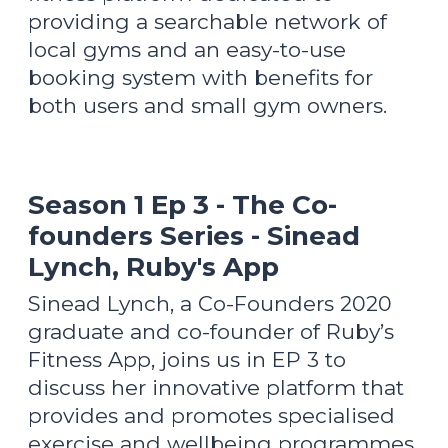
providing a searchable network of
local gyms and an easy-to-use
booking system with benefits for
both users and small gym owners.
Season 1 Ep 3 - The Co-
founders Series - Sinead
Lynch, Ruby's App
Sinead Lynch, a Co-Founders 2020
graduate and co-founder of Ruby’s
Fitness App, joins us in EP 3 to
discuss her innovative platform that
provides and promotes specialised
exercise and wellbeing programmes