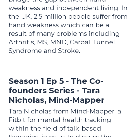
weakness and independent living. In
the UK, 2.5 million people suffer from
hand weakness which can be a
result of many problems including
Arthritis, MS, MND, Carpal Tunnel
Syndrome and Stroke.
Season 1 Ep 5 - The Co-
founders Series - Tara
Nicholas, Mind-Mapper
Tara Nicholas from Mind-Mapper, a
Fitbit for mental health tracking
within the field of talk-based
therapies, joins us to discuss the