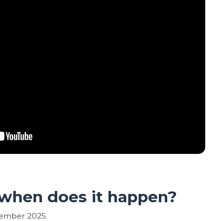
when does it happen?
tember 2025.