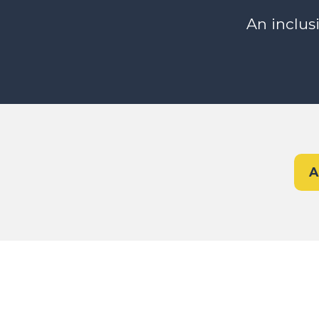
An inclus
A