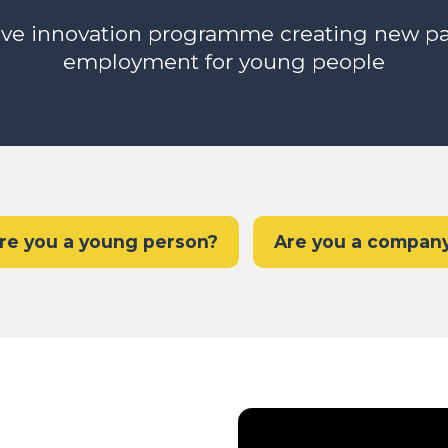
ive innovation programme creating new p
employment for young people
re you a young person?
Are you a compan