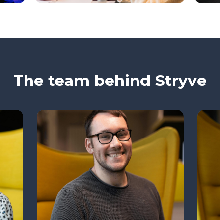
The team behind Stryve