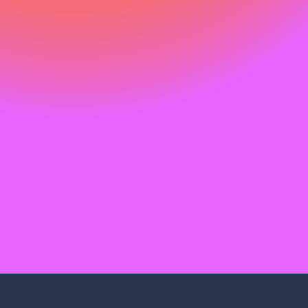
Find your support path