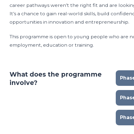
career pathways weren’t the right fit and are lookin
It’s a chance to gain real-world skills, build confid
opportunities in innovation and entrepreneurship.
This programme is open to young people who are no
employment, education or training.
What does the programme
Phase
involve?
Phas
Phas