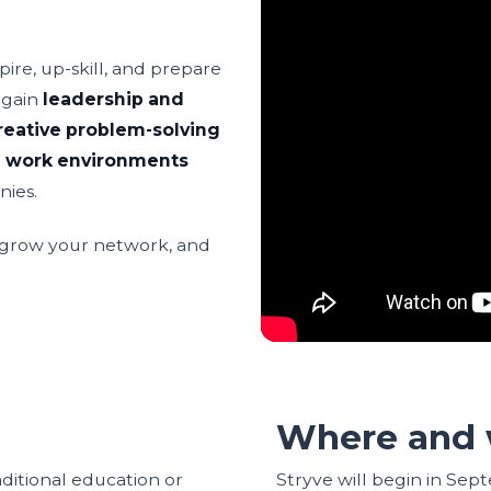
ire, up-skill, and prepare
l gain
leadership and
reative problem-solving
l work environments
nies.
, grow your network, and
Where and 
aditional education or
Stryve will begin in Sep