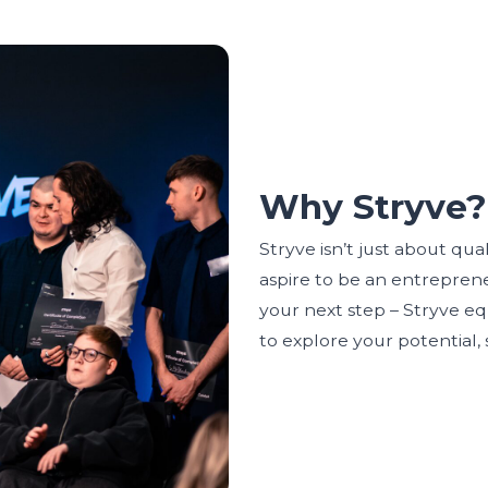
Why Stryve?
Stryve isn’t just about qua
aspire to be an entrepreneu
your next step – Stryve eq
to explore your potential,