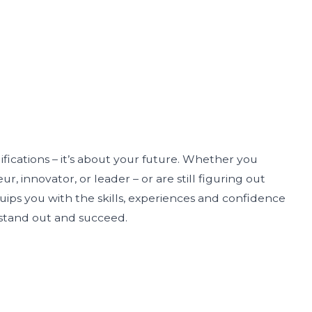
lifications – it’s about your future. Whether you
r, innovator, or leader – or are still figuring out
uips you with the skills, experiences and confidence
 stand out and succeed.