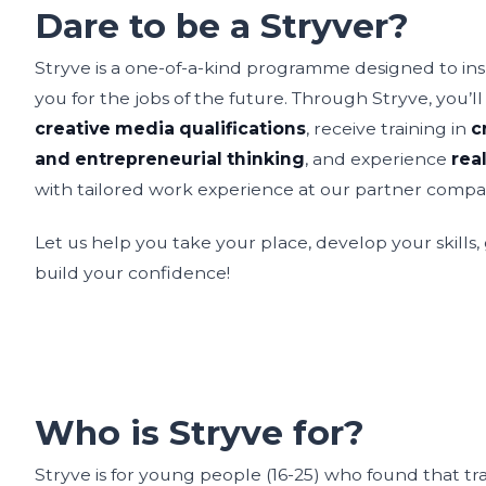
Dare to be a Stryver?
Stryve is a one-of-a-kind programme designed to insp
you for the jobs of the future. Through Stryve, you’l
creative media qualifications
, receive training in
c
and entrepreneurial thinking
, and experience
rea
with tailored work experience at our partner compa
Let us help you take your place, develop your skills
build your confidence!
Who is Stryve for?
Stryve is for young people (16-25) who found that tr