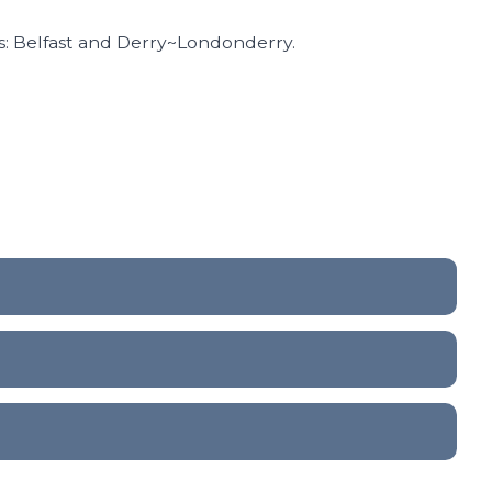
s: Belfast and Derry~Londonderry.