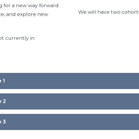
g for a new way forward.
We will have two cohort
ence, and explore new
t currently in
 1
e 2
e 3