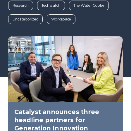
Research
Techwatch
The Water Cooler
Uncategorized
Workspace
Catalyst announces three
headline partners for
Generation Innovation