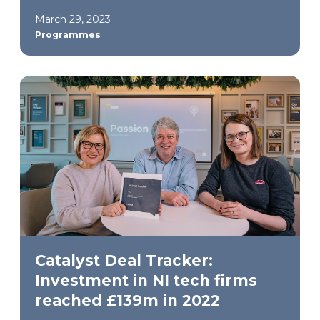
March 29, 2023
Programmes
Catalyst Deal Tracker:
Investment in NI tech firms
reached £139m in 2022