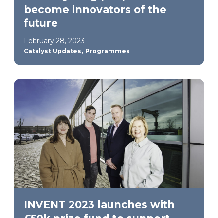
become innovators of the
future
February 28, 2023
,
Catalyst Updates
Programmes
INVENT 2023 launches with