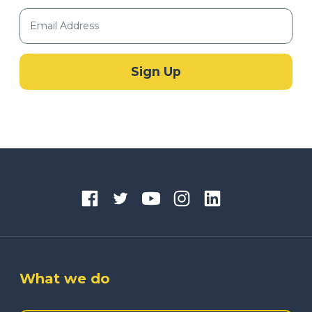
What we do