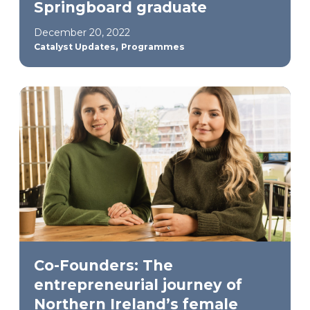
Springboard graduate
December 20, 2022
,
Catalyst Updates
Programmes
Co-Founders: The
entrepreneurial journey of
Northern Ireland’s female