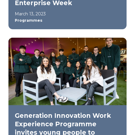
Enterprise Week
March 13, 2023
Programmes
Generation Innovation Work
Experience Programme
invites young people to