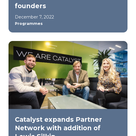
founders
December 7, 2022
Programmes
Catalyst expands Partner
Network with addition of