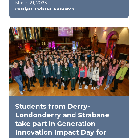
March 21, 2023
,
Catalyst Updates
Research
Students from Derry-
Londonderry and Strabane
take part in Generation
Innovation Impact Day for