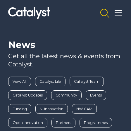
Homepage link
News
Get all the latest news & events from
Catalyst.
View All
Catalyst Life
Catalyst Team
Catalyst Updates
Community
Events
Funding
NI Innovation
NW CAM
Open Innovation
Partners
Programmes