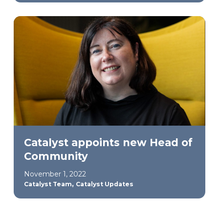
Catalyst appoints new Head of
Community
November 1, 2022
,
Catalyst Team
Catalyst Updates