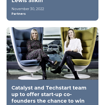
Lewis Silkin
November 30, 2022
Partners
Catalyst and Techstart team
up to offer start-up co-
founders the chance to win