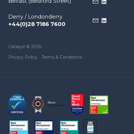
Belfast (Bedford Street)
Derry / Londonderry
+44(0)28 7186 7600
Catalyst © 2026
Privacy Policy
Terms & Conditions