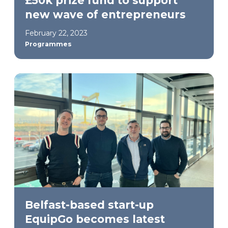
£50k prize fund to support
new wave of entrepreneurs
February 22, 2023
Programmes
Belfast-based start-up
EquipGo becomes latest