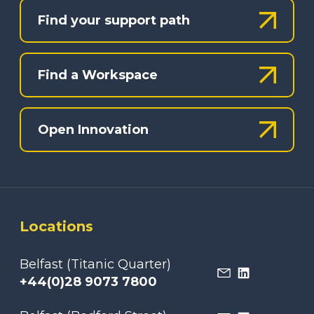
Find your support path
Find a Workspace
Open Innovation
Locations
Belfast (Titanic Quarter)
+44(0)28 9073 7800