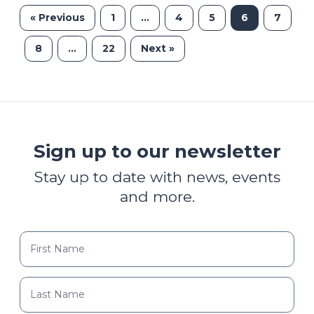
« Previous
1
…
4
5
6
7
8
…
22
Next »
Sign up to our newsletter
Stay up to date with news, events
and more.