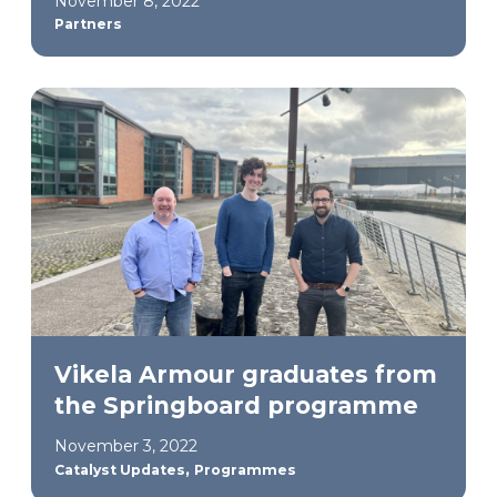
November 8, 2022
Partners
Vikela Armour graduates from
the Springboard programme
November 3, 2022
,
Catalyst Updates
Programmes