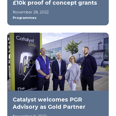
£10k proof of concept grants
November 28, 2022
Programmes
Catalyst welcomes PGR
Advisory as Gold Partner