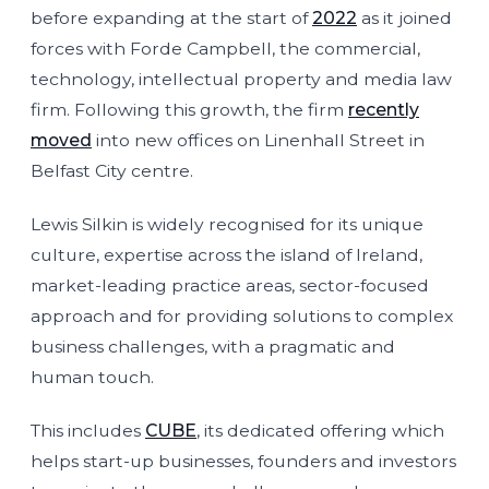
before expanding at the start of
2022
as it joined
forces with Forde Campbell, the commercial,
technology, intellectual property and media law
firm. Following this growth, the firm
recently
moved
into new offices on Linenhall Street in
Belfast City centre.
Lewis Silkin is widely recognised for its unique
culture, expertise across the island of Ireland,
market-leading practice areas, sector-focused
approach and for providing solutions to complex
business challenges, with a pragmatic and
human touch.
This includes
CUBE
, its dedicated offering which
helps start-up businesses, founders and investors