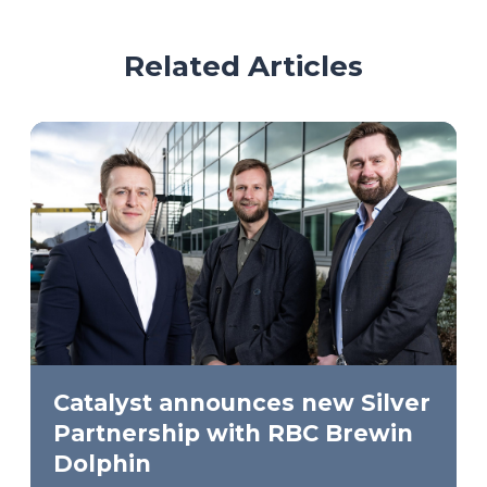
Related Articles
Catalyst announces new Silver
Partnership with RBC Brewin
Dolphin