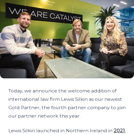
Today, we announce the welcome addition of
international law firm Lewis Silkin as our newest
Gold Partner, the fourth partner company to join
our partner network this year.
Lewis Silkin launched in Northern Ireland in
2021
,