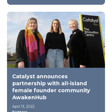
Catalyst announces
partnership with all-island
female founder community
AwakenHub
April 13, 2022
Partners