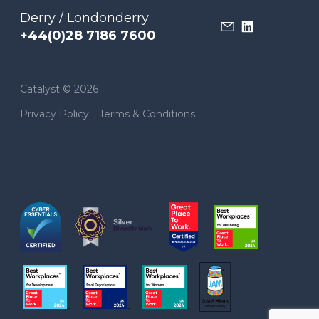
Derry / Londonderry
+44(0)28 7186 7600
Catalyst © 2026
Privacy Policy
Terms & Conditions