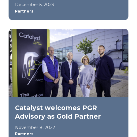
December 5, 2023
Partners
Catalyst welcomes PGR
Advisory as Gold Partner
November 8, 2022
Partners