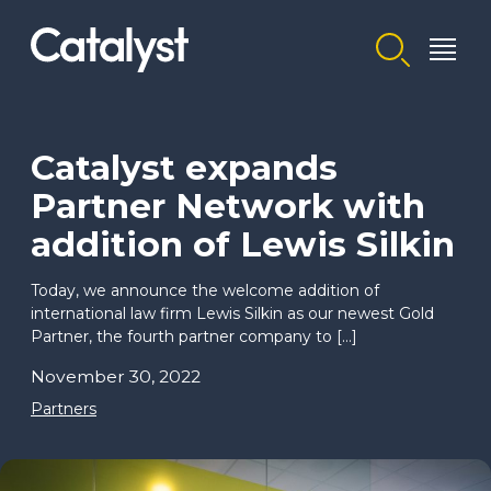
Homepage link
Catalyst expands
Partner Network with
addition of Lewis Silkin
Today, we announce the welcome addition of
international law firm Lewis Silkin as our newest Gold
Partner, the fourth partner company to […]
November 30, 2022
Partners