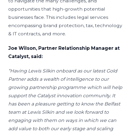
to navigate the many challenges, and
opportunities that high-growth potential
businesses face. This includes legal services
encompassing brand protection, tax, technology
& IT contracts, and more.
Joe Wilson, Partner Relationship Manager at
Catalyst, said:
“Having Lewis Silkin onboard as our latest Gold
Partner adds a wealth of intelligence to our
growing partnership programme which will help
support the Catalyst innovation community. It
has been a pleasure getting to know the Belfast
team at Lewis Silkin and we look forward to
engaging with them on ways in which we can
add value to both our early stage and scaling