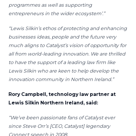
programmes as well as supporting
entrepreneurs in the wider ecosystem’.”
“Lewis Silkin’s ethos of protecting and enhancing
businesses ideas, people and the future very
much aligns to Catalyst’s vision of opportunity for
all from world-leading innovation. We are thrilled
to have the support of a leading law firm like
Lewis Silkin who are keen to help develop the
innovation community in Northern Ireland.”
Rory Campbell, technology law partner at
Lewis Silkin Northern Ireland, said:
“We’ve been passionate fans of Catalyst ever
since Steve Orr’s [CEO, Catalyst] legendary
Connect speech in 2008.