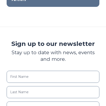
Sign up to our newsletter
Stay up to date with news, events
and more.