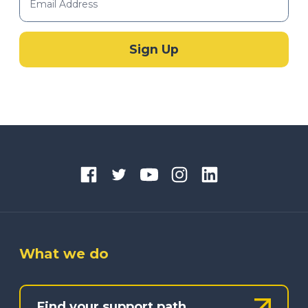
What we do
Find your support path