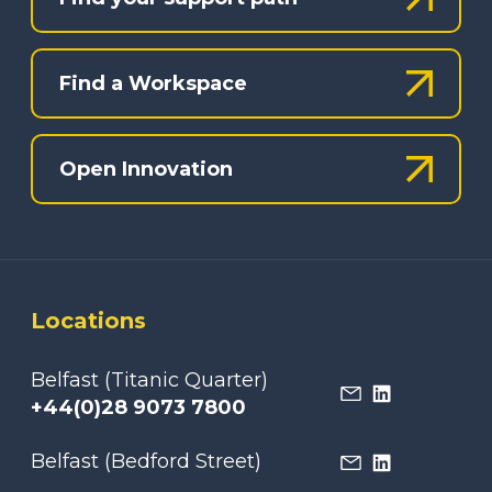
Find a Workspace
Open Innovation
Locations
Belfast (Titanic Quarter)
+44(0)28 9073 7800
Belfast (Bedford Street)