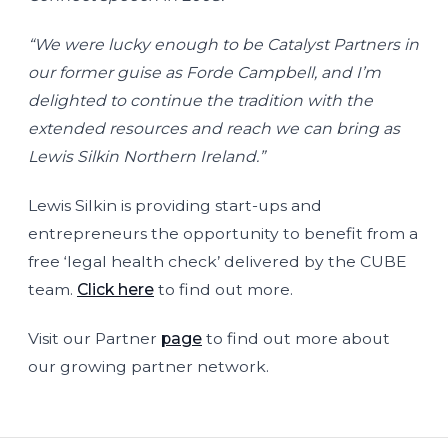
“We were lucky enough to be Catalyst Partners in
our former guise as Forde Campbell, and I’m
delighted to continue the tradition with the
extended resources and reach we can bring as
Lewis Silkin Northern Ireland.”
Lewis Silkin is providing start-ups and
entrepreneurs the opportunity to benefit from a
free ‘legal health check’ delivered by the CUBE
team.
Click here
to find out more.
Visit our Partner
page
to find out more about
our growing partner network.