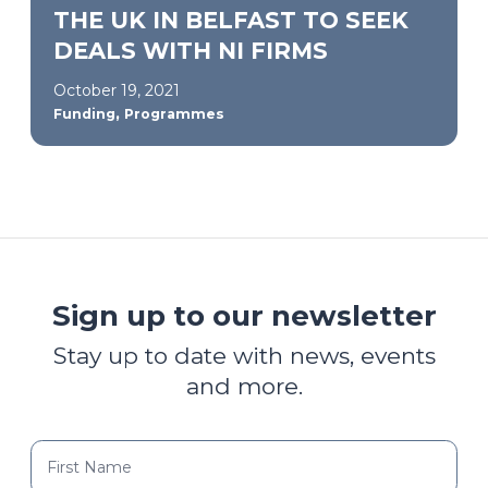
THE UK IN BELFAST TO SEEK
DEALS WITH NI FIRMS
October 19, 2021
,
Funding
Programmes
Sign up to our newsletter
Stay up to date with news, events
and more.