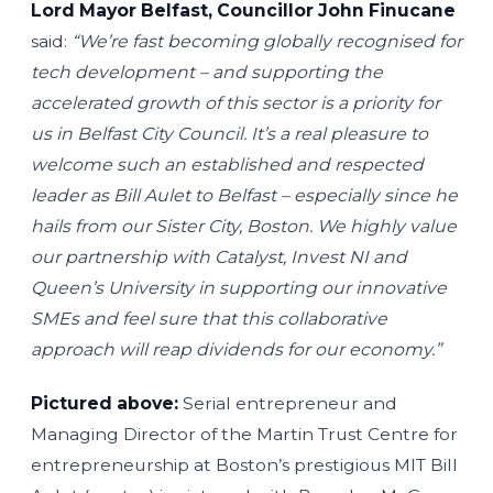
Lord Mayor Belfast, Councillor John Finucane
said:
“We’re fast becoming globally recognised for
tech development – and supporting the
accelerated growth of this sector is a priority for
us in Belfast City Council. It’s a real pleasure to
welcome such an established and respected
leader as Bill Aulet to Belfast – especially since he
hails from our Sister City, Boston. We highly value
our partnership with Catalyst, Invest NI and
Queen’s University in supporting our innovative
SMEs and feel sure that this collaborative
approach will reap dividends for our economy.”
Pictured above:
Serial entrepreneur and
Managing Director of the Martin Trust Centre for
entrepreneurship at Boston’s prestigious MIT Bill