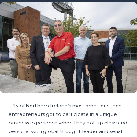
Fifty of Northern Ireland’s most ambitious tech
entrepreneurs got to participate in a unique
business experience when they got up close and
personal with global thought leader and serial