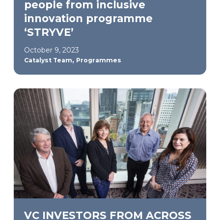
people from inclusive
innovation programme
‘STRYVE’
October 9, 2023
,
Catalyst Team
Programmes
VC INVESTORS FROM ACROSS