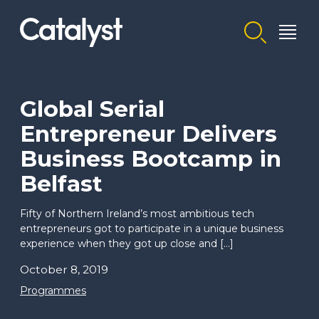
Homepage link
Global Serial
Entrepreneur Delivers
Business Bootcamp in
Belfast
Fifty of Northern Ireland’s most ambitious tech
entrepreneurs got to participate in a unique business
experience when they got up close and […]
October 8, 2019
Programmes