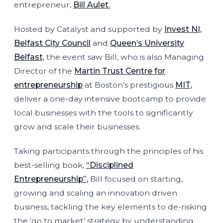
entrepreneur,
Bill Aulet.
Hosted by Catalyst and supported by
Invest NI,
Belfast City Council
and
Queen’s University
Belfast,
the event saw Bill, who is also Managing
Director of the
Martin Trust Centre for
entrepreneurship
at Boston’s prestigious
MIT,
deliver a one-day intensive bootcamp to provide
local businesses with the tools to significantly
grow and scale their businesses.
Taking participants through the principles of his
best-selling book,
“Disciplined
Entrepreneurship”,
Bill focused on starting,
growing and scaling an innovation driven
business, tackling the key elements to de-risking
the ‘go to market’ strategy by understanding