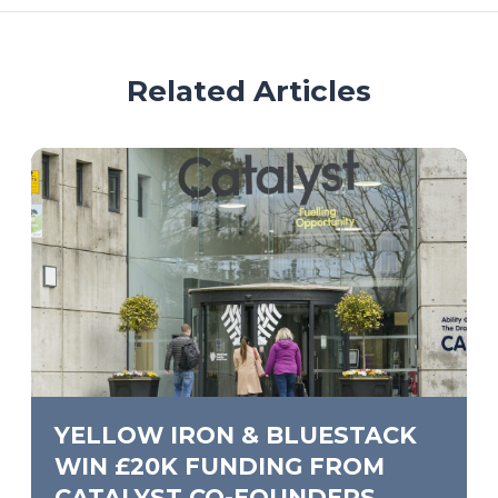
Related Articles
YELLOW IRON & BLUESTACK
WIN £20K FUNDING FROM
CATALYST CO-FOUNDERS