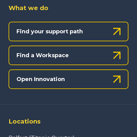
What we do
Find your support path
Find a Workspace
Open Innovation
Locations