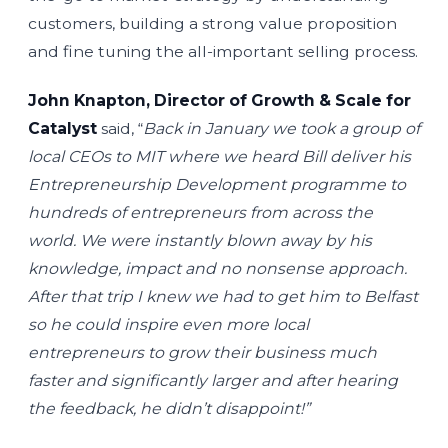
customers, building a strong value proposition
and fine tuning the all-important selling process.
John Knapton, Director of Growth & Scale for
Catalyst
said, “
Back in January we took a group of
local CEOs to MIT where we heard Bill deliver his
Entrepreneurship Development programme to
hundreds of entrepreneurs from across the
world. We were instantly blown away by his
knowledge, impact and no nonsense approach.
After that trip I knew we had to get him to Belfast
so he could inspire even more local
entrepreneurs to grow their business much
faster and significantly larger and after hearing
the feedback, he didn’t disappoint!”