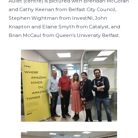
Aulet (centre) is pictured with Brendan McGoran
and Cathy Keenan from Belfast City Council,
Stephen Wightman from InvestNI, John
Knapton and Elaine Smyth from Catalyst, and
Brian McCaul from Queen’s University Belfast.