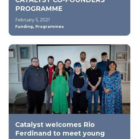
PROGRAMME
February 5, 2021
,
Funding
Programmes
Catalyst welcomes Rio
Ferdinand to meet young