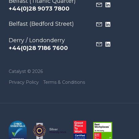
Belfast (Titanic Quarter)
+44(0)28 9073 7800
Belfast (Bedford Street)
Derry / Londonderry
+44(0)28 7186 7600
Catalyst © 2026
Privacy Policy
Terms & Conditions