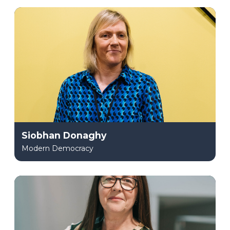
Siobhan Donaghy
Modern Democracy