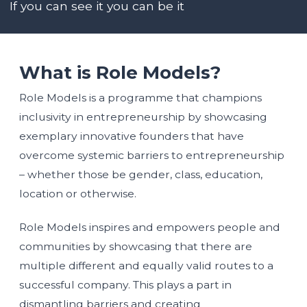
If you can see it you can be it
What is Role Models?
Role Models is a programme that champions
inclusivity in entrepreneurship by showcasing
exemplary innovative founders that have
overcome systemic barriers to entrepreneurship
– whether those be gender, class, education,
location or otherwise.
Role Models inspires and empowers people and
communities by showcasing that there are
multiple different and equally valid routes to a
successful company. This plays a part in
dismantling barriers and creating