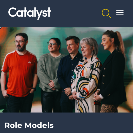
Homepage link
Role Models