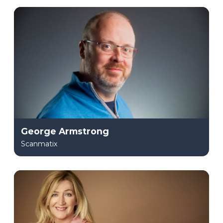
George Armstrong
Scanmatix