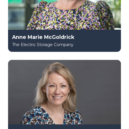
Anne Marie McGoldrick
The Electric Storage Company