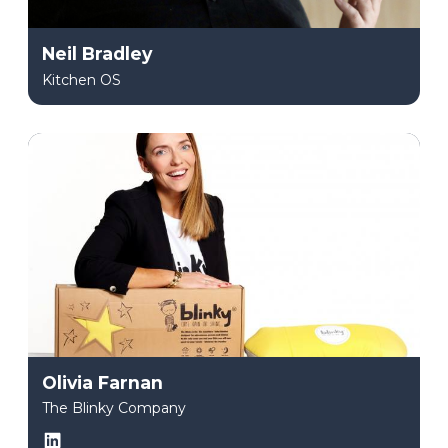
Neil Bradley
Kitchen OS
Olivia Farnan
The Blinky Company
LinkedIn