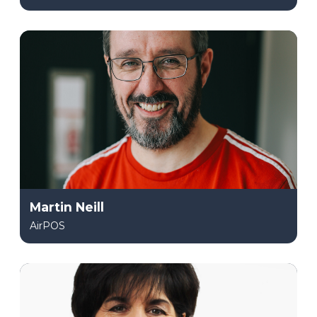
Martin Neill
AirPOS