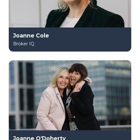
Joanne Cole
Broker IQ
Joanne O’Doherty