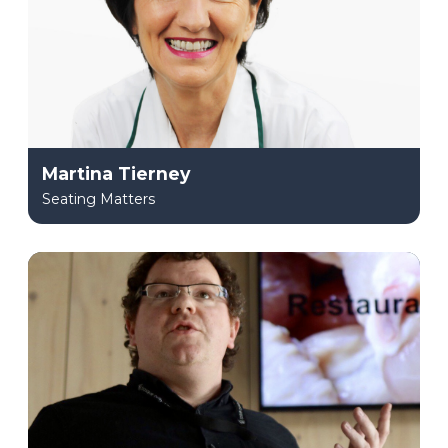
Martina Tierney
Seating Matters