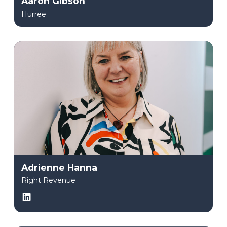
Aaron Gibson
Hurree
Adrienne Hanna
Right Revenue
LinkedIn