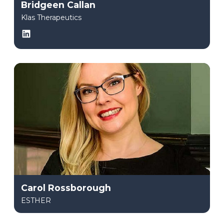
Bridgeen Callan
Klas Therapeutics
LinkedIn
Carol Rossborough
ESTHER