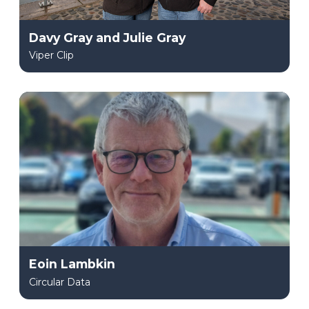
Davy Gray and Julie Gray
Viper Clip
Eoin Lambkin
Circular Data