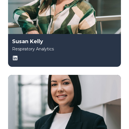
Susan Kelly
Respiratory Analytics
LinkedIn