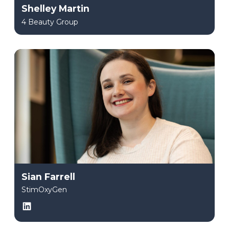
Shelley Martin
4 Beauty Group
Sian Farrell
StimOxyGen
LinkedIn