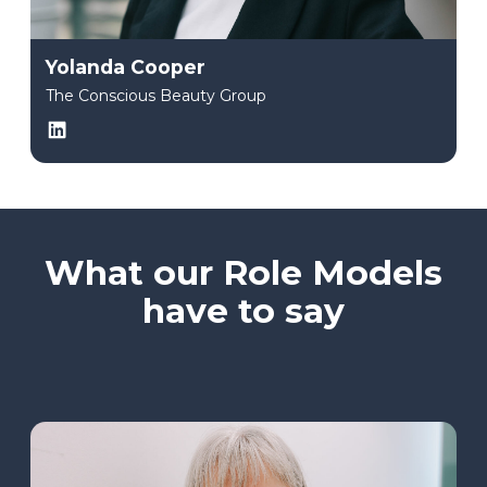
Yolanda Cooper
The Conscious Beauty Group
LinkedIn
What our Role Models
have to say