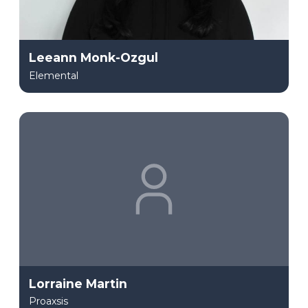
Leeann Monk-Ozgul
Elemental
Lorraine Martin
Proaxsis