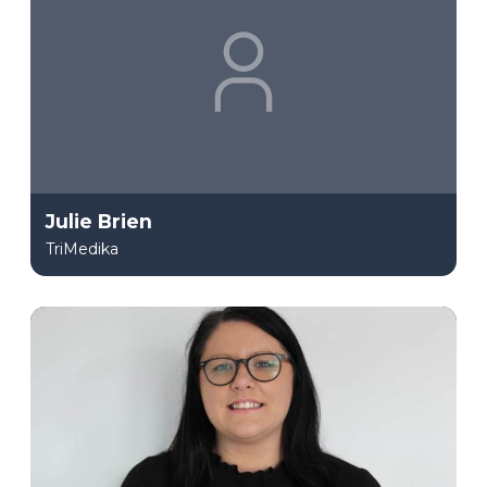
Julie Brien
TriMedika