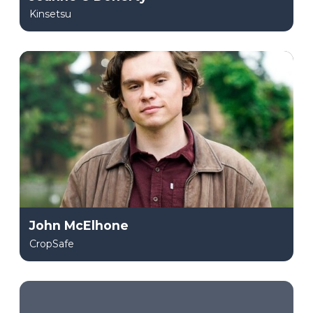
Kinsetsu
John McElhone
CropSafe