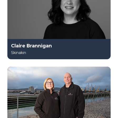
Claire Brannigan
Skinakin