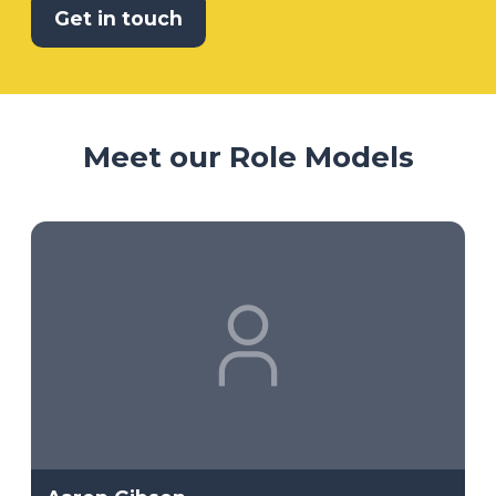
Get in touch
Meet our Role Models