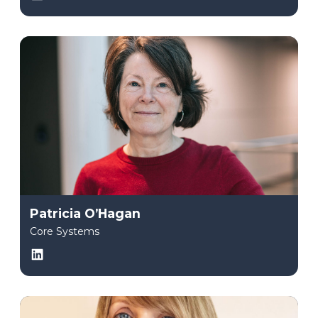
Patricia O’Hagan
Core Systems
LinkedIn