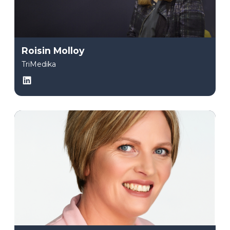
Roisin Molloy
TriMedika
LinkedIn