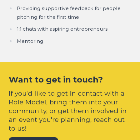
Providing supportive feedback for people
pitching for the first time
1:1 chats with aspiring entrepreneurs
Mentoring
Want to get in touch?
If you'd like to get in contact with a
Role Model, bring them into your
community, or get them involved in
an event you're planning, reach out
to us!