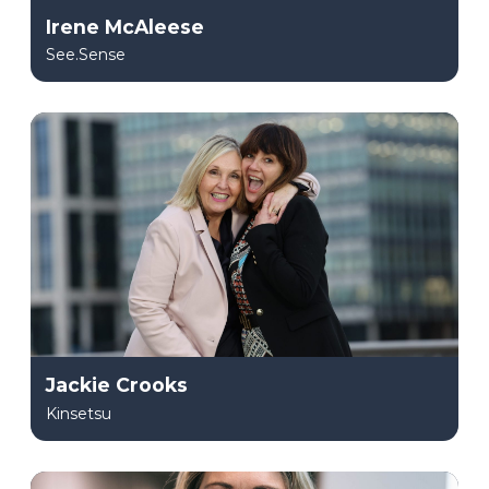
Irene McAleese
See.Sense
Jackie Crooks
Kinsetsu