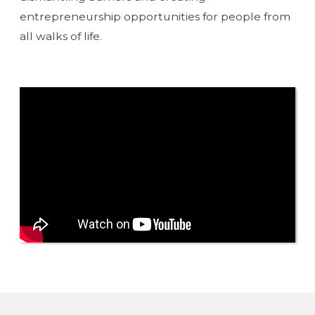
entrepreneurship opportunities for people from
all walks of life.