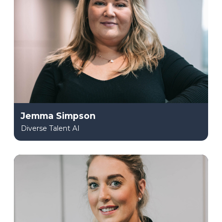
Jemma Simpson
Diverse Talent AI