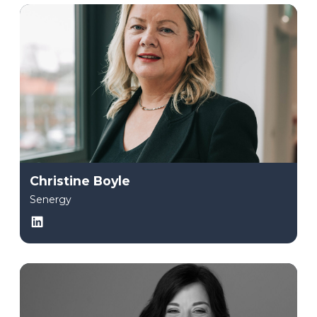
Christine Boyle
Senergy
LinkedIn