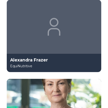
Alexandra Frazer
EquiNutritive