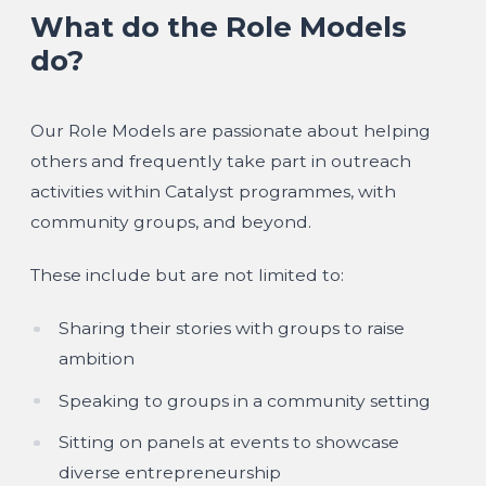
What do the Role Models
do?
Our Role Models are passionate about helping
others and frequently take part in outreach
activities within Catalyst programmes, with
community groups, and beyond.
These include but are not limited to:
Sharing their stories with groups to raise
ambition
Speaking to groups in a community setting
Sitting on panels at events to showcase
diverse entrepreneurship