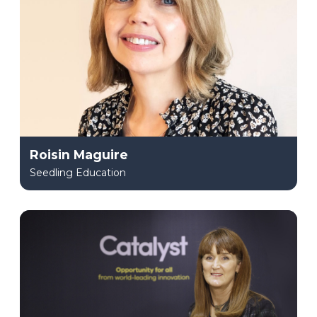
Roisin Maguire
Seedling Education