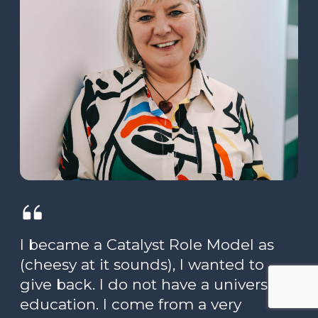
I became a Catalyst Role Model as
(cheesy at it sounds), I wanted to
give back. I do not have a university
education. I come from a very