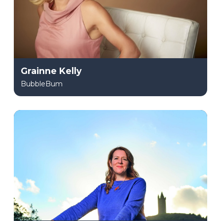
Grainne Kelly
BubbleBum