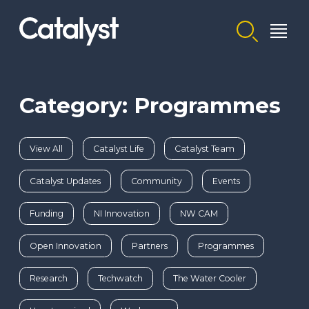
Homepage link
Category: Programmes
View All
Catalyst Life
Catalyst Team
Catalyst Updates
Community
Events
Funding
NI Innovation
NW CAM
Open Innovation
Partners
Programmes
Research
Techwatch
The Water Cooler