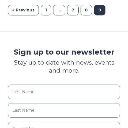
« Previous
1
…
7
8
9
Sign up to our newsletter
Stay up to date with news, events
and more.