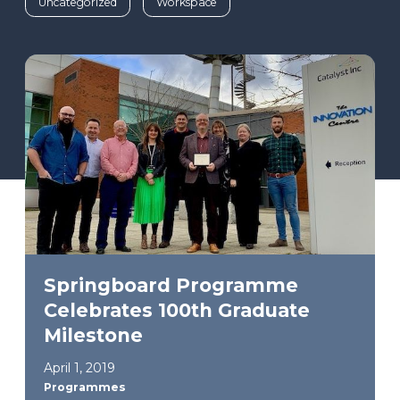
Uncategorized
Workspace
Springboard Programme
Celebrates 100th Graduate
Milestone
April 1, 2019
Programmes