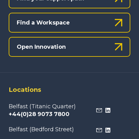
Find a Workspace
Open Innovation
Locations
Belfast (Titanic Quarter)
+44(0)28 9073 7800
Belfast (Bedford Street)