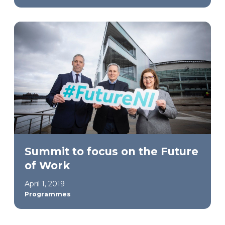
Summit to focus on the Future
of Work
April 1, 2019
Programmes