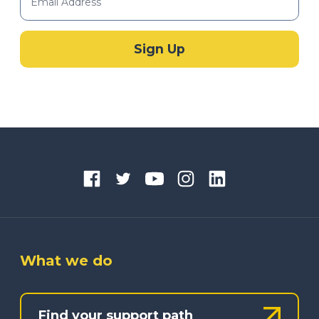
What we do
Find your support path