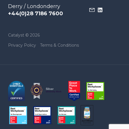
Derry / Londonderry
+44(0)28 7186 7600
Catalyst © 2026
Privacy Policy
Terms & Conditions