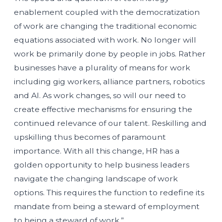
enablement coupled with the democratization
of work are changing the traditional economic
equations associated with work. No longer will
work be primarily done by people in jobs. Rather
businesses have a plurality of means for work
including gig workers, alliance partners, robotics
and AI. As work changes, so will our need to
create effective mechanisms for ensuring the
continued relevance of our talent. Reskilling and
upskilling thus becomes of paramount
importance. With all this change, HR has a
golden opportunity to help business leaders
navigate the changing landscape of work
options. This requires the function to redefine its
mandate from being a steward of employment
to being a steward of work.”