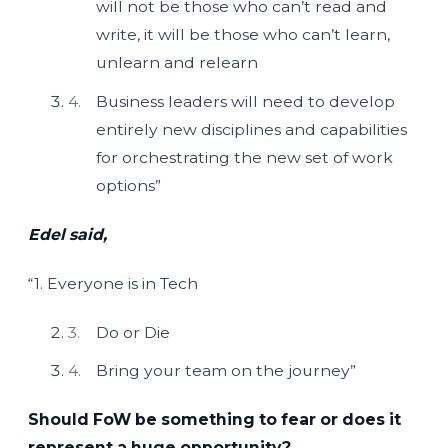
will not be those who can’t read and
write, it will be those who can’t learn,
unlearn and relearn
Business leaders will need to develop
entirely new disciplines and capabilities
for orchestrating the new set of work
options”
Edel said,
“1. Everyone is in Tech
Do or Die
Bring your team on the journey”
Should FoW be something to fear or does it
represent a huge opportunity?