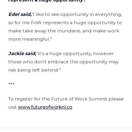
Edel said,
“I like to see opportunity in everything,
so for me FoW represents a huge opportunity to
make take away the mundane, and make work
more meaningful.”
Jackie said,
“It’s a huge opportunity, however
those who don’t embrace the opportunity may
risk being left behind.”
***
To register for the Future of Work Summit please
visit
www.futureofworkni.co