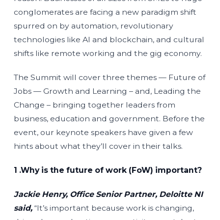
conglomerates are facing a new paradigm shift
spurred on by automation, revolutionary
technologies like AI and blockchain, and cultural
shifts like remote working and the gig economy.
The Summit will cover three themes — Future of
Jobs — Growth and Learning – and, Leading the
Change – bringing together leaders from
business, education and government. Before the
event, our keynote speakers have given a few
hints about what they’ll cover in their talks.
1 .Why is the future of work (FoW) important?
Jackie Henry, Office Senior Partner, Deloitte NI
said,
“It’s important because work is changing,