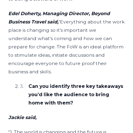
Edel Doherty, Managing Director, Beyond
Business Travel said,
“Everything about the work
place is changing so it’s important we
understand what’s coming and how we can
prepare for change. The FoW is an ideal platform
to stimulate ideas, initiate discussions and
encourage everyone to future proof their
business and skills.
Can you identify three key takeaways
you’d like the audience to bring
home with them?
Jackie said,
“1. The world is changing and the future is