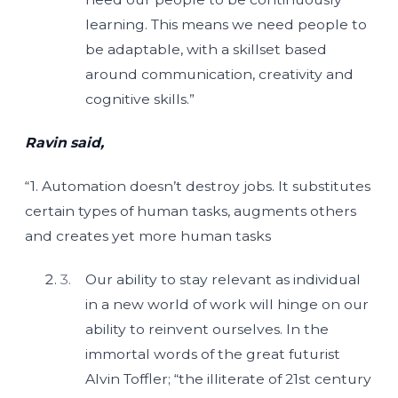
learning. This means we need people to
be adaptable, with a skillset based
around communication, creativity and
cognitive skills.”
Ravin said,
“1. Automation doesn’t destroy jobs. It substitutes
certain types of human tasks, augments others
and creates yet more human tasks
Our ability to stay relevant as individual
in a new world of work will hinge on our
ability to reinvent ourselves. In the
immortal words of the great futurist
Alvin Toffler; “the illiterate of 21st century