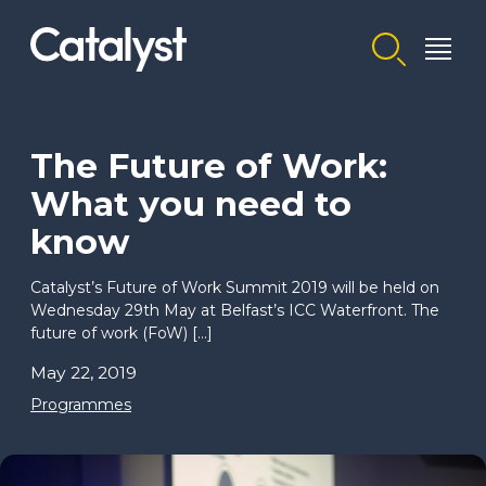
Homepage link
The Future of Work:
What you need to
know
Catalyst’s Future of Work Summit 2019 will be held on
Wednesday 29th May at Belfast’s ICC Waterfront. The
future of work (FoW) […]
May 22, 2019
Programmes