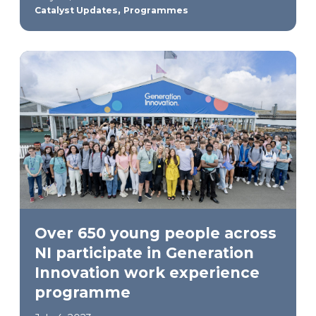
,
Catalyst Updates
Programmes
Over 650 young people across
NI participate in Generation
Innovation work experience
programme