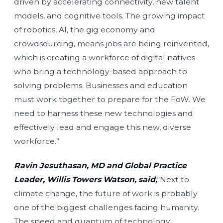
driven by accelerating connectivity, new talent
models, and cognitive tools. The growing impact
of robotics, AI, the gig economy and
crowdsourcing, means jobs are being reinvented,
which is creating a workforce of digital natives
who bring a technology-based approach to
solving problems. Businesses and education
must work together to prepare for the FoW. We
need to harness these new technologies and
effectively lead and engage this new, diverse
workforce.”
Ravin Jesuthasan, MD and Global Practice
Leader, Willis Towers Watson, said,
“Next to
climate change, the future of work is probably
one of the biggest challenges facing humanity.
The speed and quantum of technology