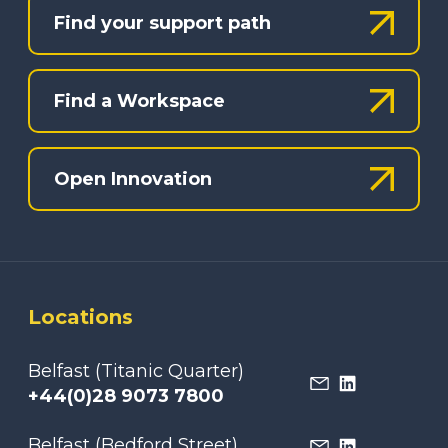
Find your support path
Find a Workspace
Open Innovation
Locations
Belfast (Titanic Quarter)
+44(0)28 9073 7800
Belfast (Bedford Street)