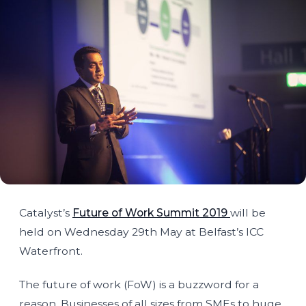
Catalyst’s
Future of Work Summit 2019
will be
held on Wednesday 29th May at Belfast’s ICC
Waterfront.
The future of work (FoW) is a buzzword for a
reason. Businesses of all sizes from SMEs to huge