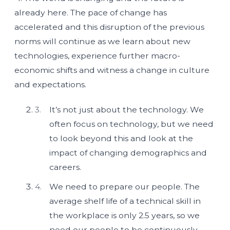
already here. The pace of change has
accelerated and this disruption of the previous
norms will continue as we learn about new
technologies, experience further macro-
economic shifts and witness a change in culture
and expectations.
It’s not just about the technology. We
often focus on technology, but we need
to look beyond this and look at the
impact of changing demographics and
careers.
We need to prepare our people. The
average shelf life of a technical skill in
the workplace is only 2.5 years, so we
need our people to be continuously