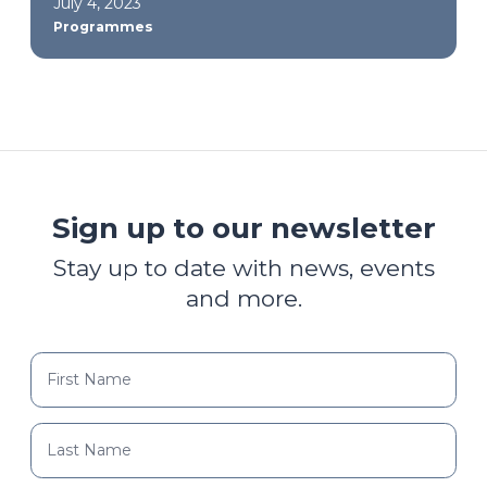
July 4, 2023
Programmes
Sign up to our newsletter
Stay up to date with news, events
and more.