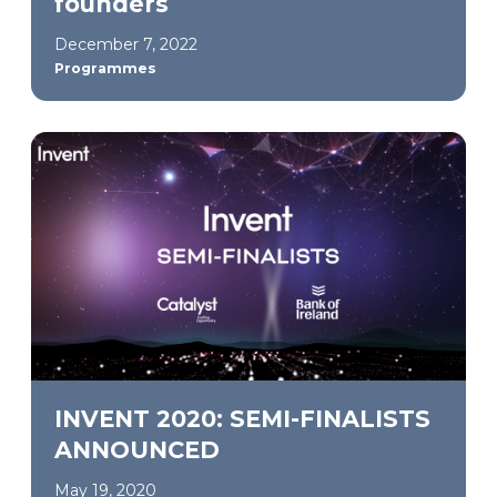
founders
December 7, 2022
Programmes
INVENT 2020: SEMI-FINALISTS
ANNOUNCED
May 19, 2020