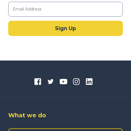
What we do