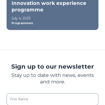
Innovation work experience
programme
July 4, 2023
Programmes
Sign up to our newsletter
Stay up to date with news, events
and more.