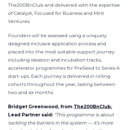
The200BnClub and delivered with the expertise
of Catalyst, Focused for Business and Mint
Ventures.
Founders will be assessed using a uniquely
designed inclusive application process and
placed into the most suitable support journey
including ideation and incubation tracks,
accelerator programmes for PreSeed to Series A
start-ups. Each journey is delivered in rolling
cohorts throughout the year, lasting between
two and six months.
Bridget Greenwood, from
The200BnClub
,
Lead Partner said:
“This programme is about
tackling the barriers in the system — it’s more