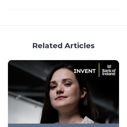
Related Articles