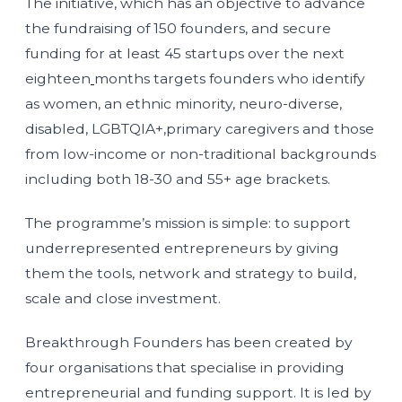
The initiative, which has an objective to advance
the fundraising of 150 founders, and secure
funding for at least 45 startups over the next
eighteen
months targets founders who identify
as women, an ethnic minority, neuro-diverse,
disabled, LGBTQIA+,primary caregivers and those
from low-income or non-traditional backgrounds
including both 18-30 and 55+ age brackets.
The programme’s mission is simple: to support
underrepresented entrepreneurs by giving
them the tools, network and strategy to build,
scale and close investment.
Breakthrough Founders has been created by
four organisations that specialise in providing
entrepreneurial and funding support. It is led by