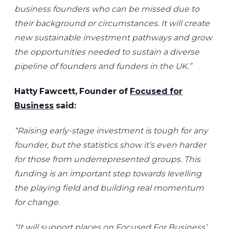
business founders who can be missed due to
their background or circumstances. It will create
new sustainable investment pathways and grow
the opportunities needed to sustain a diverse
pipeline of founders and funders in the UK.”
Hatty Fawcett, Founder of
Focused for
Business
said:
“Raising early-stage investment is tough for any
founder, but the statistics show it’s even harder
for those from underrepresented groups. This
funding is an important step towards levelling
the playing field and building real momentum
for change.
“It will support places on Focused For Business’