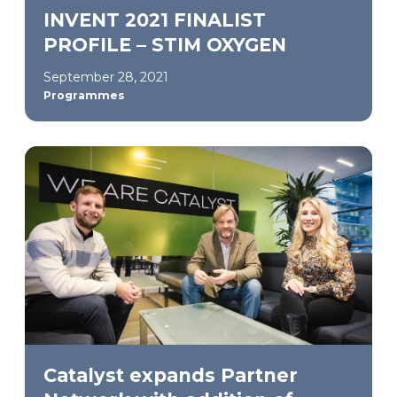
INVENT 2021 FINALIST
PROFILE – STIM OXYGEN
September 28, 2021
Programmes
Catalyst expands Partner