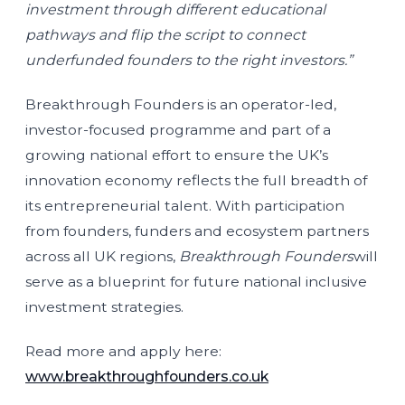
investment through different educational
pathways and flip the script to connect
underfunded founders to the right investors.”
Breakthrough Founders is an operator-led,
investor-focused programme and part of a
growing national effort to ensure the UK’s
innovation economy reflects the full breadth of
its entrepreneurial talent. With participation
from founders, funders and ecosystem partners
across all UK regions,
Breakthrough Founders
will
serve as a blueprint for future national inclusive
investment strategies.
Read more and apply here:
www.breakthroughfounders.co.uk