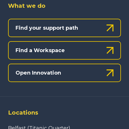
What we do
Find your support path
Find a Workspace
Open Innovation
Locations
Belfast (Titanic Quarter)