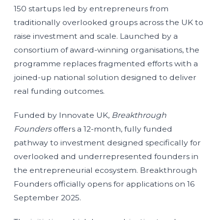
150 startups led by entrepreneurs from
traditionally overlooked groups across the UK to
raise investment and scale. Launched by a
consortium of award-winning organisations, the
programme replaces fragmented efforts with a
joined-up national solution designed to deliver
real funding outcomes.
Funded by Innovate UK,
Breakthrough
Founders
offers a 12-month, fully funded
pathway to investment designed specifically for
overlooked and underrepresented founders in
the entrepreneurial ecosystem. Breakthrough
Founders officially opens for applications on 16
September 2025.