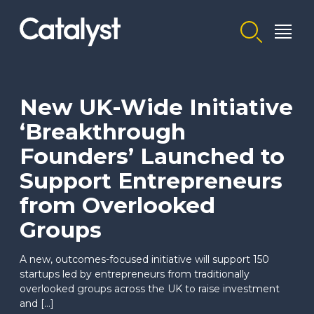
Homepage link
New UK-Wide Initiative
‘Breakthrough
Founders’ Launched to
Support Entrepreneurs
from Overlooked
Groups
A new, outcomes-focused initiative will support 150
startups led by entrepreneurs from traditionally
overlooked groups across the UK to raise investment
and […]