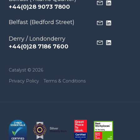
+44(0)28 9073 7800
Belfast (Bedford Street)
Derry / Londonderry
+44(0)28 7186 7600
Catalyst © 2026
Privacy Policy
Terms & Conditions