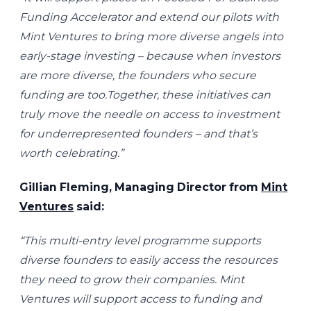
Funding Accelerator and extend our pilots with
Mint Ventures to bring more diverse angels into
early-stage investing – because when investors
are more diverse, the founders who secure
funding are too.Together, these initiatives can
truly move the needle on access to investment
for underrepresented founders – and that’s
worth celebrating.”
Gillian Fleming, Managing Director from
Mint
Ventures
said:
“This multi-entry level programme supports
diverse founders to easily access the resources
they need to grow their companies. Mint
Ventures will support access to funding and