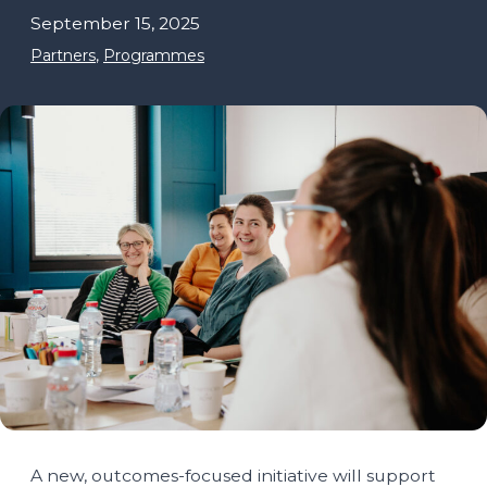
September 15, 2025
Partners
,
Programmes
A new, outcomes-focused initiative will support