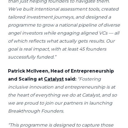
than just helping founders to navigate them.
We’ve built intentional assessment tools, created
tailored investment journeys, and designed a
programme to grow a national pipeline of diverse
angel investors while engaging aligned VCs — all
of which reflects what actually gets results. Our
goal is real impact, with at least 45 founders
successfully funded.”
Patrick McIlveen, Head of Entrepreneurship
and Scaling at
Catalyst
said:
“Fostering
inclusive innovation and entrepreneurship is at
the heart of everything we do at Catalyst, and so
we are proud to join our partners in launching
Breakthrough Founders.
“This programme is designed to capture those