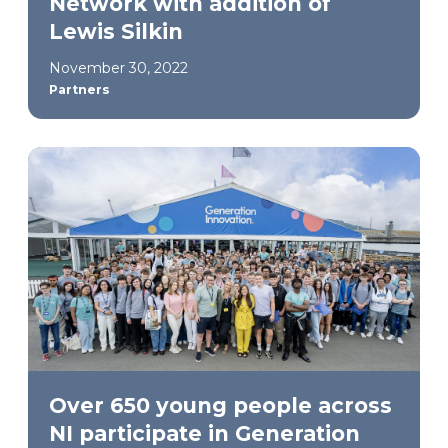
Network with addition of
Lewis Silkin
November 30, 2022
Partners
Over 650 young people across
NI participate in Generation