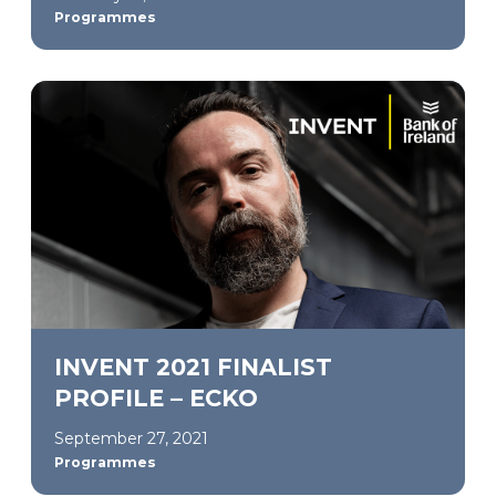
Programmes
INVENT 2021 FINALIST
PROFILE – ECKO
September 27, 2021
Programmes