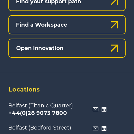
Find your support path
Find a Workspace
Open Innovation
Locations
Belfast (Titanic Quarter)
+44(0)28 9073 7800
Belfast (Bedford Street)