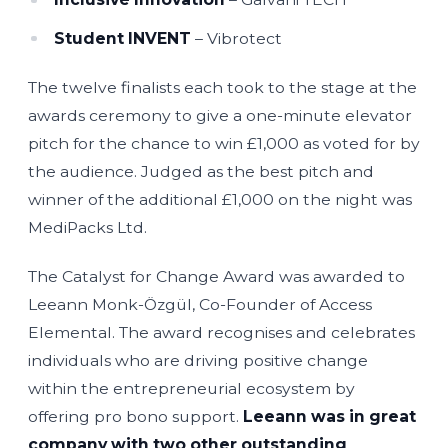
Student INVENT
– Vibrotect
The twelve finalists each took to the stage at the
awards ceremony to give a one-minute elevator
pitch for the chance to win £1,000 as voted for by
the audience. Judged as the best pitch and
winner of the additional £1,000 on the night was
MediPacks Ltd.
The Catalyst for Change Award was awarded to
Leeann Monk-Özgül, Co-Founder of Access
Elemental. The award recognises and celebrates
individuals who are driving positive change
within the entrepreneurial ecosystem by
offering pro bono support.
Leeann was in great
company with two other outstanding