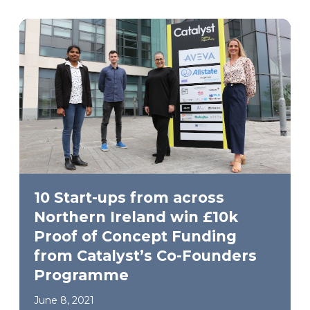
10 Start-ups from across
Northern Ireland win £10k
Proof of Concept Funding
from Catalyst’s Co-Founders
Programme
June 8, 2021