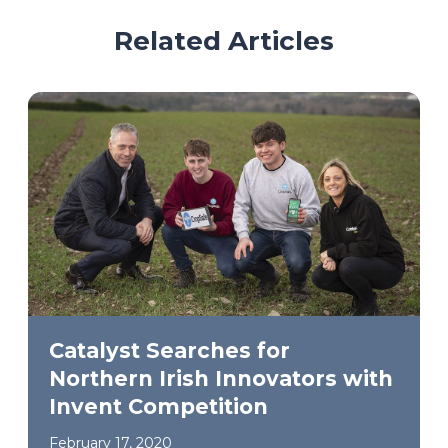
Related Articles
Catalyst Searches for
Northern Irish Innovators with
Invent Competition
February 17, 2020