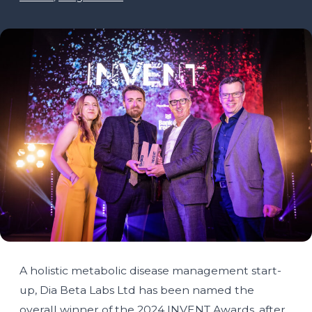
A holistic metabolic disease management start-
up, Dia Beta Labs Ltd has been named the
overall winner of the 2024 INVENT Awards, after