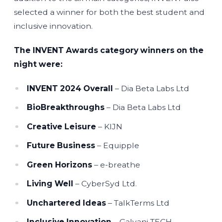
selected a winner for both the best student and
inclusive innovation.
The INVENT Awards category winners on the
night were:
INVENT 2024 Overall
– Dia Beta Labs Ltd
BioBreakthroughs
– Dia Beta Labs Ltd
Creative Leisure
– KIJN
Future Business
– Equipple
Green Horizons
– e-breathe
Living Well
– CyberSyd Ltd.
Unchartered Ideas
– TalkTerms Ltd
Inclusive Innovation
– Galvani TECH