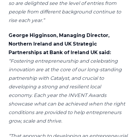
so are delighted see the level of entries from
people from different background continue to
rise each year.”
George Higginson, Managing Director,
Northern Ireland and UK Strategic
Partnerships at Bank of Ireland UK said:
“Fostering entrepreneurship and celebrating
innovation are at the core of our long-standing
partnership with Catalyst, and crucial to
developing a strong and resilient local
economy. Each year the INVENT Awards
showcase what can be achieved when the right
conditions are provided to help entrepreneurs
grow, scale and thrive.
“That approach to developing an entrepreneurial