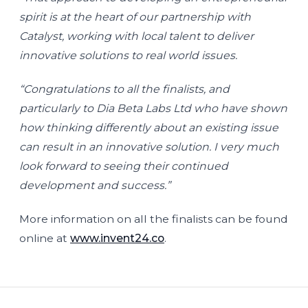
spirit is at the heart of our partnership with
Catalyst, working with local talent to deliver
innovative solutions to real world issues.
“Congratulations to all the finalists, and
particularly to Dia Beta Labs Ltd who have shown
how thinking differently about an existing issue
can result in an innovative solution. I very much
look forward to seeing their continued
development and success.”
More information on all the finalists can be found
online at
www.invent24.co
.