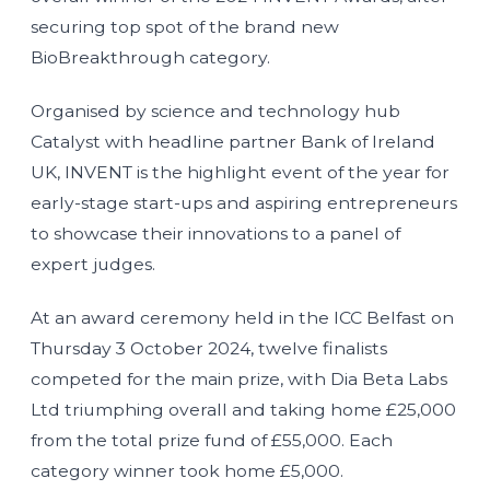
securing top spot of the brand new
BioBreakthrough category.
Organised by science and technology hub
Catalyst with headline partner Bank of Ireland
UK, INVENT is the highlight event of the year for
early-stage start-ups and aspiring entrepreneurs
to showcase their innovations to a panel of
expert judges.
At an award ceremony held in the ICC Belfast on
Thursday 3 October 2024, twelve finalists
competed for the main prize, with Dia Beta Labs
Ltd triumphing overall and taking home £25,000
from the total prize fund of £55,000. Each
category winner took home £5,000.