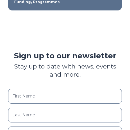
,
Funding
Programmes
Sign up to our newsletter
Stay up to date with news, events
and more.