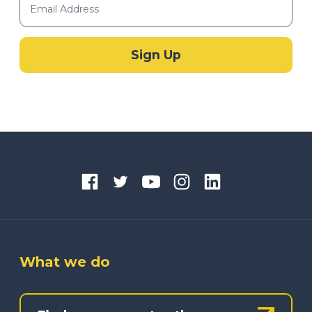
What we do