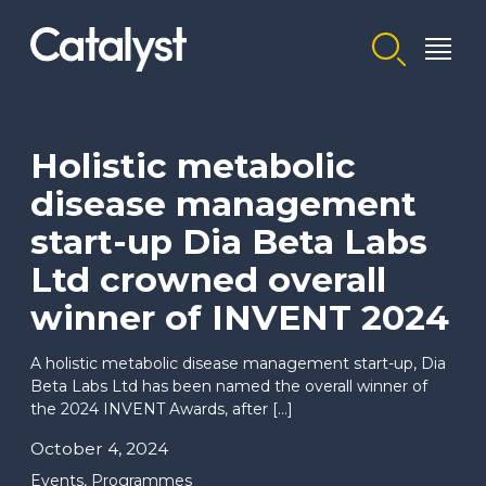
Homepage link
Holistic metabolic
disease management
start-up Dia Beta Labs
Ltd crowned overall
winner of INVENT 2024
A holistic metabolic disease management start-up, Dia
Beta Labs Ltd has been named the overall winner of
the 2024 INVENT Awards, after […]
October 4, 2024
Events
,
Programmes