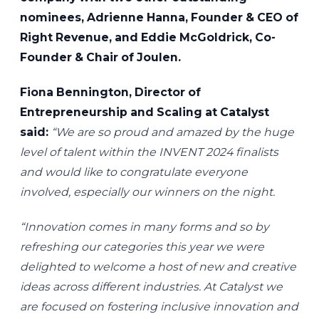
nominees, Adrienne Hanna, Founder & CEO of
Right Revenue, and Eddie McGoldrick, Co-
Founder & Chair of Joulen.
Fiona Bennington, Director of
Entrepreneurship and Scaling at Catalyst
said:
“We are so proud and amazed by the huge
level of talent within the INVENT 2024 finalists
and would like to congratulate everyone
involved, especially our winners on the night.
“Innovation comes in many forms and so by
refreshing our categories this year we were
delighted to welcome a host of new and creative
ideas across different industries. At Catalyst we
are focused on fostering inclusive innovation and