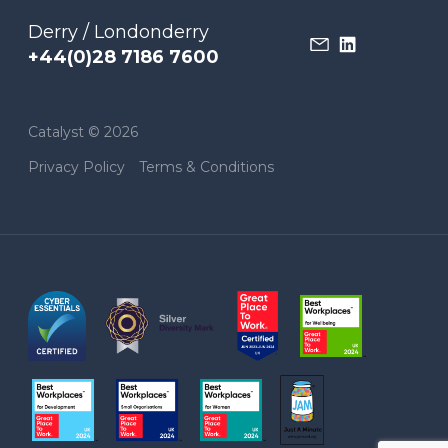
Derry / Londonderry
+44(0)28 7186 7600
Catalyst © 2026
Privacy Policy
Terms & Conditions