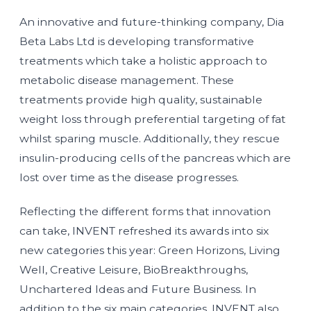
An innovative and future-thinking company, Dia
Beta Labs Ltd is developing transformative
treatments which take a holistic approach to
metabolic disease management. These
treatments provide high quality, sustainable
weight loss through preferential targeting of fat
whilst sparing muscle. Additionally, they rescue
insulin-producing cells of the pancreas which are
lost over time as the disease progresses.
Reflecting the different forms that innovation
can take, INVENT refreshed its awards into six
new categories this year: Green Horizons, Living
Well, Creative Leisure, BioBreakthroughs,
Unchartered Ideas and Future Business. In
addition to the six main categories, INVENT also