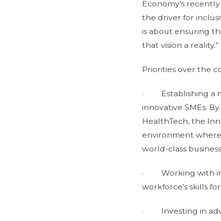
Economy’s recently 
the driver for inclu
is about ensuring th
that vision a reality.”
Priorities over the 
· Establishing a ma
innovative SMEs. By 
HealthTech, the Inno
environment where th
world-class busines
· Working with ind
workforce’s skills f
· Investing in adv