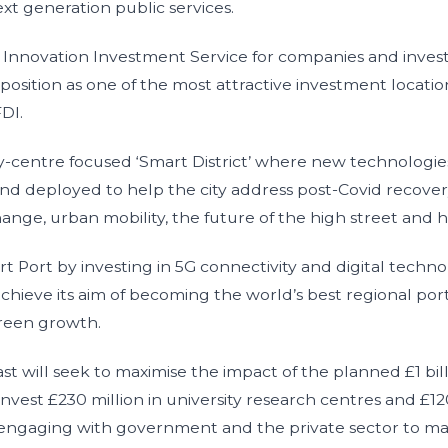
xt generation public services.
nnovation Investment Service for companies and investo
 position as one of the most attractive investment locatio
FDI.
-centre focused ‘Smart District’ where new technologie
nd deployed to help the city address post-Covid recove
ange, urban mobility, the future of the high street and h
Port by investing in 5G connectivity and digital techno
chieve its aim of becoming the world’s best regional por
green growth.
ast will seek to maximise the impact of the planned £1 bil
invest £230 million in university research centres and £120
so engaging with government and the private sector to ma