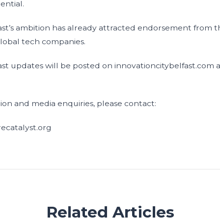
ential.
ast’s ambition has already attracted endorsement from th
global tech companies.
ast updates will be posted on innovationcitybelfast.com 
tion and media enquiries, please contact:
ecatalyst.org
Related Articles