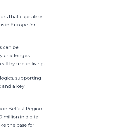
rs that capitalises
ns in Europe for
s can be
ry challenges
ealthy urban living.
logies, supporting
t and a key
lion Belfast Region
 million in digital
ke the case for