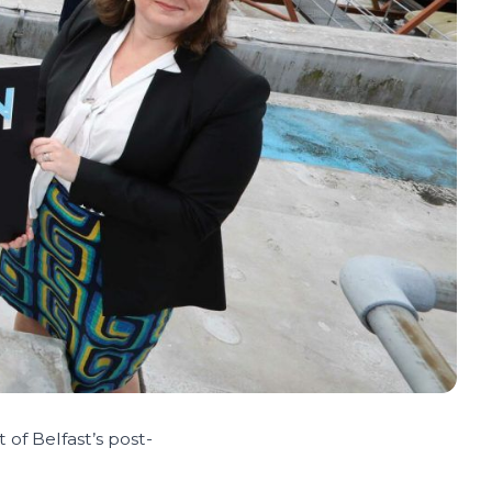
of Belfast’s post-