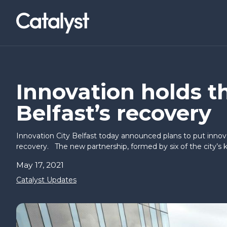
Homepage link
NWCAM2
LOCATIONS
Social Value Collaborative
Belfast (Titanic Quarter)
News & Events
About Us
I’VE AN IDEA
I’M READY T
Innovation holds t
Belfast’s recovery
Co-builders
Basecamp
Research & Insights
Careers
Find a workspace
Innovation City Belfast today announced plans to put innov
Hello Possible
Inbound I
recovery. The new partnership, formed by six of the city’s k
Annual Briefing
May 17, 2021
Springboard
CEOs Con
Catalyst Updates
Way to Sc