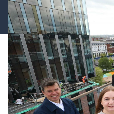
Find your support path