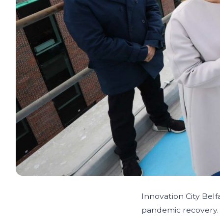
Innovation City Belf
pandemic recovery