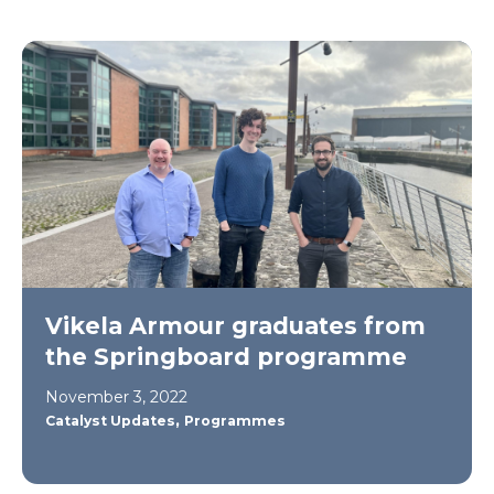
Vikela Armour graduates from
the Springboard programme
November 3, 2022
,
Catalyst Updates
Programmes