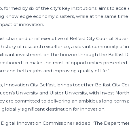
 formed by six of the city’s key institutions, aims to acce
ting knowledge economy clusters, while at the same time
impact of innovation.
ast chair and chief executive of Belfast City Council, Suza
 history of research excellence, a vibrant community of i
nificant investment on the horizon through the Belfast R
y positioned to make the most of opportunities presented 
re and better jobs and improving quality of life.”
 Innovation City Belfast, brings together Belfast City Cou
ueen’s University and Ulster University, with Invest Nort
hey are committed to delivering an ambitious long-term p
a globally significant destination for innovation.
t Digital Innovation Commissioner added: “The Departmen