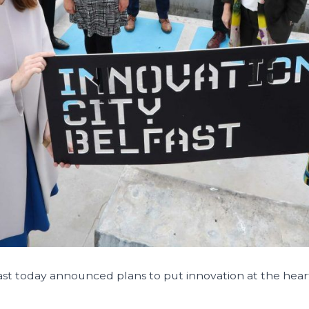
ast today announced plans to put innovation at the heart 
.