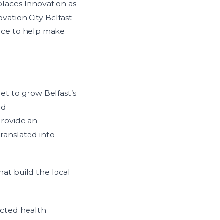
places Innovation as
vation City Belfast
lace to help make
et to grow Belfast’s
nd
provide an
ranslated into
t build the local
ected health