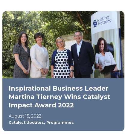
Inspirational Business Leader
Martina Tierney Wins Catalyst
Impact Award 2022
August 15, 2022
,
Catalyst Updates
Programmes