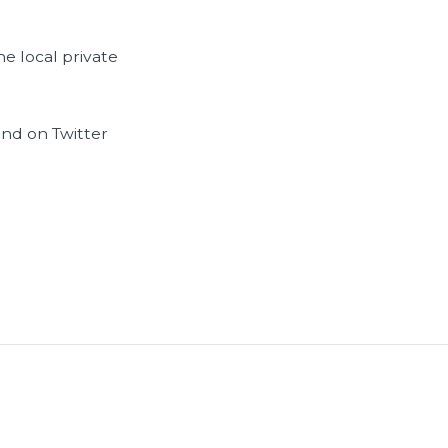
e local private
and on Twitter