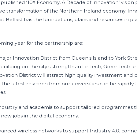
published ‘10X Economy, A Decade of Innovation’ vision 
sive transformation of the Northern Ireland economy. Inno
at Belfast has the foundations, plans and resources in p
coming year for the partnership are:
jor Innovation District from Queen’s Island to York Stre
building on the city’s strengths in FinTech, GreenTech a
vation District will attract high quality investment and 
e latest research from our universities can be rapidly t
ses.
ustry and academia to support tailored programmes tha
or new jobs in the digital economy.
anced wireless networks to support Industry 4.0, conn