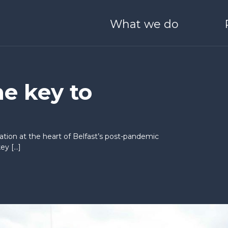
What we do
ONEHEALTH
Derry / Londonderry
Blog
Meet Our Team
O SCALE
I WANT TO LEARN & G
he key to
 Boston
Stryve
25 Years of Catalyst
Partners with us
ation at the heart of Belfast’s post-pandemic
nvestors
Catalyst Schools
ey […]
Catalyst Quality Policy
nect
Generation Innova
ale