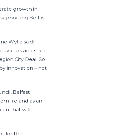
lerate growth in
 supporting Belfast
nne Wylie said:
nnovators and start-
egion City Deal. So
by innovation – not
ncil, Belfast
hern Ireland as an
lan that will
t for the