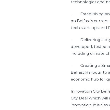
technologies and ne
· Establishing an I
on Belfast’s current
tech start-ups and 
· Delivering a city
developed, tested a
including climate ch
· Creating a Smart 
Belfast Harbour to a
economic hub for 
Innovation City Belf
City Deal which will 
innovation. It is al