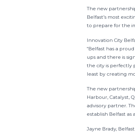
The new partnership,
Belfast’s most exci
to prepare for the 
Innovation City Belf
“Belfast has a proud
ups and there is sig
the city is perfectl
least by creating mo
The new partnership,
Harbour, Catalyst, Q
advisory partner. T
establish Belfast as 
Jayne Brady, Belfas