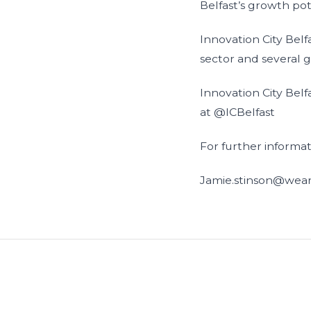
Belfast’s growth pot
Innovation City Belf
sector and several 
Innovation City Belf
at @ICBelfast
For further informa
Jamie.stinson@wear