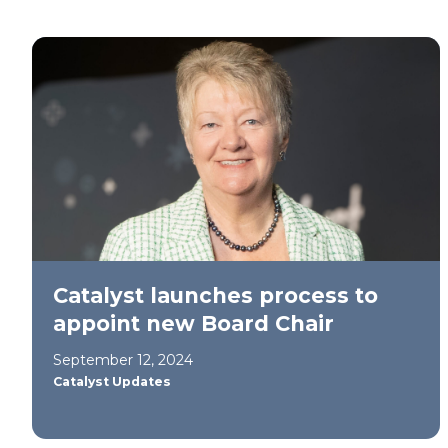
Catalyst launches process to
appoint new Board Chair
September 12, 2024
Catalyst Updates