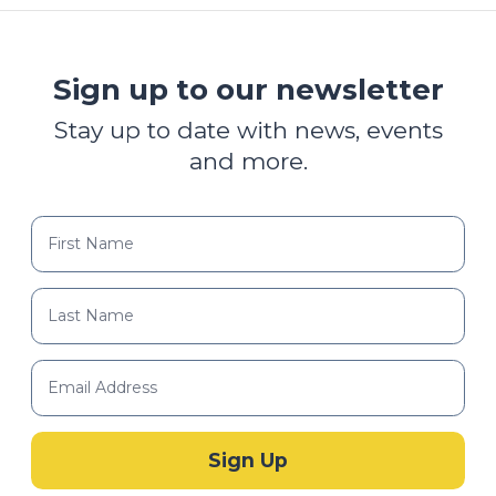
Sign up to our newsletter
Stay up to date with news, events
and more.