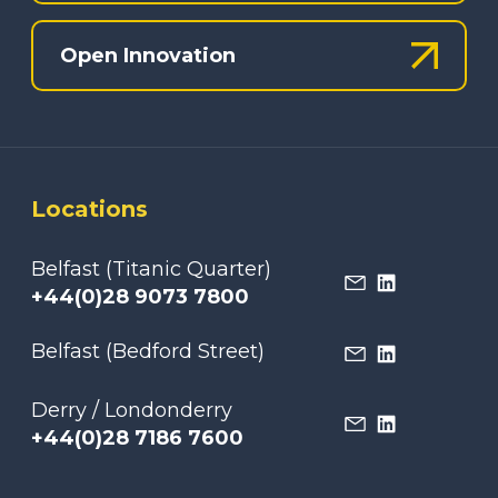
Open Innovation
Locations
Belfast (Titanic Quarter)
+44(0)28 9073 7800
Belfast (Bedford Street)
Derry / Londonderry
+44(0)28 7186 7600