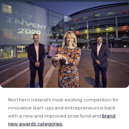
Northern Ireland’s most exciting competition for
innovative start-ups and entrepreneurs is back
with a new and improved prize fund and
brand
new awards categories.