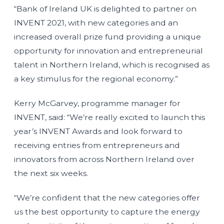
“Bank of Ireland UK is delighted to partner on
INVENT 2021, with new categories and an
increased overall prize fund providing a unique
opportunity for innovation and entrepreneurial
talent in Northern Ireland, which is recognised as
a key stimulus for the regional economy.”
Kerry McGarvey, programme manager for
INVENT, said: “We’re really excited to launch this
year’s INVENT Awards and look forward to
receiving entries from entrepreneurs and
innovators from across Northern Ireland over
the next six weeks.
“We’re confident that the new categories offer
us the best opportunity to capture the energy