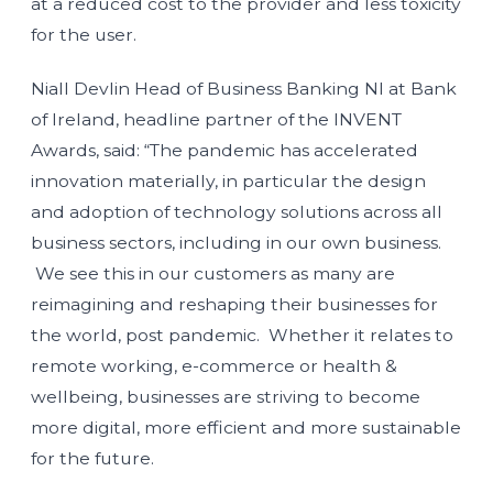
at a reduced cost to the provider and less toxicity
for the user.
Niall Devlin Head of Business Banking NI at Bank
of Ireland, headline partner of the INVENT
Awards, said: “The pandemic has accelerated
innovation materially, in particular the design
and adoption of technology solutions across all
business sectors, including in our own business.
We see this in our customers as many are
reimagining and reshaping their businesses for
the world, post pandemic. Whether it relates to
remote working, e-commerce or health &
wellbeing, businesses are striving to become
more digital, more efficient and more sustainable
for the future.