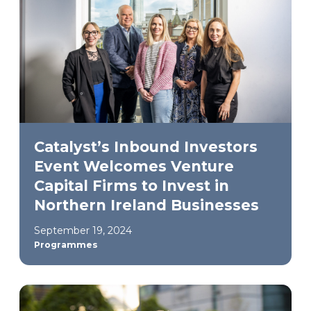
Catalyst’s Inbound Investors
Event Welcomes Venture
Capital Firms to Invest in
Northern Ireland Businesses
September 19, 2024
Programmes