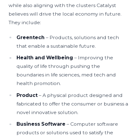
while also aligning with the clusters Catalyst
believes will drive the local economy in future.
They include:
Greentech
– Products, solutions and tech
that enable a sustainable future.
Health and Wellbeing
– Improving the
quality of life through pushing the
boundaries in life sciences, med tech and
health promotion.
Product
– A physical product designed and
fabricated to offer the consumer or business a
novel innovative solution.
Business Software
– Computer software
products or solutions used to satisfy the