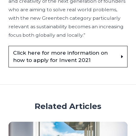
and creativity of the next generation of founders
who are aiming to solve real world problems,
with the new Greentech category particularly
relevant as sustainability becomes an increasing
focus both globally and locally.”
Click here for more information on
how to apply for Invent 2021
Related Articles