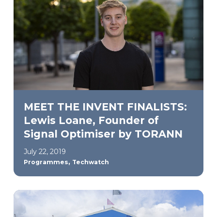
MEET THE INVENT FINALISTS:
Lewis Loane, Founder of
Signal Optimiser by TORANN
July 22, 2019
,
Programmes
Techwatch