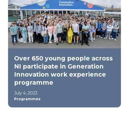
Over 650 young people across
NI participate in Generation
Innovation work experience
programme
July 4, 2023
Programmes