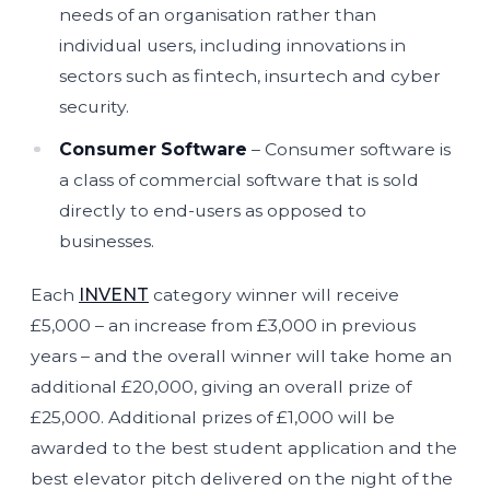
needs of an organisation rather than
individual users, including innovations in
sectors such as fintech, insurtech and cyber
security.
Consumer Software
– Consumer software is
a class of commercial software that is sold
directly to end-users as opposed to
businesses.
Each
INVENT
category winner will receive
£5,000 – an increase from £3,000 in previous
years – and the overall winner will take home an
additional £20,000, giving an overall prize of
£25,000. Additional prizes of £1,000 will be
awarded to the best student application and the
best elevator pitch delivered on the night of the