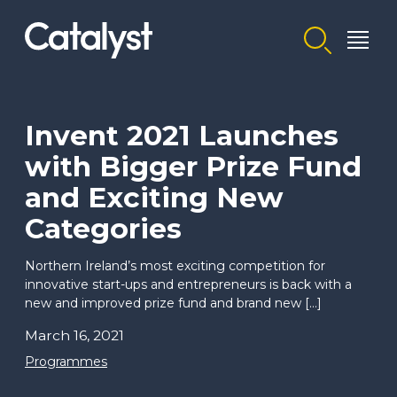
Homepage link
Invent 2021 Launches
with Bigger Prize Fund
and Exciting New
Categories
Northern Ireland’s most exciting competition for
innovative start-ups and entrepreneurs is back with a
new and improved prize fund and brand new […]
March 16, 2021
Programmes