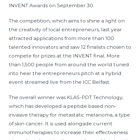
INVENT Awards on September 30.
The competition, which aims to shine a light on
the creativity of local entrepreneurs, last year
attracted applications from more than 100
talented innovators and saw 12 finalists chosen to
compete for prizes at the INVENT final. More
than 1,500 people from around the world tuned
into hear the entrepreneurs pitch at a hybrid
event streamed live from the ICC Belfast.
The overall winner was KLAS-PDT Technology,
which has developed a peptide based non-
invasive therapy for metastatic melanoma, a type
of skin cancer. It is used alongside current
immunotherapies to increase their effectiveness