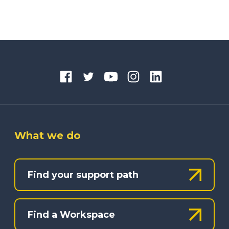
What we do
Find your support path
Find a Workspace