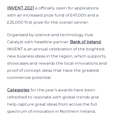
INVENT 2021
is officially open for applications
with an increased prize fund of £47,000 and a
£25,000 first prize for the overall winner.
Organised by science and technology hub
Catalyst with headline partner
Bank of Ireland
,
INVENT is an annual celebration of the brightest
new business ideas in the region, which supports,
showcases and rewards the local innovations and
proof of concept ideas that have the greatest
commercial potential.
Categories
for this year’s awards have been
refreshed to resonate with global trends and
help capture great ideas from across the full
spectrum of innovation in Northern Ireland,