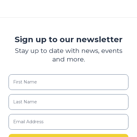
Sign up to our newsletter
Stay up to date with news, events
and more.