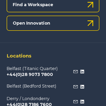
Find a Workspace
Open Innovation
Locations
Belfast (Titanic Quarter)
+44(0)28 9073 7800
Belfast (Bedford Street)
Derry / Londonderry
+44(0)28 7186 7600