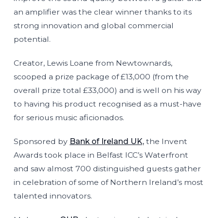
an amplifier was the clear winner thanks to its
strong innovation and global commercial
potential.
Creator, Lewis Loane from Newtownards,
scooped a prize package of £13,000 (from the
overall prize total £33,000) and is well on his way
to having his product recognised as a must-have
for serious music aficionados.
Sponsored by
Bank of Ireland UK,
the Invent
Awards took place in Belfast ICC’s Waterfront
and saw almost 700 distinguished guests gather
in celebration of some of Northern Ireland’s most
talented innovators.