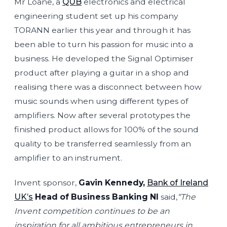
Mr Loane, a
QUB
electronics and electrical
engineering student set up his company
TORANN earlier this year and through it has
been able to turn his passion for music into a
business. He developed the Signal Optimiser
product after playing a guitar in a shop and
realising there was a disconnect between how
music sounds when using different types of
amplifiers. Now after several prototypes the
finished product allows for 100% of the sound
quality to be transferred seamlessly from an
amplifier to an instrument.
Invent sponsor,
Gavin Kennedy,
Bank of Ireland
UK’s
Head of Business Banking NI
said,
“The
Invent competition continues to be an
inspiration for all ambitious entrepreneurs in