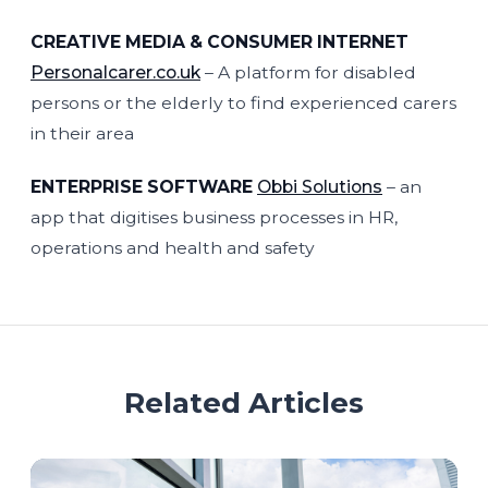
CREATIVE MEDIA & CONSUMER INTERNET
Personalcarer.co.uk
– A platform for disabled
persons or the elderly to find experienced carers
in their area
ENTERPRISE SOFTWARE
Obbi Solutions
– an
app that digitises business processes in HR,
operations and health and safety
Related Articles