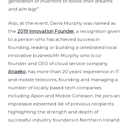
generation of inventors to follow their dreams
and aim big!”
Also, at the event, Denis Murphy was named as
the
2019 Innovation Founder,
a recognition given
to a person who has achieved success in
founding, leading or building a celebrated local
innovative business.Mr Murphy who is co-
founder and CEO of cloud service company
Anaeko,
has more than 20 years’ experience in IT
and mobile telecoms, founding and managing a
number of locally based tech companies
including Apion and Mobile Cohesion. He joins an
impressive esteemed list of previous recipients
highlighting the strength and depth of
successful industry founders in Northern Ireland.