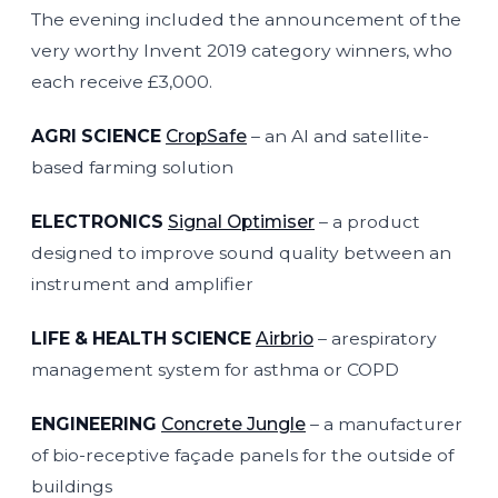
The evening included the announcement of the
very worthy Invent 2019 category winners, who
each receive £3,000.
AGRI SCIENCE
CropSafe
– an AI and satellite-
based farming solution
ELECTRONICS
Signal Optimiser
– a product
designed to improve sound quality between an
instrument and amplifier
LIFE & HEALTH SCIENCE
Airbrio
– arespiratory
management system for asthma or COPD
ENGINEERING
Concrete Jungle
– a manufacturer
of bio-receptive façade panels for the outside of
buildings