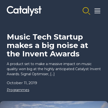
Homepage link
Music Tech Startup
makes a big noise at
the Invent Awards
A product set to make a massive impact on music
quality won big at the highly anticipated Catalyst Invent
Awards. Signal Optimiser, […]
October 11, 2019
Programmes