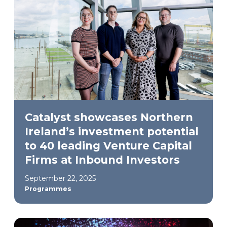
Catalyst showcases Northern
Ireland’s investment potential
to 40 leading Venture Capital
Firms at Inbound Investors
September 22, 2025
Programmes