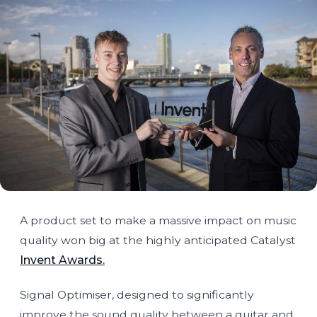
A product set to make a massive impact on music
quality won big at the highly anticipated Catalyst
Invent Awards.
Signal Optimiser, designed to significantly
improve the sound quality between a guitar and