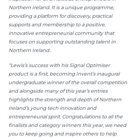
Northern Ireland. It is a unique programme,
providing a platform for discovery, practical
supports and membership to a positive,
innovative entrepreneurial community that
focuses on supporting outstanding talent in
Northern Ireland.
“Lewis’s success with his Signal Optimiser
product is a first, becoming Invent’s inaugural
undergraduate winner of the overall competition
and alongside many of this year’s entries
highlights the strength and depth of Northern
Ireland’s young tech innovation and
entrepreneurial spirit. Congratulations to all the
finalists and category winners this year, we need
you to keep going and inspire others to help