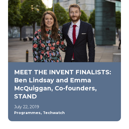
MEET THE INVENT FINALISTS:
Ben Lindsay and Emma
McQuiggan, Co-founders,
STAND
July 22, 2019
,
Programmes
Techwatch