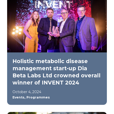
Holistic metabolic disease
management start-up Dia
Beta Labs Ltd crowned overall
winner of INVENT 2024
October 4, 2024
,
Events
Programmes