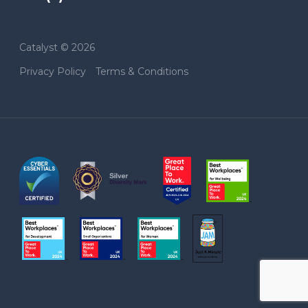
Catalyst © 2026
Privacy Policy
Terms & Conditions