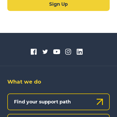
What we do
Find your support path