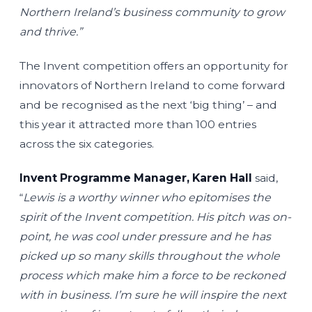
Northern Ireland’s business community to grow
and thrive.”
The Invent competition offers an opportunity for
innovators of Northern Ireland to come forward
and be recognised as the next ‘big thing’ – and
this year it attracted more than 100 entries
across the six categories.
Invent Programme Manager, Karen Hall
said,
“
Lewis is a worthy winner who epitomises the
spirit of the Invent competition. His pitch was on-
point, he was cool under pressure and he has
picked up so many skills throughout the whole
process which make him a force to be reckoned
with in business. I’m sure he will inspire the next