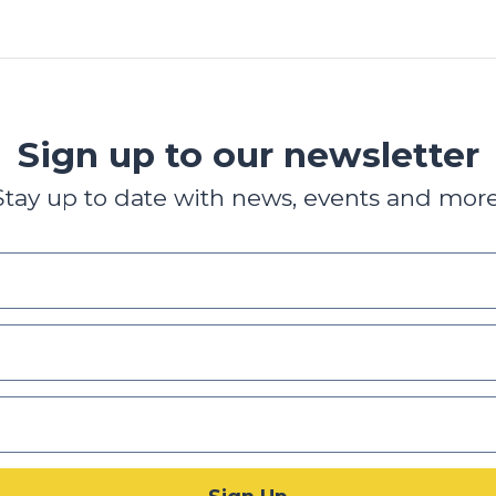
Sign up to our newsletter
Stay up to date with news, events and more