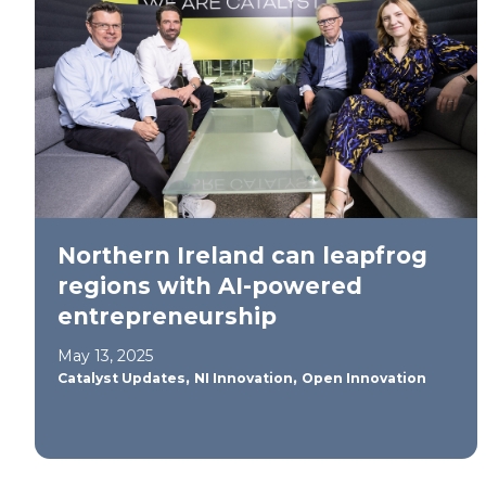
Northern Ireland can leapfrog
regions with AI-powered
entrepreneurship
May 13, 2025
,
,
Catalyst Updates
NI Innovation
Open Innovation