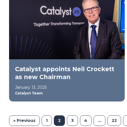
Catalyst appoints Neil Crockett
as new Chairman
January 13, 2025
Catalyst Team
« Previous
1
2
3
4
…
22