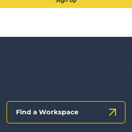
Find a Workspace