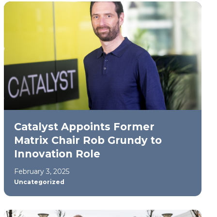
Catalyst Appoints Former
Matrix Chair Rob Grundy to
Innovation Role
February 3, 2025
Uncategorized