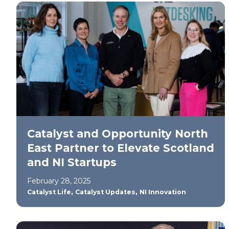
Catalyst and Opportunity North
East Partner to Elevate Scotland
and NI Startups
February 28, 2025
,
,
Catalyst Life
Catalyst Updates
NI Innovation