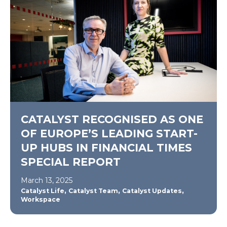
CATALYST RECOGNISED AS ONE
OF EUROPE’S LEADING START-
UP HUBS IN FINANCIAL TIMES
SPECIAL REPORT
March 13, 2025
,
,
,
Catalyst Life
Catalyst Team
Catalyst Updates
Workspace