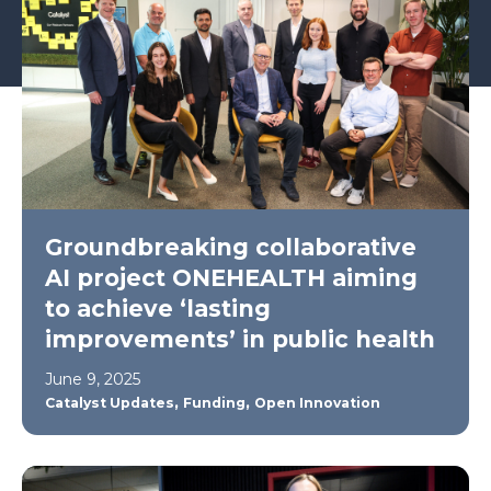
Groundbreaking collaborative
AI project ONEHEALTH aiming
to achieve ‘lasting
improvements’ in public health
June 9, 2025
,
,
Catalyst Updates
Funding
Open Innovation