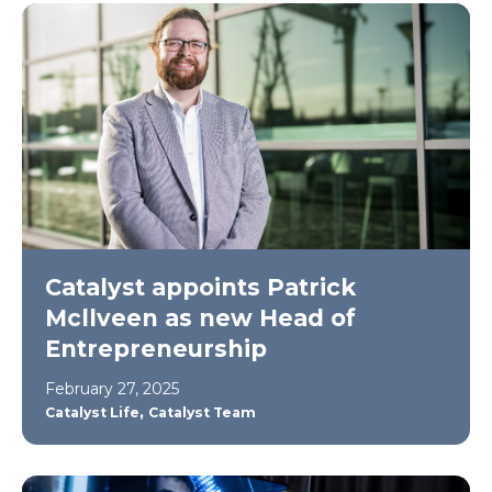
Catalyst appoints Patrick
Mcllveen as new Head of
Entrepreneurship
February 27, 2025
,
Catalyst Life
Catalyst Team