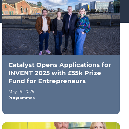
Catalyst Opens Applications for
INVENT 2025 with £55k Prize
Fund for Entrepreneurs
May 19, 2025
Programmes