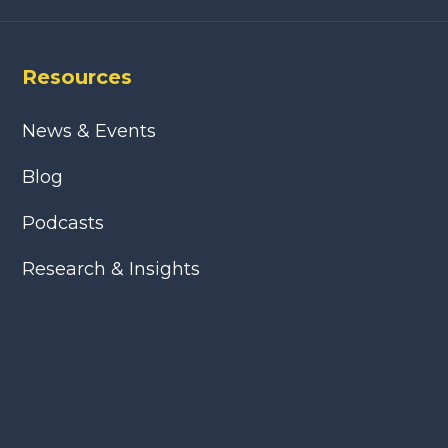
Resources
News & Events
Blog
Podcasts
Research & Insights