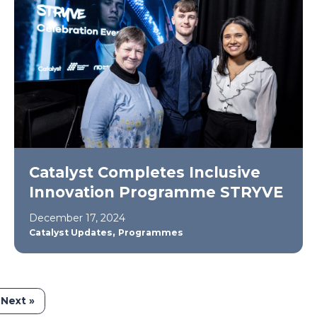
Catalyst Completes Inclusive
Innovation Programme STRYVE
December 17, 2024
,
Catalyst Updates
Programmes
Next »