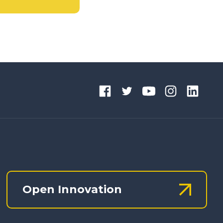
Open Innovation