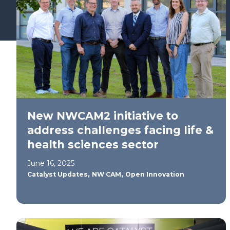
Find your support path
New NWCAM2 initiative to
address challenges facing life &
health sciences sector
June 16, 2025
,
,
Catalyst Updates
NW CAM
Open Innovation