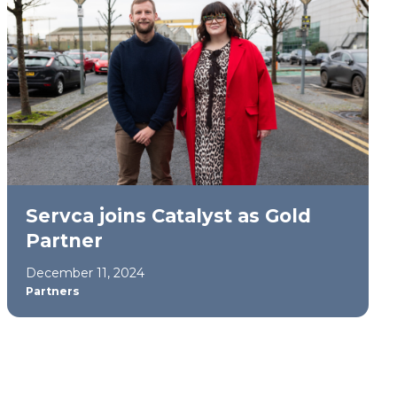
Servca joins Catalyst as Gold
Partner
December 11, 2024
Partners