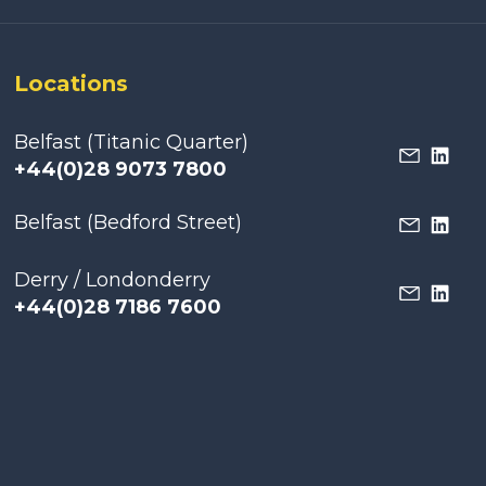
Locations
Belfast (Titanic Quarter)
+44(0)28 9073 7800
Belfast (Bedford Street)
Derry / Londonderry
+44(0)28 7186 7600