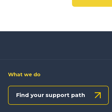
What we do
Find your support path