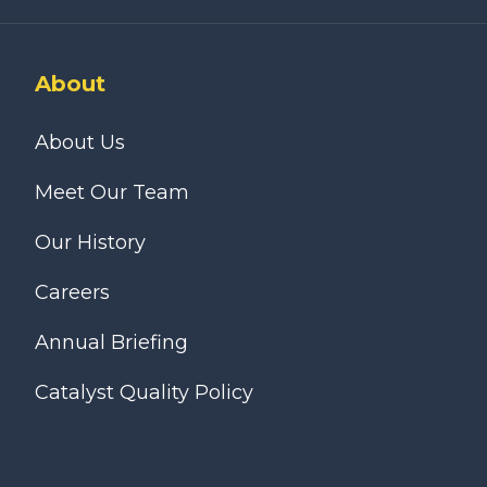
About
About Us
Meet Our Team
Our History
Careers
Annual Briefing
Catalyst Quality Policy