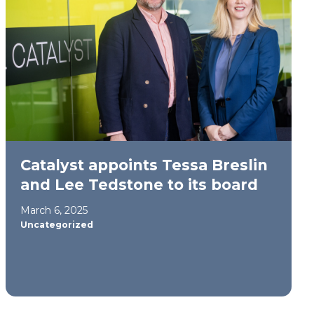
Catalyst appoints Tessa Breslin
and Lee Tedstone to its board
March 6, 2025
Uncategorized