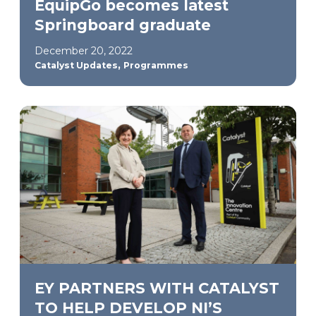
EquipGo becomes latest
Springboard graduate
December 20, 2022
,
Catalyst Updates
Programmes
EY PARTNERS WITH CATALYST
TO HELP DEVELOP NI’S