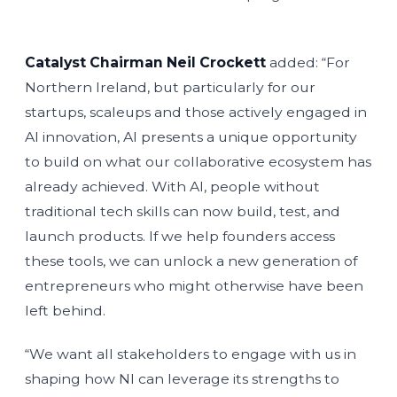
Catalyst Chairman Neil Crockett
added: “For
Northern Ireland, but particularly for our
startups, scaleups and those actively engaged in
AI innovation, AI presents a unique opportunity
to build on what our collaborative ecosystem has
already achieved. With AI, people without
traditional tech skills can now build, test, and
launch products. If we help founders access
these tools, we can unlock a new generation of
entrepreneurs who might otherwise have been
left behind.
“We want all stakeholders to engage with us in
shaping how NI can leverage its strengths to