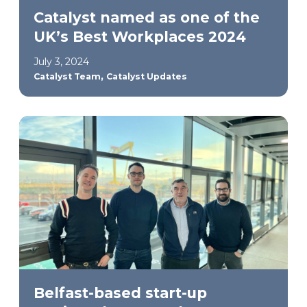
Catalyst named as one of the
UK’s Best Workplaces 2024
July 3, 2024
,
Catalyst Team
Catalyst Updates
Belfast-based start-up