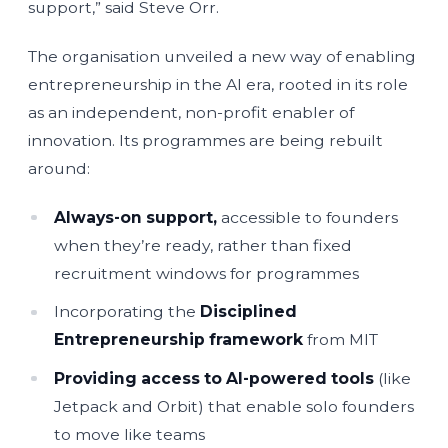
support,” said Steve Orr.
The organisation unveiled a new way of enabling
entrepreneurship in the AI era, rooted in its role
as an independent, non-profit enabler of
innovation. Its programmes are being rebuilt
around:
Always-on support,
accessible to founders
when they’re ready, rather than fixed
recruitment windows for programmes
Incorporating the
Disciplined
Entrepreneurship framework
from MIT
Providing access to AI-powered tools
(like
Jetpack and Orbit) that enable solo founders
to move like teams