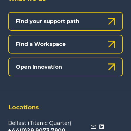
Find your support path
Find a Workspace
Open Innovation
Locations
Belfast (Titanic Quarter)
+44(0)28 9073 7800