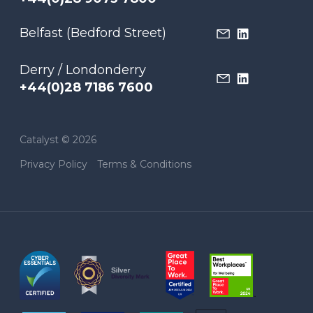
Belfast (Bedford Street)
Derry / Londonderry
+44(0)28 7186 7600
Catalyst © 2026
Privacy Policy
Terms & Conditions