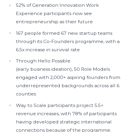
52% of Generation Innovation Work
Experience participants now see
entrepreneurship as their future
167 people formed 67 new startup teams
through its Co-Founders programme, with a
6.5x increase in survival rate
Through Hello Possible
(early business ideation), 50 Role Models
engaged with 2,000+ aspiring founders from
underrepresented backgrounds across all 6
counties
Way to Scale participants project 5.5×
revenue increases, with 78% of participants
having developed strategic international
connections because of the programme.