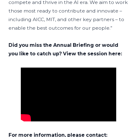
compete and thrive in the AI era. We aim to work
those most ready to contribute and innovate –
including AICC, MIT, and other key partners – to
enable the best outcomes for our people.”
Did you miss the Annual Briefing or would
you like to catch up? View the session here:
For more information, please contact: