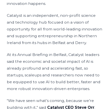
innovation happens.
Catalyst is an independent, non-profit science
and technology hub focused on a vision of
opportunity for all from world-leading innovation
and supporting entrepreneurship in Northern
Ireland from its hubs in Belfast and Derry.
At its Annual Briefing in Belfast, Catalyst leaders
said the economic and societal impact of AI is
already profound and accelerating fast, so
startups, scaleups and researchers now need to
be equipped to use AI to build better, faster and
more robust innovation-driven enterprises.
“We have seen what’s coming, because we’re
building with it,” said
Catalyst CEO Steve Orr
.