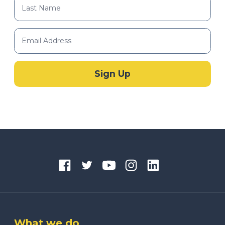
What we do