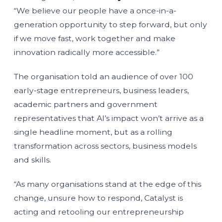
“We believe our people have a once-in-a-
generation opportunity to step forward, but only
if we move fast, work together and make
innovation radically more accessible.”
The organisation told an audience of over 100
early-stage entrepreneurs, business leaders,
academic partners and government
representatives that AI’s impact won’t arrive as a
single headline moment, but as a rolling
transformation across sectors, business models
and skills.
“As many organisations stand at the edge of this
change, unsure how to respond, Catalyst is
acting and retooling our entrepreneurship