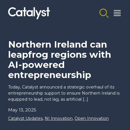
Homepage link
Northern Ireland can
leapfrog regions with
AI-powered
entrepreneurship
Today, Catalyst announced a strategic overhaul of its
entrepreneurship support to ensure Northern Ireland is
equipped to lead, not lag, as artificial […]
May 13, 2025
Catalyst Updates
,
NI Innovation
,
Open Innovation