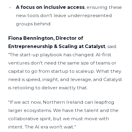
A focus on inclusive access
, ensuring these
new tools don’t leave underrepresented
groups behind
Fiona Bennington, Director of
Entrepreneurship & Scaling at Catalyst
, said:
“The start-up playbook has changed. AI-first
ventures don’t need the same size of teams or
capital to go from startup to scaleup. What they
need is speed, insight, and leverage, and Catalyst
is retooling to deliver exactly that.
“If we act now, Northern Ireland can leapfrog
larger ecosystems. We have the talent and the
collaborative spirit, but we must move with
intent. The AI era won’t wait.”