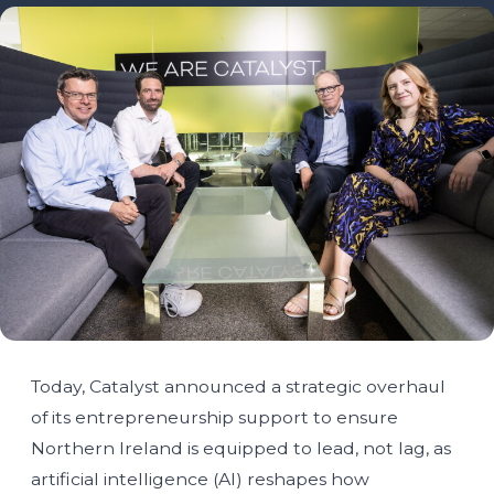
Today, Catalyst announced a strategic overhaul
of its entrepreneurship support to ensure
Northern Ireland is equipped to lead, not lag, as
artificial intelligence (AI) reshapes how