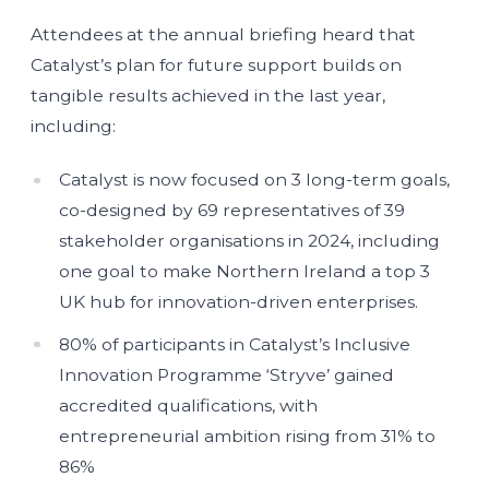
Attendees at the annual briefing heard that
Catalyst’s plan for future support builds on
tangible results achieved in the last year,
including:
Catalyst is now focused on 3 long-term goals,
co-designed by 69 representatives of 39
stakeholder organisations in 2024, including
one goal to make Northern Ireland a top 3
UK hub for innovation-driven enterprises.
80% of participants in Catalyst’s Inclusive
Innovation Programme ‘Stryve’ gained
accredited qualifications, with
entrepreneurial ambition rising from 31% to
86%