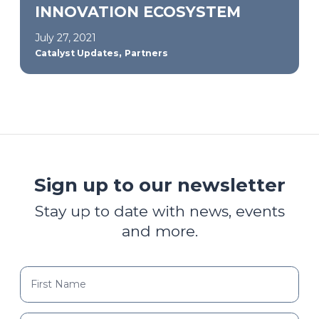
INNOVATION ECOSYSTEM
July 27, 2021
,
Catalyst Updates
Partners
Sign up to our newsletter
Stay up to date with news, events
and more.