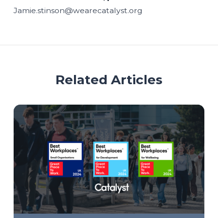
Jamie.stinson@wearecatalyst.org
Related Articles