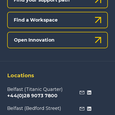
Find a Workspace
Open Innovation
Locations
Belfast (Titanic Quarter)
+44(0)28 9073 7800
Belfast (Bedford Street)