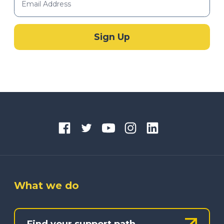
What we do
Find your support path