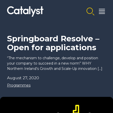
Homepage link
Springboard Resolve –
Open for applications
“The mechanism to challenge, develop and position
your company to succeed in a new norm” WHY
Northern Ireland’s Growth and Scale-Up innovation […]
August 27, 2020
Programmes