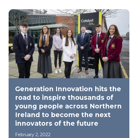
Generation Innovation hits the
road to inspire thousands of
young people across Northern
Ireland to become the next
innovators of the future
February 2, 2022