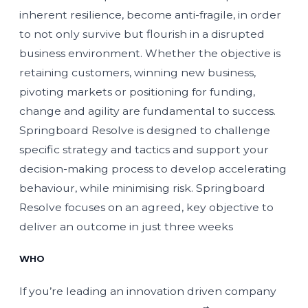
inherent resilience, become anti-fragile, in order
to not only survive but flourish in a disrupted
business environment. Whether the objective is
retaining customers, winning new business,
pivoting markets or positioning for funding,
change and agility are fundamental to success.
Springboard Resolve is designed to challenge
specific strategy and tactics and support your
decision-making process to develop accelerating
behaviour, while minimising risk. Springboard
Resolve focuses on an agreed, key objective to
deliver an outcome in just three weeks
WHO
If you’re leading an innovation driven company