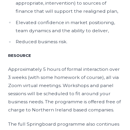
appropriate, intervention) to sources of
finance that will support the realigned plan,
Elevated confidence in market positioning,
team dynamics and the ability to deliver,
Reduced business risk.
RESOURCE
Approximately 5 hours of formal interaction over
3 weeks (with some homework of course), all via
Zoom virtual meetings. Workshops and panel
sessions will be scheduled to fit around your
business needs. The programme is offered free of
charge to Northern Ireland based companies.
The full Springboard programme also continues