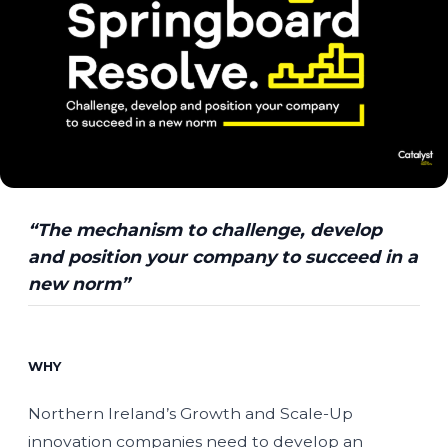
“The mechanism to challenge, develop
and position your company to succeed in a
new norm”
WHY
Northern Ireland’s Growth and Scale-Up
innovation companies need to develop an