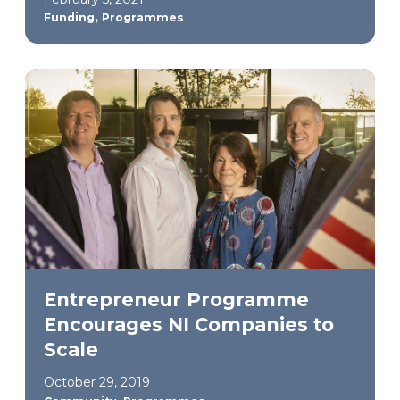
,
Funding
Programmes
Entrepreneur Programme
Encourages NI Companies to
Scale
October 29, 2019