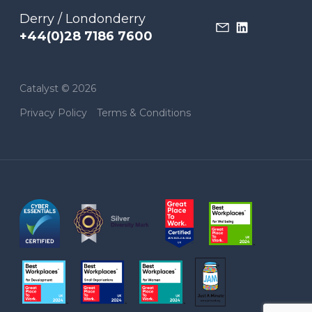
Derry / Londonderry
+44(0)28 7186 7600
Catalyst © 2026
Privacy Policy
Terms & Conditions