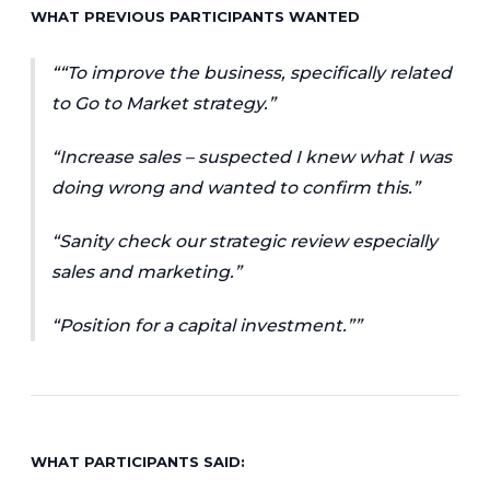
WHAT PREVIOUS PARTICIPANTS WANTED
“To improve the business, specifically related
to Go to Market strategy.”
“Increase sales – suspected I knew what I was
doing wrong and wanted to confirm this.”
“Sanity check our strategic review especially
sales and marketing.”
“Position for a capital investment.”
WHAT PARTICIPANTS SAID: