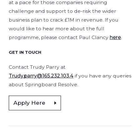
at a pace for those companies requiring
challenge and support to de-risk the wider
business plan to crack £1M in revenue. If you
would like to hear more about the full
programme, please contact Paul Clancy
here
.
GET IN TOUCH
Contact Trudy Parry at
Trudy.parry@165.232.103.4
if you have any queries
about Springboard Resolve.
Apply Here