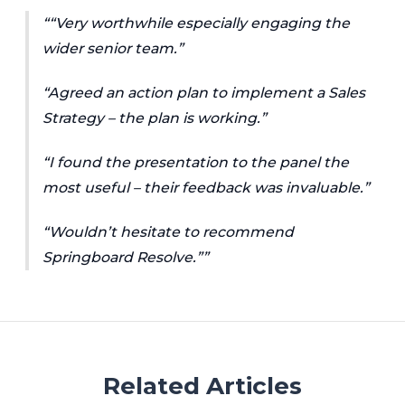
“Very worthwhile especially engaging the
wider senior team.”
“Agreed an action plan to implement a Sales
Strategy – the plan is working.”
“I found the presentation to the panel the
most useful – their feedback was invaluable.”
“Wouldn’t hesitate to recommend
Springboard Resolve.”
Related Articles