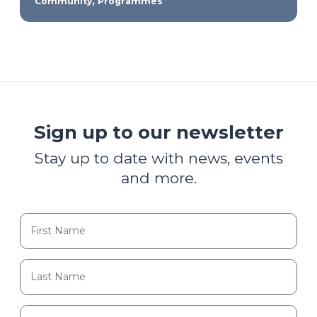
,
Community
Programmes
Sign up to our newsletter
Stay up to date with news, events
and more.