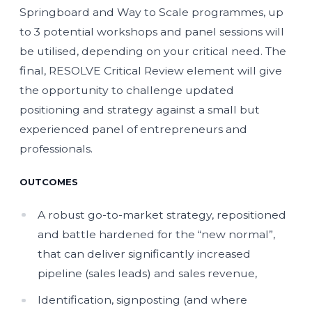
Springboard and Way to Scale programmes, up
to 3 potential workshops and panel sessions will
be utilised, depending on your critical need. The
final, RESOLVE Critical Review element will give
the opportunity to challenge updated
positioning and strategy against a small but
experienced panel of entrepreneurs and
professionals.
OUTCOMES
A robust go-to-market strategy, repositioned
and battle hardened for the “new normal”,
that can deliver significantly increased
pipeline (sales leads) and sales revenue,
Identification, signposting (and where