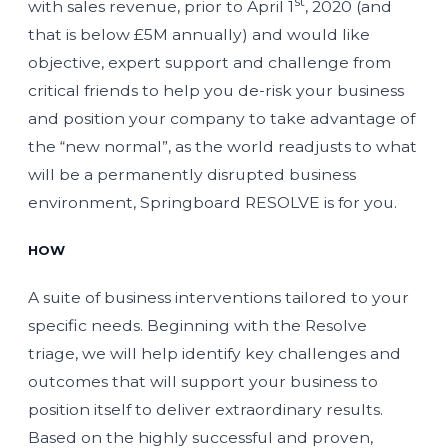
st
with sales revenue, prior to April 1
, 2020 (and
that is below £5M annually) and would like
objective, expert support and challenge from
critical friends to help you de-risk your business
and position your company to take advantage of
the “new normal”, as the world readjusts to what
will be a permanently disrupted business
environment, Springboard RESOLVE is for you.
HOW
A suite of business interventions tailored to your
specific needs. Beginning with the Resolve
triage, we will help identify key challenges and
outcomes that will support your business to
position itself to deliver extraordinary results.
Based on the highly successful and proven,