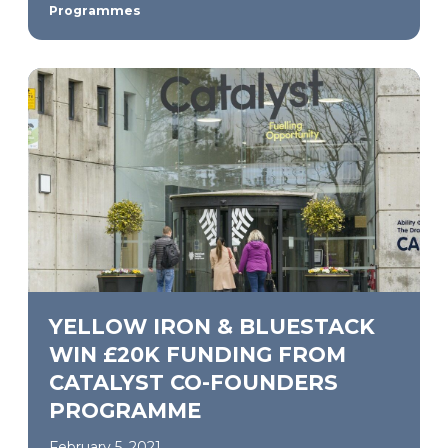
Programmes
YELLOW IRON & BLUESTACK
WIN £20K FUNDING FROM
CATALYST CO-FOUNDERS
PROGRAMME
February 5, 2021