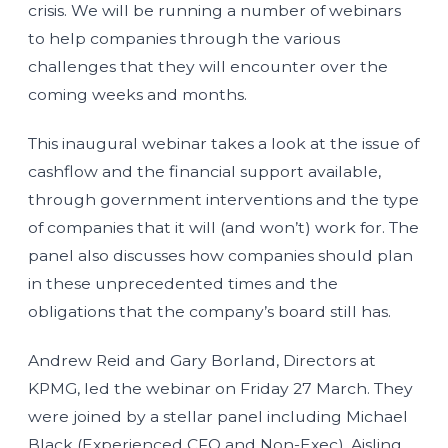
crisis. We will be running a number of webinars
to help companies through the various
challenges that they will encounter over the
coming weeks and months.
This inaugural webinar takes a look at the issue of
cashflow and the financial support available,
through government interventions and the type
of companies that it will (and won’t) work for. The
panel also discusses how companies should plan
in these unprecedented times and the
obligations that the company’s board still has.
Andrew Reid and Gary Borland, Directors at
KPMG, led the webinar on Friday 27 March. They
were joined by a stellar panel including Michael
Black (Experienced CFO and Non-Exec), Aisling