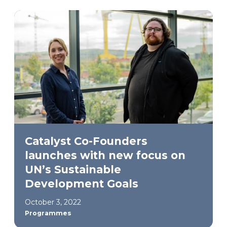
Catalyst Co-Founders
launches with new focus on
UN’s Sustainable
Development Goals
October 3, 2022
Programmes