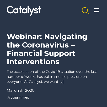
Homepage link
Webinar: Navigating
the Coronavirus –
Financial Support
Interventions
The acceleration of the Covid-19 situation over the last
number of weeks has put immense pressure on
everyone. At Catalyst, we want […]
March 31, 2020
Programmes