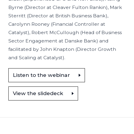
Byrne (Director at Cleaver Fulton Rankin), Mark
Sterritt (Director at British Business Bank),
Carolynn Rooney (Financial Controller at
Catalyst), Robert McCullough (Head of Business
Sector Engagement at Danske Bank) and
facilitated by John Knapton (Director Growth
and Scaling at Catalyst).
Listen to the webinar
View the slidedeck