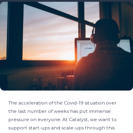
The acceleration of the Covid-19 situation over
the last number of weeks has put immense
pressure on everyone. At Catalyst, we want to
support start-ups and scale-ups through this