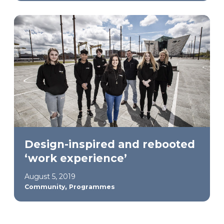
Design-inspired and rebooted
‘work experience’
August 5, 2019
,
Community
Programmes