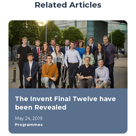
Related Articles
The Invent Final Twelve have
been Revealed
May 24, 2019
Programmes