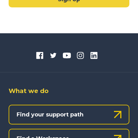
What we do
Find your support path