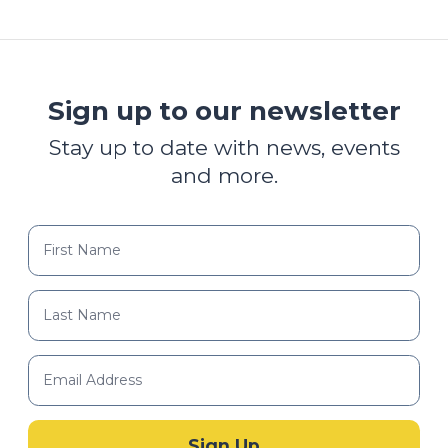
Sign up to our newsletter
Stay up to date with news, events
and more.