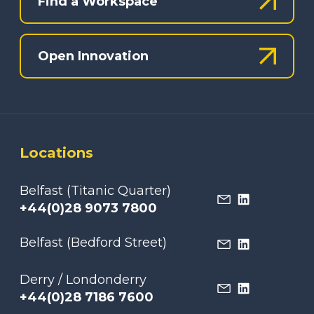
Find a Workspace
Open Innovation
Locations
Belfast (Titanic Quarter)
+44(0)28 9073 7800
Belfast (Bedford Street)
Derry / Londonderry
+44(0)28 7186 7600