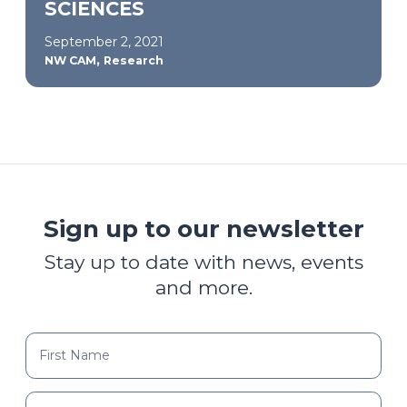
SCIENCES
September 2, 2021
,
NW CAM
Research
Sign up to our newsletter
Stay up to date with news, events
and more.