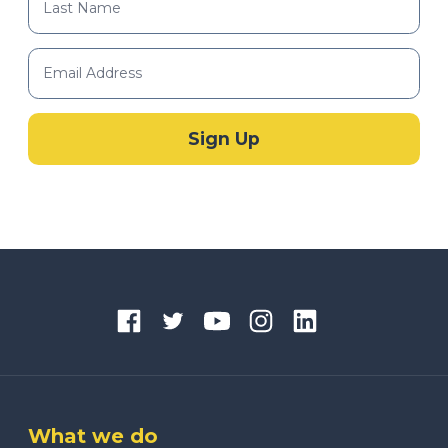
What we do