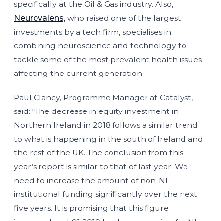
specifically at the Oil & Gas industry. Also,
Neurovalens,
who raised one of the largest
investments by a tech firm, specialises in
combining neuroscience and technology to
tackle some of the most prevalent health issues
affecting the current generation.
Paul Clancy, Programme Manager at Catalyst,
said: “The decrease in equity investment in
Northern Ireland in 2018 follows a similar trend
to what is happening in the south of Ireland and
the rest of the UK. The conclusion from this
year’s report is similar to that of last year. We
need to increase the amount of non-NI
institutional funding significantly over the next
five years. It is promising that this figure