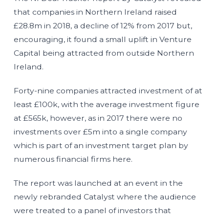
that companies in Northern Ireland raised
£28.8m in 2018, a decline of 12% from 2017 but,
encouraging, it found a small uplift in Venture
Capital being attracted from outside Northern
Ireland.
Forty-nine companies attracted investment of at
least £100k, with the average investment figure
at £565k, however, as in 2017 there were no
investments over £5m into a single company
which is part of an investment target plan by
numerous financial firms here.
The report was launched at an event in the
newly rebranded Catalyst where the audience
were treated to a panel of investors that