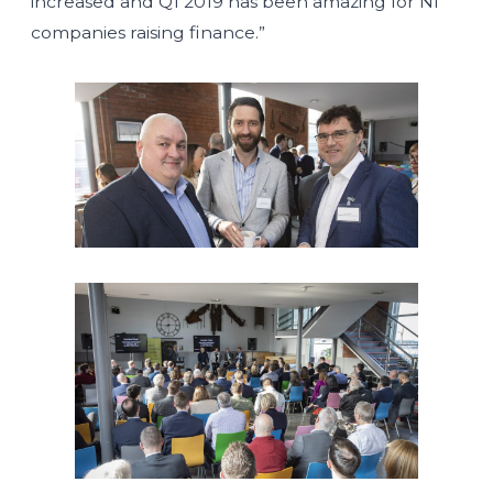
increased and Q1 2019 has been amazing for NI
companies raising finance.”