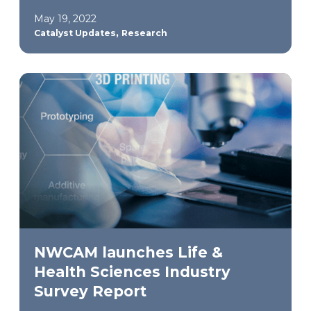
May 19, 2022
,
Catalyst Updates
Research
NWCAM launches Life &
Health Sciences Industry
Survey Report