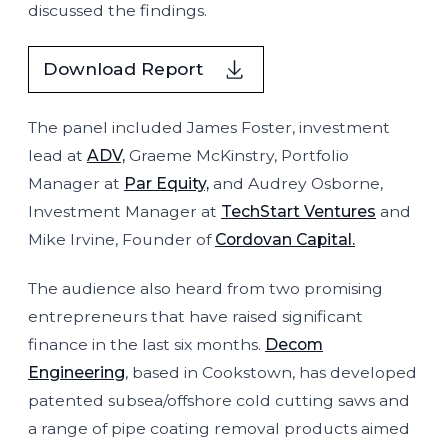
discussed the findings.
Download Report
The panel included James Foster, investment
lead at
ADV,
Graeme McKinstry, Portfolio
Manager at
Par Equity,
and Audrey Osborne,
Investment Manager at
TechStart Ventures
and
Mike Irvine, Founder of
Cordovan Capital.
The audience also heard from two promising
entrepreneurs that have raised significant
finance in the last six months.
Decom
Engineering
, based in Cookstown, has developed
patented subsea/offshore cold cutting saws and
a range of pipe coating removal products aimed