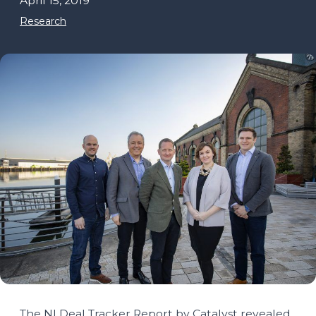
April 15, 2019
Research
The NI Deal Tracker Report by Catalyst revealed