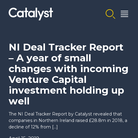
Homepage link
NI Deal Tracker Report
– A year of small
changes with incoming
Venture Capital
investment holding up
well
The NI Deal Tracker Report by Catalyst revealed that
companies in Northern Ireland raised £28.8m in 2018, a
decline of 12% from […]