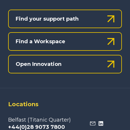
Find your support path
Find a Workspace
Open Innovation
Locations
Belfast (Titanic Quarter)
+44(0)28 9073 7800