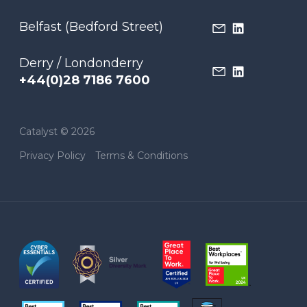
Belfast (Bedford Street)
Derry / Londonderry
+44(0)28 7186 7600
Catalyst © 2026
Privacy Policy
Terms & Conditions