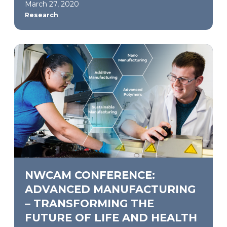
March 27, 2020
Research
NWCAM CONFERENCE:
ADVANCED MANUFACTURING
– TRANSFORMING THE
FUTURE OF LIFE AND HEALTH