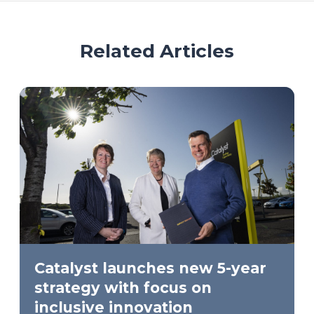
Related Articles
Catalyst launches new 5-year
strategy with focus on
inclusive innovation