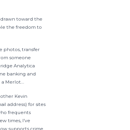
ly drawn toward the
ple the freedom to
e photos, transfer
 From someone
ridge Analytica
ine banking and
 a Merlot…
 other Kevin
l address) for sites
 who frequents
w times, I’ve
now supports crime