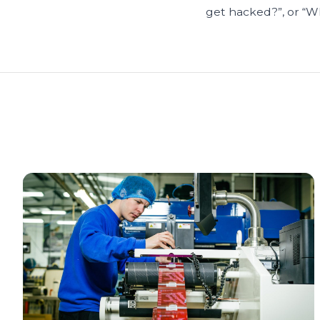
get hacked?”, or “What