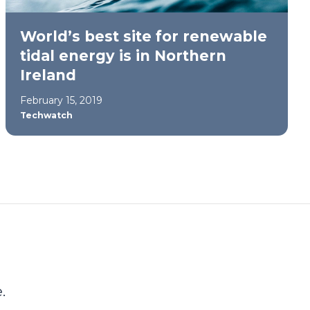
World’s best site for renewable
tidal energy is in Northern
Ireland
February 15, 2019
Techwatch
.