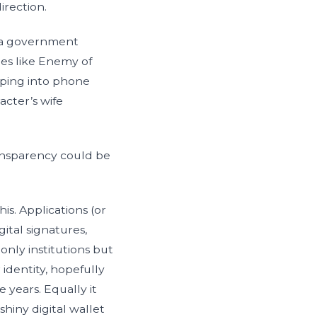
irection.
t a government
es like Enemy of
pping into phone
acter’s wife
ansparency could be
s. Applications (or
ital signatures,
only institutions but
 identity, hopefully
 years. Equally it
hiny digital wallet