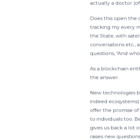
actually a doctor (o
Does this open the 
tracking my every m
the State, with sat
conversations etc., 
questions, “And who
As a blockchain ent
the answer.
New technologies bei
indeed ecosystems) b
offer the promise of
to individuals too. 
gives us back a lot 
raises new questions