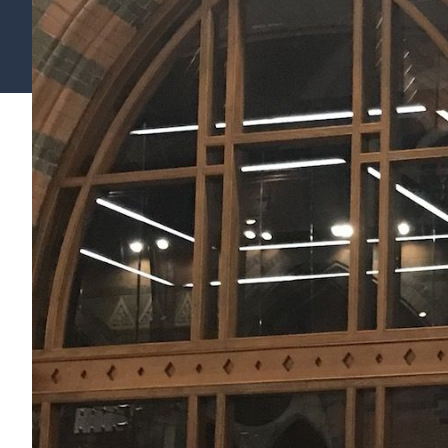
Find your support path