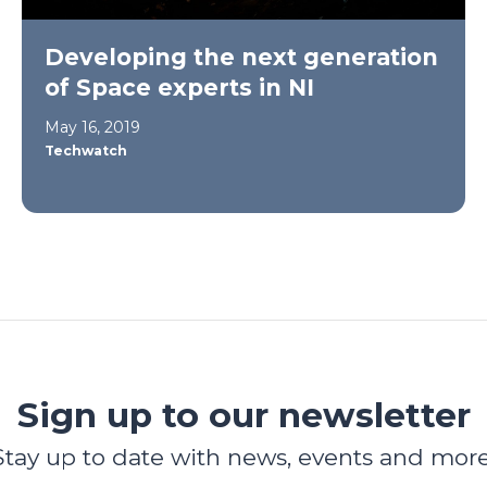
Developing the next generation
of Space experts in NI
May 16, 2019
Techwatch
Sign up to our newsletter
Stay up to date with news, events and more