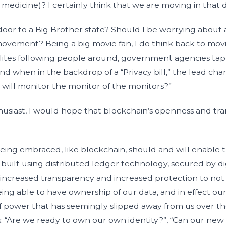
f medicine)? I certainly think that we are moving in that d
door to a Big Brother state? Should I be worrying abou
ovement? Being a big movie fan, I do think back to movi
ellites following people around, government agencies ta
and when in the backdrop of a “Privacy bill,” the lead char
 will monitor the monitor of the monitors?”
husiast, I would hope that blockchain’s openness and tr
ng embraced, like blockchain, should and will enable thi
uilt using distributed ledger technology, secured by dig
 increased transparency and increased protection to not 
Being able to have ownership of our data, and in effect our
of power that has seemingly slipped away from us over the
: “Are we ready to own our own identity?”, “Can our new s