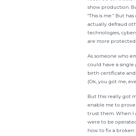
show production. Bu
“This is me.” But has
actually defraud o
technologies, cybers
are more protected 
As someone who embr
could have a single p
birth certificate 
(Ok, you got me, eve
But this really got 
enable me to prove w
trust them. When I 
were to be operated
how to fix a broken 