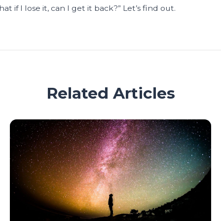
 if I lose it, can I get it back?” Let’s find out.
Related Articles