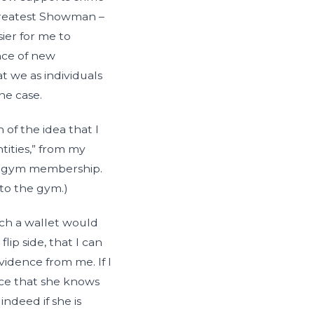
 Greatest Showman –
sier for me to
nce of new
t we as individuals
he case.
of the idea that I
ntities,” from my
nd gym membership.
 to the gym.)
uch a wallet would
ip side, that I can
idence from me. If I
nce that she knows
indeed if she is