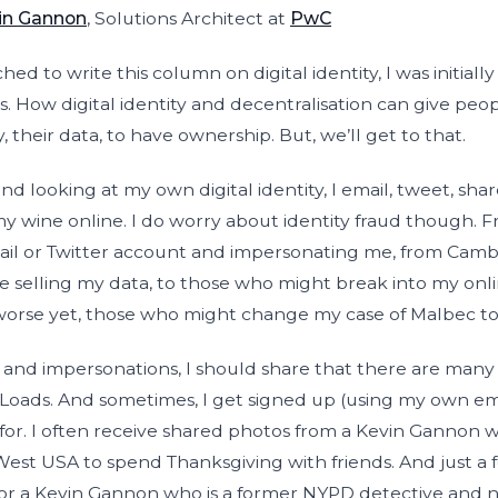
in Gannon
, Solutions Architect at
PwC
d to write this column on digital identity, I was initial
. How digital identity and decentralisation can give peo
y, their data, to have ownership. But, we’ll get to that.
nd looking at my own digital identity, I email, tweet, shar
y wine online. I do worry about identity fraud though.
il or Twitter account and impersonating me, from Camb
 selling my data, to those who might break into my onl
worse yet, those who might change my case of Malbec to
 and impersonations, I should share that there are many
Loads. And sometimes, I get signed up (using my own emai
p for. I often receive shared photos from a Kevin Gannon
st USA to spend Thanksgiving with friends. And just a fe
for a Kevin Gannon who is a former NYPD detective and 