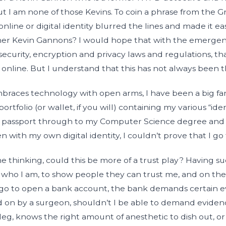
t I am none of those Kevins. To coin a phrase from the
 online or digital identity blurred the lines and made it ea
ther Kevin Gannons? I would hope that with the emerge
ecurity, encryption and privacy laws and regulations, tha
online. But I understand that this has not always been t
aces technology with open arms, I have been a big fan 
ortfolio (or wallet, if you will) containing my various “ide
and passport through to my Computer Science degree a
n with my own digital identity, I couldn’t prove that I go
me thinking, could this be more of a trust play? Having s
ho I am, to show people they can trust me, and on the fl
go to open a bank account, the bank demands certain ev
 on by a surgeon, shouldn’t I be able to demand evide
leg, knows the right amount of anesthetic to dish out, or 