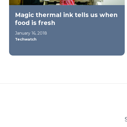
Magic thermal ink tells us when
food is fresh
January 16, 2018
Techwatch