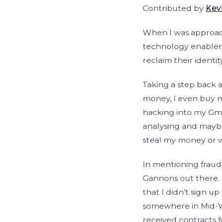
Contributed by
Kev
When I was approache
technology enablers
reclaim their identit
Taking a step back a
money, I even buy m
hacking into my Gma
analysing and maybe
steal my money or 
In mentioning fraud
Gannons out there. 
that I didn’t sign u
somewhere in Mid-We
received contracts 