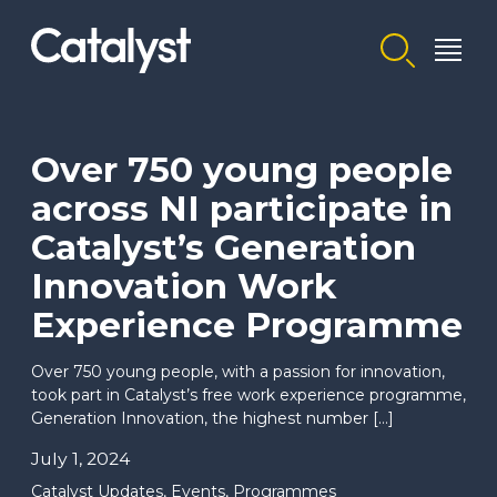
Homepage link
Over 750 young people
across NI participate in
Catalyst’s Generation
Innovation Work
Experience Programme
Over 750 young people, with a passion for innovation,
took part in Catalyst’s free work experience programme,
Generation Innovation, the highest number […]
July 1, 2024
Catalyst Updates
,
Events
,
Programmes