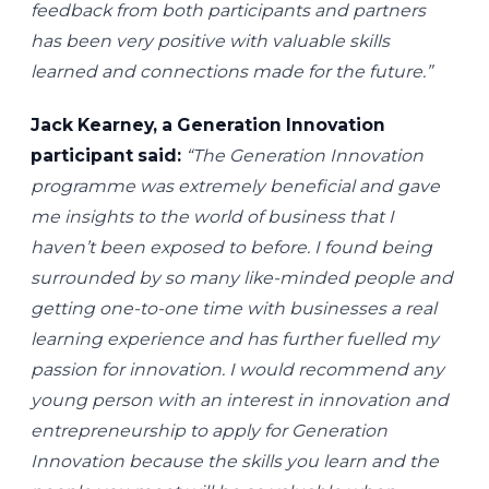
feedback from both participants and partners
has been very positive with valuable skills
learned and connections made for the future.”
Jack Kearney, a Generation Innovation
participant said:
“The Generation Innovation
programme was extremely beneficial and gave
me insights to the world of business that I
haven’t been exposed to before. I found being
surrounded by so many like-minded people and
getting one-to-one time with businesses a real
learning experience and has further fuelled my
passion for innovation. I would recommend any
young person with an interest in innovation and
entrepreneurship to apply for Generation
Innovation because the skills you learn and the