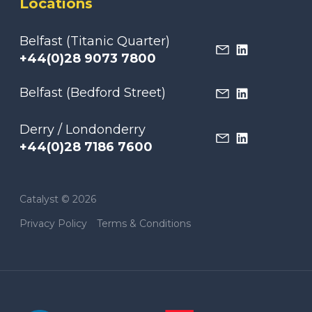
Locations
Belfast (Titanic Quarter)
+44(0)28 9073 7800
Belfast (Bedford Street)
Derry / Londonderry
+44(0)28 7186 7600
Catalyst © 2026
Privacy Policy
Terms & Conditions