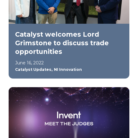
Catalyst welcomes Lord
Grimstone to discuss trade
opportunities
June 16, 2022
,
Catalyst Updates
NI Innovation