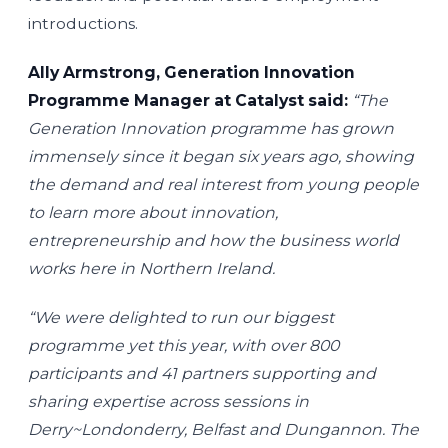
introductions.
Ally Armstrong, Generation Innovation
Programme Manager at Catalyst said:
“The
Generation Innovation programme has grown
immensely since it began six years ago, showing
the demand and real interest from young people
to learn more about innovation,
entrepreneurship and how the business world
works here in Northern Ireland.
“We were delighted to run our biggest
programme yet this year, with over 800
participants and 41 partners supporting and
sharing expertise across sessions in
Derry~Londonderry, Belfast and Dungannon. The