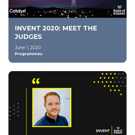
INVENT 2020: MEET THE
JUDGES
June 1, 2020
Programmes