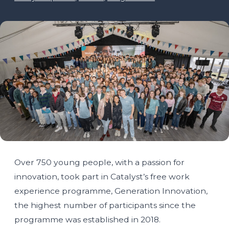
Over 750 young people, with a passion for
innovation, took part in Catalyst’s free work
experience programme, Generation Innovation,
the highest number of participants since the
programme was established in 2018.