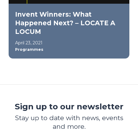
Invent Winners: What
Happened Next? – LOCATE A
LOCUM
April 23, 2021
Programmes
Sign up to our newsletter
Stay up to date with news, events
and more.