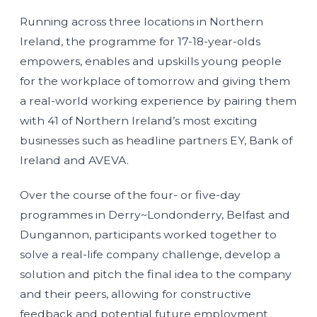
Running across three locations in Northern
Ireland, the programme for 17-18-year-olds
empowers, enables and upskills young people
for the workplace of tomorrow and giving them
a real-world working experience by pairing them
with 41 of Northern Ireland’s most exciting
businesses such as headline partners EY, Bank of
Ireland and AVEVA.
Over the course of the four- or five-day
programmes in Derry~Londonderry, Belfast and
Dungannon, participants worked together to
solve a real-life company challenge, develop a
solution and pitch the final idea to the company
and their peers, allowing for constructive
feedback and potential future employment