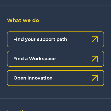
What we do
Find your support path
Find a Workspace
Open Innovation