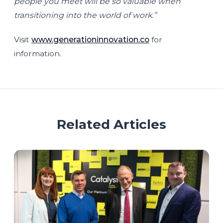
people you meet will be so valuable when
transitioning into the world of work.”
Visit
www.generationinnovation.co
for
information.
Related Articles