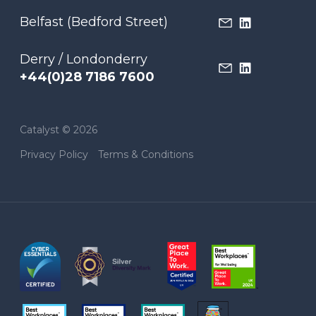
Belfast (Bedford Street)
Derry / Londonderry
+44(0)28 7186 7600
Catalyst © 2026
Privacy Policy
Terms & Conditions