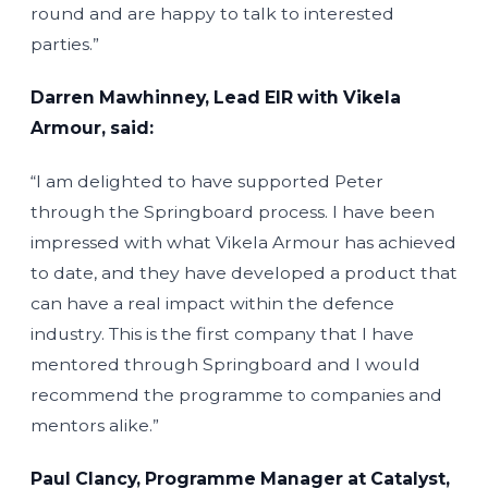
round and are happy to talk to interested
parties.”
Darren Mawhinney, Lead EIR with Vikela
Armour, said:
“I am delighted to have supported Peter
through the Springboard process. I have been
impressed with what Vikela Armour has achieved
to date, and they have developed a product that
can have a real impact within the defence
industry. This is the first company that I have
mentored through Springboard and I would
recommend the programme to companies and
mentors alike.”
Paul Clancy, Programme Manager at Catalyst,