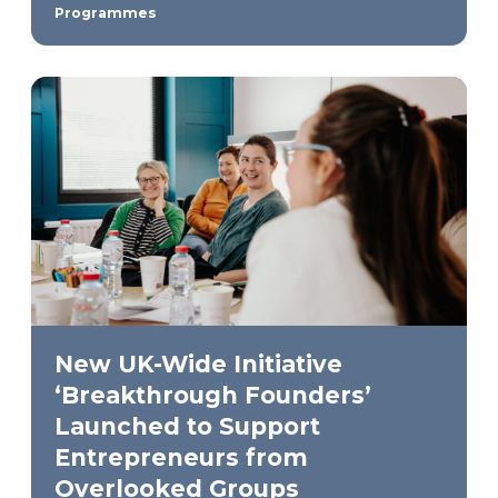
Programmes
New UK-Wide Initiative
‘Breakthrough Founders’
Launched to Support
Entrepreneurs from
Overlooked Groups