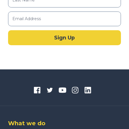
What we do