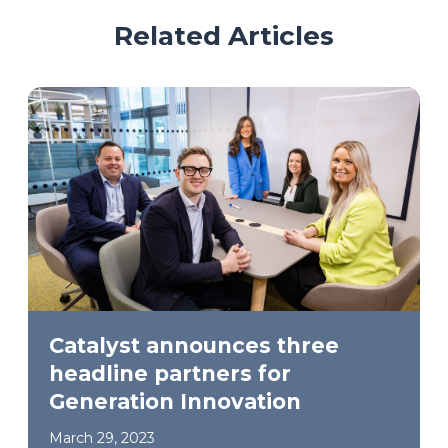
Related Articles
Catalyst announces three
headline partners for
Generation Innovation
March 29, 2023