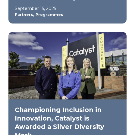
September 15, 2025
,
Partners
Programmes
Championing Inclusion in
Innovation, Catalyst is
Awarded a Silver Diversity