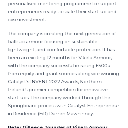
personalised mentoring programme to support
entrepreneurs ready to scale their start-up and
raise investment.
The company is creating the next generation of
ballistic armour focusing on sustainable,
lightweight, and comfortable protection. It has
been an exciting 12 months for Vikela Armour,
with the company successful in raising £500k
from equity and grant sources alongside winning
Catalyst’s INVENT 2022 Awards, Northern
Ireland’s premier competition for innovative
start-ups. The company worked through the
Springboard process with Catalyst Entrepreneur
in Residence (EiR) Darren Mawhinney.
Peter Gilleece, founder of Vikela Armour,