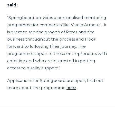
said:
“Springboard provides a personalised mentoring
programme for companies like Vikela Armour – it
is great to see the growth of Peter and the
business throughout the process and I look
forward to following their journey. The
programme is open to those entrepreneurs with
ambition and who are interested in getting
access to quality support.”
Applications for Springboard are open, find out
more about the programme
here
.