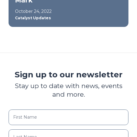
Mark
October 24, 2022
Catalyst Updates
Sign up to our newsletter
Stay up to date with news, events
and more.