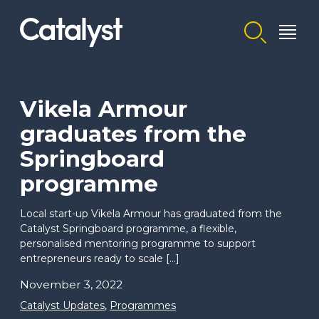
Homepage link
Vikela Armour
graduates from the
Springboard
programme
Local start-up Vikela Armour has graduated from the
Catalyst Springboard programme, a flexible,
personalised mentoring programme to support
entrepreneurs ready to scale […]
November 3, 2022
Catalyst Updates
,
Programmes