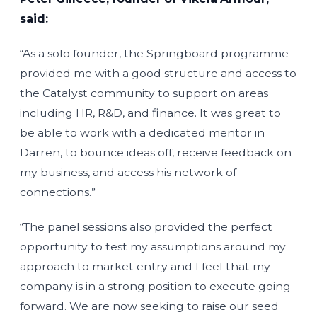
said:
“As a solo founder, the Springboard programme
provided me with a good structure and access to
the Catalyst community to support on areas
including HR, R&D, and finance. It was great to
be able to work with a dedicated mentor in
Darren, to bounce ideas off, receive feedback on
my business, and access his network of
connections.”
“The panel sessions also provided the perfect
opportunity to test my assumptions around my
approach to market entry and I feel that my
company is in a strong position to execute going
forward. We are now seeking to raise our seed