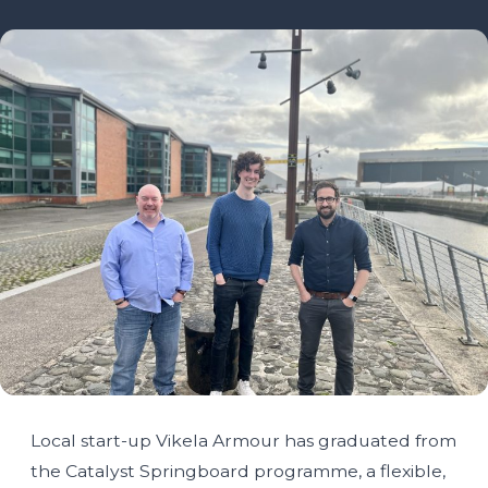
Local start-up Vikela Armour has graduated from
the Catalyst Springboard programme, a flexible,