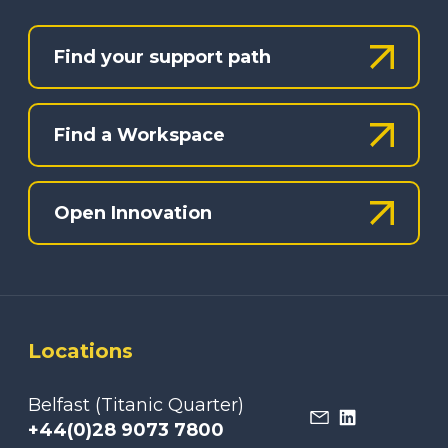
Find your support path
Find a Workspace
Open Innovation
Locations
Belfast (Titanic Quarter)
+44(0)28 9073 7800