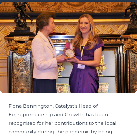
Fiona Bennington, Catalyst’s Head of
Entrepreneurship and Growth, has been
recognised for her contributions to the local
community during the pandemic by being