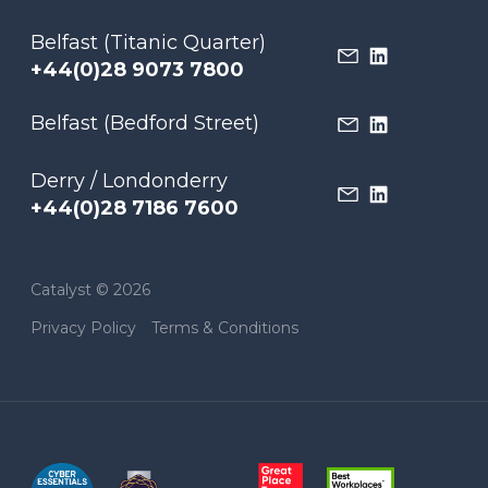
Belfast (Titanic Quarter)
+44(0)28 9073 7800
Belfast (Bedford Street)
Derry / Londonderry
+44(0)28 7186 7600
Catalyst © 2026
Privacy Policy
Terms & Conditions