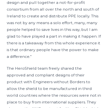
design and pull together a not-for-profit
consortium from all over the north and south of
Ireland to create and distribute PPE locally. This
was not by any means a solo effort, many, many
people helped to save lives in this way, but I am
glad to have played a part in making it happen. If
there is a takeaway from this whole experience it
is that ordinary people have the power to make
a difference.”
The HeroShield team freely shared the
approved and compliant designs of their
product with Engineers without Borders to
allow the shield to be manufactured in third
world countries where the resources were not in
place to buy from international suppliers. They