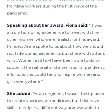
frontline workers during the first wave of the
pandemic.
Speaking about her award, Fiona said:
“It was
a truly humbling experience to meet with the
other women who were finalists for this award.
Princess Anne spoke to us about how we should
not hide our achievements but share with others
what Women in STEM have been able to do to
support the national and international pandemic
efforts, as this could help to inspire women and
girls everywhere.”
She added:
“As an engineer, I wasn’t best placed
to create vaccines, or medicines, but I did have
skills to help in a different way and was able to