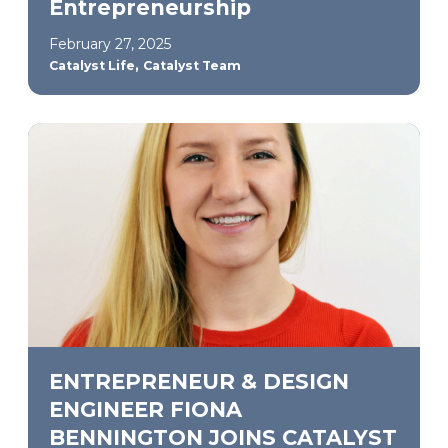
Entrepreneurship
February 27, 2025
,
Catalyst Life
Catalyst Team
ENTREPRENEUR & DESIGN
ENGINEER FIONA
BENNINGTON JOINS CATALYST