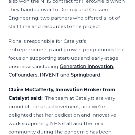
also won the NHS contract for HeroShield which
they handed over to Denroy and Crossen
Engineering, two partners who offered a lot of
staff time and resources to the project.
Fiona is responsible for Catalyst’s
entrepreneurship and growth programmes that
focus on supporting start-ups and early-stage
businesses, including
Generation Innovation
,
CoFounders
,
INVENT
and
Springboard
.
Claire McCafferty, Innovation Broker from
Catalyst said:
“The team at Catalyst are very
proud of Fiona’s achievement, and we’re
delighted that her dedication and innovative
work supporting NHS staff and the local
community during the pandemic has been