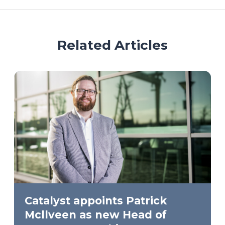
Related Articles
Catalyst appoints Patrick
Mcllveen as new Head of