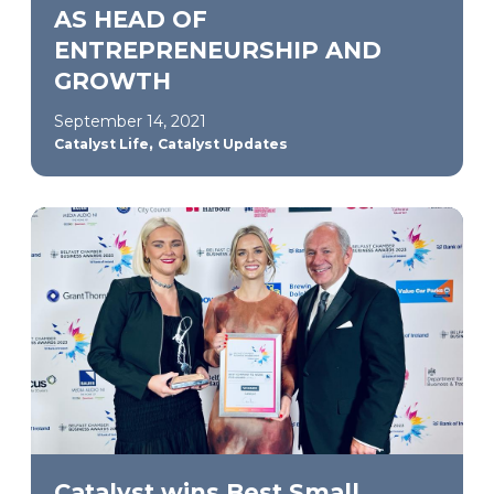
AS HEAD OF
ENTREPRENEURSHIP AND
GROWTH
September 14, 2021
,
Catalyst Life
Catalyst Updates
Catalyst wins Best Small