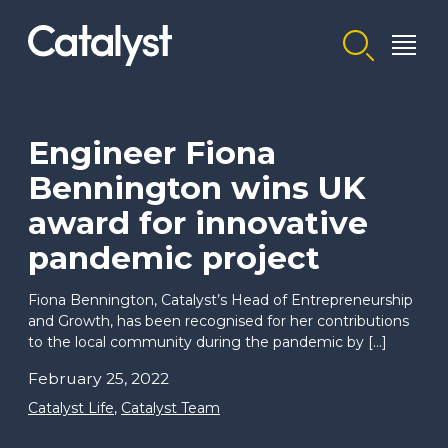
Homepage link
Engineer Fiona
Bennington wins UK
award for innovative
pandemic project
Fiona Bennington, Catalyst’s Head of Entrepreneurship
and Growth, has been recognised for her contributions
to the local community during the pandemic by […]
February 25, 2022
Catalyst Life
,
Catalyst Team