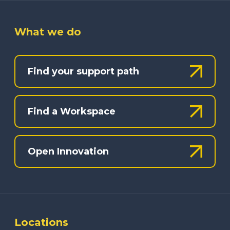
What we do
Find your support path
Find a Workspace
Open Innovation
Locations