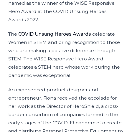
named as the winner of the WISE Responsive
Hero Award at the COVID Unsung Heroes
Awards 2022.
The
COVID Unsung Heroes Awards
celebrate
Women in STEM and bring recognition to those
who are making a positive difference through
STEM. The WISE Responsive Hero Award
celebrates a STEM hero whose work during the
pandemic was exceptional.
An experienced product designer and
entrepreneur, Fiona received the accolade for
her work as the Director of HeroShield, a cross-
border consortium of companies formed in the
early stages of the COVID-19 pandemic to create
and distribute Personal Protective Equipment to