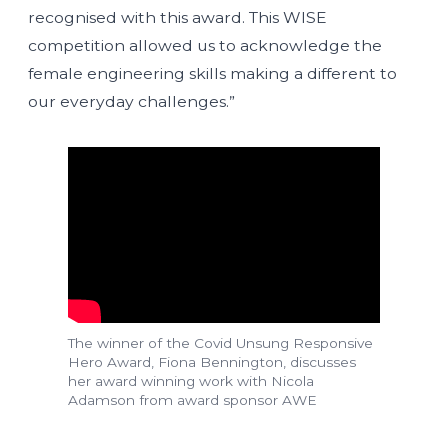
recognised with this award. This WISE
competition allowed us to acknowledge the
female engineering skills making a different to
our everyday challenges.”
The winner of the Covid Unsung Responsive
Hero Award, Fiona Bennington, discusses
her award winning work with Nicola
Adamson from award sponsor AWE