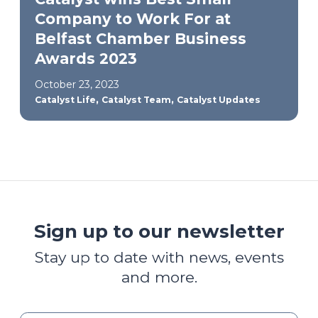
Company to Work For at
Belfast Chamber Business
Awards 2023
October 23, 2023
,
,
Catalyst Life
Catalyst Team
Catalyst Updates
Sign up to our newsletter
Stay up to date with news, events
and more.