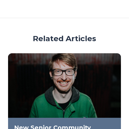
Related Articles
New Senior Community