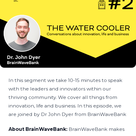
In this segment we take 10-15 minutes to speak
with the leaders and innovators within our
thriving community. We cover all things from
innovation, life and business. In this episode, we
are joined by Dr John Dyer from BrainWaveBank
About BrainWaveBank:
BrainWaveBank makes