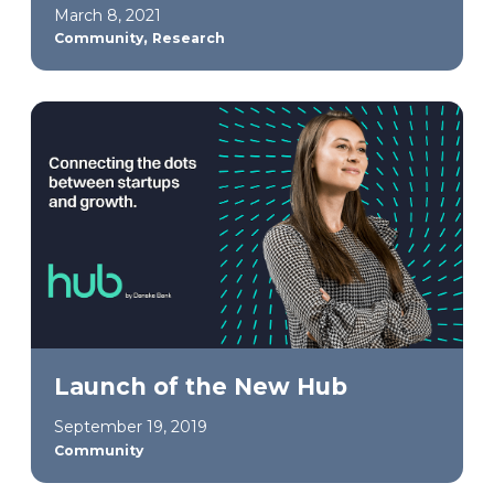
March 8, 2021
,
Community
Research
Launch of the New Hub
September 19, 2019
Community