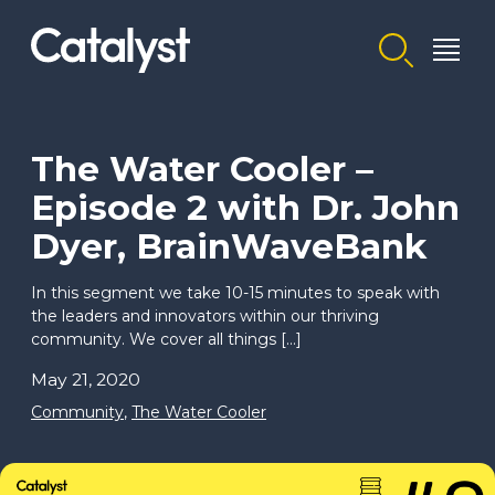
Homepage link
The Water Cooler –
Episode 2 with Dr. John
Dyer, BrainWaveBank
In this segment we take 10-15 minutes to speak with
the leaders and innovators within our thriving
community. We cover all things […]
May 21, 2020
Community
,
The Water Cooler