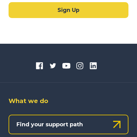
What we do
Find your support path