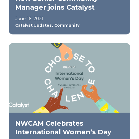
Manager joins Catalyst
June 16, 2021
,
Catalyst Updates
Community
NWCAM Celebrates
International Women’s Day