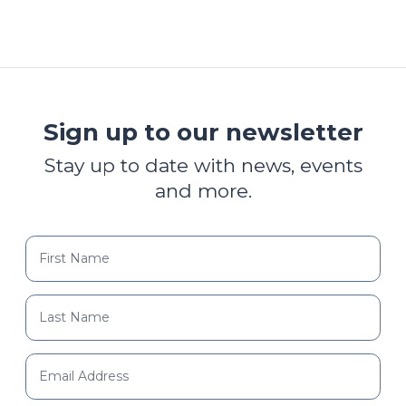
Sign up to our newsletter
Stay up to date with news, events
and more.