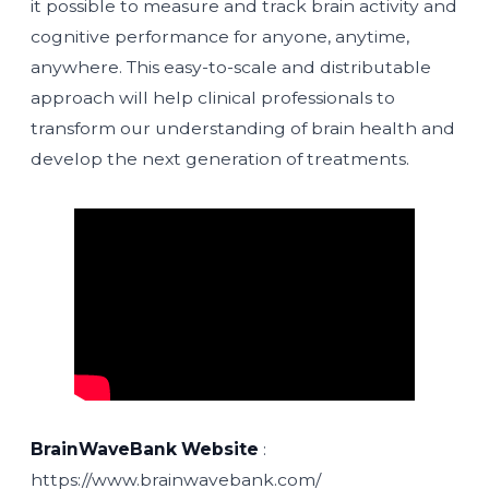
it possible to measure and track brain activity and
cognitive performance for anyone, anytime,
anywhere. This easy-to-scale and distributable
approach will help clinical professionals to
transform our understanding of brain health and
develop the next generation of treatments.
BrainWaveBank Website
:
https://www.brainwavebank.com/