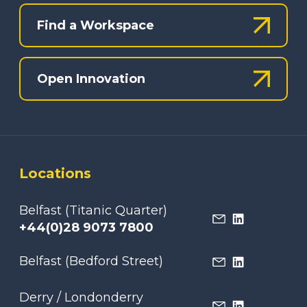
Find a Workspace
Open Innovation
Locations
Belfast (Titanic Quarter)
+44(0)28 9073 7800
Belfast (Bedford Street)
Derry / Londonderry