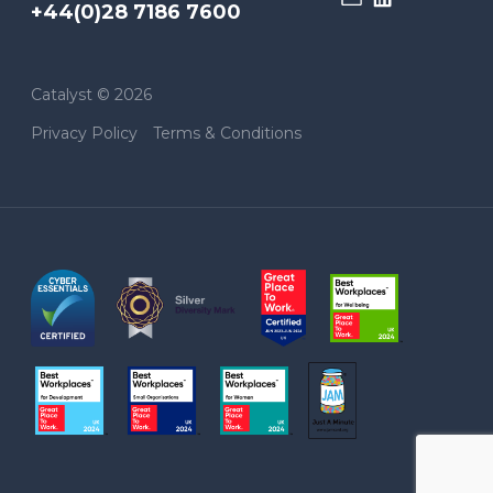
+44(0)28 7186 7600
Catalyst © 2026
Privacy Policy
Terms & Conditions