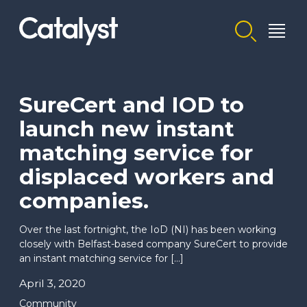
Homepage link
SureCert and IOD to
launch new instant
matching service for
displaced workers and
companies.
Over the last fortnight, the IoD (NI) has been working
closely with Belfast-based company SureCert to provide
an instant matching service for […]
April 3, 2020
Community