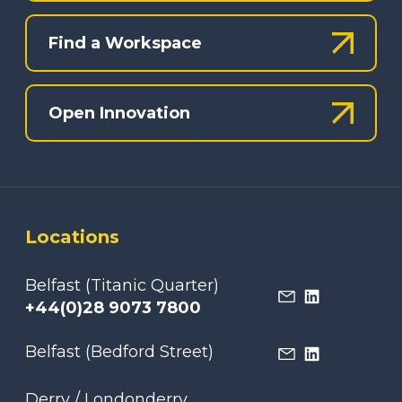
Find a Workspace
Open Innovation
Locations
Belfast (Titanic Quarter)
+44(0)28 9073 7800
Belfast (Bedford Street)
Derry / Londonderry