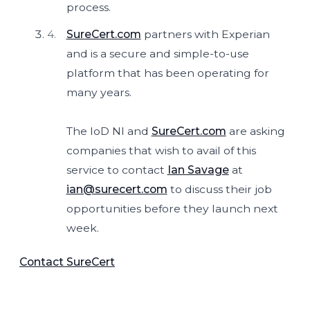
process.
SureCert.com
partners with Experian
and is a secure and simple-to-use
platform that has been operating for
many years.
The IoD NI and
SureCert.com
are asking
companies that wish to avail of this
service to contact
Ian Savage
at
ian@surecert.com
to discuss their job
opportunities before they launch next
week.
Contact SureCert