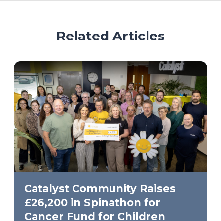
Related Articles
Catalyst Community Raises
£26,200 in Spinathon for
Cancer Fund for Children