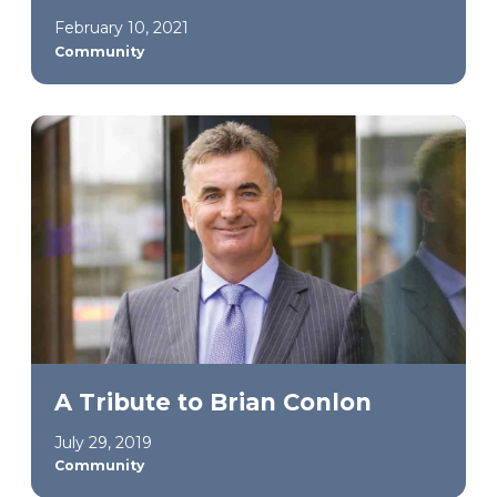
February 10, 2021
Community
A Tribute to Brian Conlon
July 29, 2019
Community