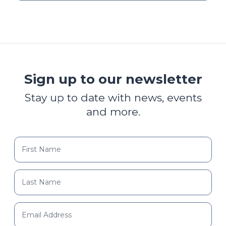
Sign up to our newsletter
Stay up to date with news, events
and more.