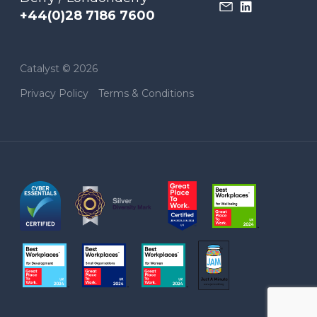
+44(0)28 7186 7600
Catalyst © 2026
Privacy Policy
Terms & Conditions