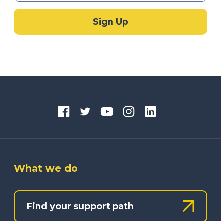
What we do
Find your support path