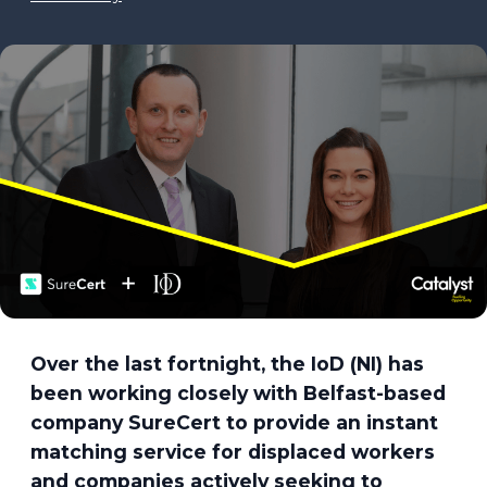
Over the last fortnight, the IoD (NI) has
been working closely with Belfast-based
company SureCert to provide an instant
matching service for displaced workers
and companies actively seeking to