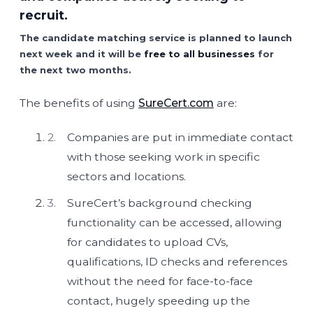
recruit.
The candidate matching service is planned to launch
next week and it will be
free to all businesses
for
the next two months.
The benefits of using
SureCert.com
are:
Companies are put in immediate contact
with those seeking work in specific
sectors and locations.
SureCert’s background checking
functionality can be accessed, allowing
for candidates to upload CVs,
qualifications, ID checks and references
without the need for face-to-face
contact, hugely speeding up the