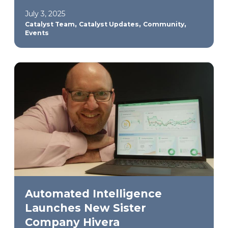
July 3, 2025
,
,
,
Catalyst Team
Catalyst Updates
Community
Events
Automated Intelligence
Launches New Sister
Company Hivera