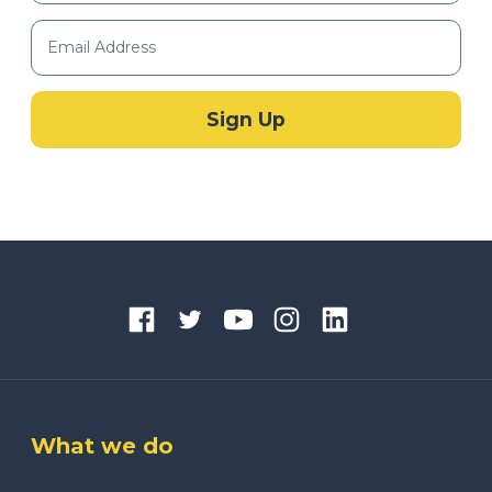
What we do