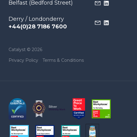
Belfast (Bedford Street)
Derry / Londonderry
+44(0)28 7186 7600
Catalyst © 2026
Privacy Policy
Terms & Conditions