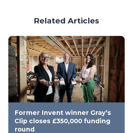
Related Articles
Former Invent winner Gray’s
Clip closes £350,000 funding
round