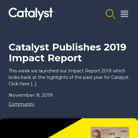
Homepage link
Catalyst Publishes 2019
Impact Report
This week we launched our Impact Report 2019 which
looks back at the highlights of the past year for Catalyst.
Click here […]
November 8, 2019
Community