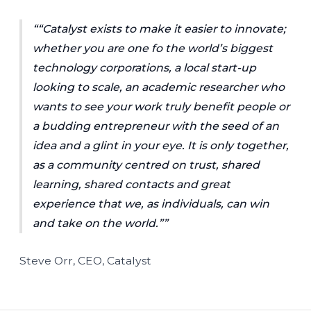
“Catalyst exists to make it easier to innovate;
whether you are one fo the world’s biggest
technology corporations, a local start-up
looking to scale, an academic researcher who
wants to see your work truly benefit people or
a budding entrepreneur with the seed of an
idea and a glint in your eye. It is only together,
as a community centred on trust, shared
learning, shared contacts and great
experience that we, as individuals, can win
and take on the world.”
Steve Orr, CEO, Catalyst