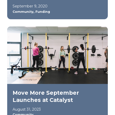
September 9, 2020
,
Community
Funding
Move More September
Launches at Catalyst
August 31, 2023
Community