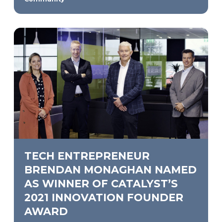
TECH ENTREPRENEUR
BRENDAN MONAGHAN NAMED
AS WINNER OF CATALYST’S
2021 INNOVATION FOUNDER
AWARD