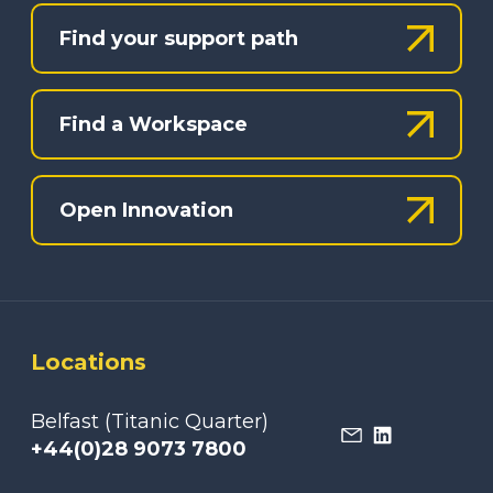
Find your support path
Find a Workspace
Open Innovation
Locations
Belfast (Titanic Quarter)
+44(0)28 9073 7800