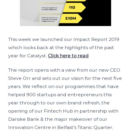
This week we launched our Impact Report 2019
which looks back at the highlights of the past
year for Catalyst.
Click here to read
The report opens with a view from our new CEO
Steve Orr and sets out our vision for the next five
years. We reflect on our programmes that have
helped 900 startups and entrepreneurs this
year through to our own brand refresh, the
opening of our Fintech Hub in partnership with
Danske Bank & the major makeover of our
Innovation Centre in Belfast’s Titanic Quarter.