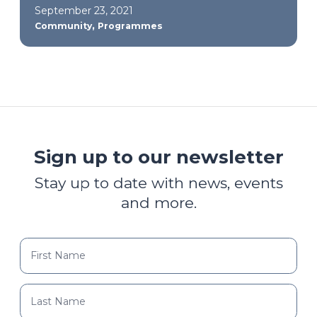
September 23, 2021
,
Community
Programmes
Sign up to our newsletter
Stay up to date with news, events
and more.