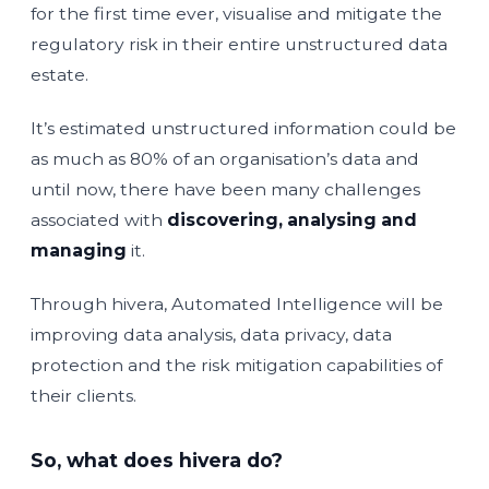
for the first time ever, visualise and mitigate the
regulatory risk in their entire unstructured data
estate.
It’s estimated unstructured information could be
as much as 80% of an organisation’s data and
until now, there have been many challenges
associated with
discovering,
analysing
and
managing
it.
Through hivera, Automated Intelligence will be
improving data analysis, data privacy, data
protection and the risk mitigation capabilities of
their clients.
So, what does hivera do?