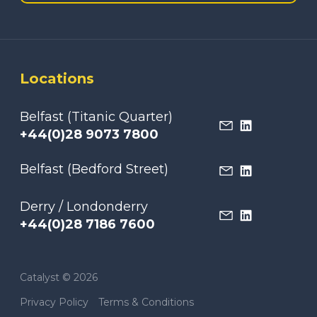
Locations
Belfast (Titanic Quarter)
+44(0)28 9073 7800
Belfast (Bedford Street)
Derry / Londonderry
+44(0)28 7186 7600
Catalyst © 2026
Privacy Policy
Terms & Conditions