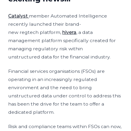
Catalyst
member Automated Intelligence
recently launched their brand-
new regtech platform,
hivera
, a data
management platform specifically created for
managing regulatory risk within
unstructured data for the financial industry.
Financial services organisations (FSOs) are
operating in an increasingly regulated
environment and the need to bring
unstructured data under control to address this
has been the drive for the team to offer a
dedicated platform.
Risk and compliance teams within FSOs can now,