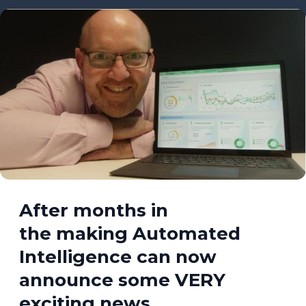
After months in
the making Automated
Intelligence can now
announce some VERY
exciting news…