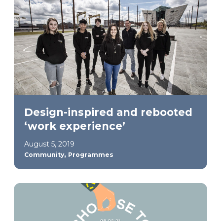
Design-inspired and rebooted
‘work experience’
August 5, 2019
,
Community
Programmes