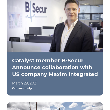
Catalyst member B-Secur
Announce collaboration with
US company Maxim Integrated
March 29, 2021
Community