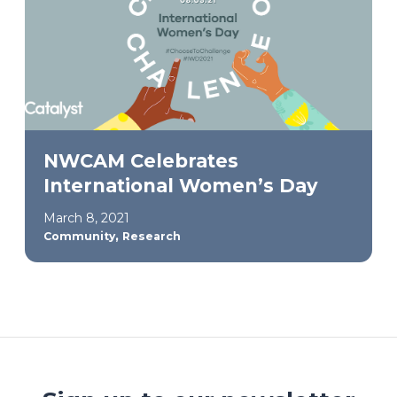
NWCAM Celebrates
International Women’s Day
March 8, 2021
,
Community
Research