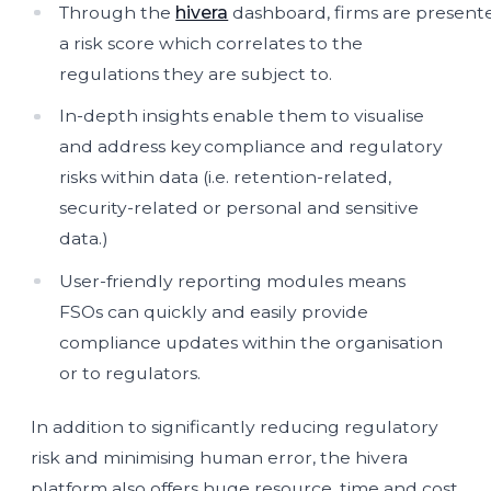
Through the
hivera
dashboard, firms are present
a risk score which correlates to the
regulations they are subject to.
In-depth insights enable them to visualise
and address key compliance and regulatory
risks within data (i.e. retention-related,
security-related or personal and sensitive
data.)
User-friendly reporting modules means
FSOs can quickly and easily provide
compliance updates within the organisation
or to regulators.
In addition to significantly reducing regulatory
risk and minimising human error, the hivera
platform also offers huge resource, time and cost