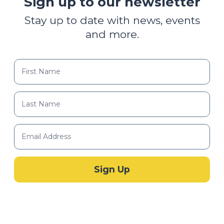
Sign up to our newsletter
Stay up to date with news, events
and more.