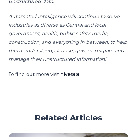
unstructured data.
Automated Intelligence will continue to serve
industries as diverse as Central and local
government, health, public safety, media,
construction, and everything in between, to help
them understand, cleanse, govern, migrate and
manage their unstructured information
.”
To find out more visit
hivera.ai
Related Articles