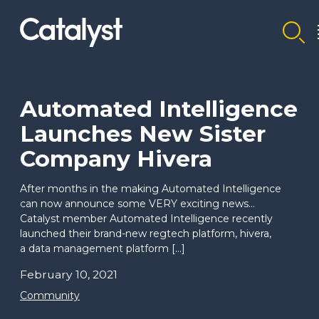
Homepage link
Automated Intelligence
Launches New Sister
Company Hivera
After months in the making Automated Intelligence
can now announce some VERY exciting news…
Catalyst member Automated Intelligence recently
launched their brand-new regtech platform, hivera,
a data management platform […]
February 10, 2021
Community