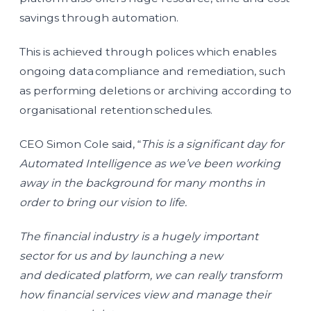
savings through automation.
This is achieved through polices which enables
ongoing data compliance and remediation, such
as performing deletions or archiving according to
organisational retention schedules.
CEO Simon Cole said, “
This is a significant day for
Automated Intelligence as we’ve been working
away in the background for many months in
order to bring our vision to life.
The financial industry is a hugely important
sector for us and by launching a new
and dedicated platform, we can really transform
how financial services view and manage their