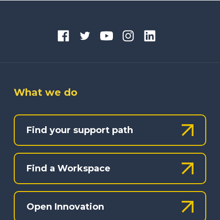
What we do
Find your support path
Find a Workspace
Open Innovation