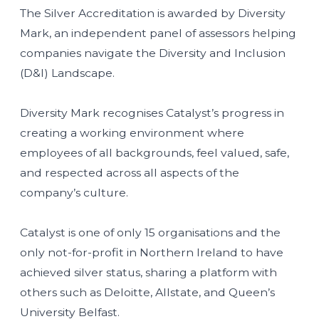
The Silver Accreditation is awarded by Diversity
Mark, an independent panel of assessors helping
companies navigate the Diversity and Inclusion
(D&I) Landscape.
Diversity Mark recognises Catalyst’s progress in
creating a working environment where
employees of all backgrounds, feel valued, safe,
and respected across all aspects of the
company’s culture.
Catalyst is one of only 15
organisations and the
only not-for-profit in Northern Ireland to have
achieved silver status, sharing a platform with
others such as Deloitte, Allstate, and Queen’s
University Belfast.