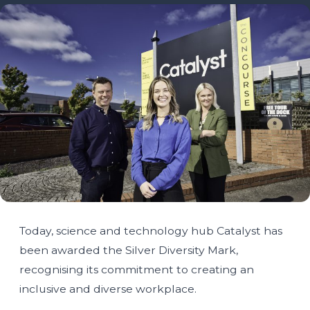
Today, science and technology hub Catalyst has
been awarded the Silver Diversity Mark,
recognising its commitment to creating an
inclusive and diverse workplace.