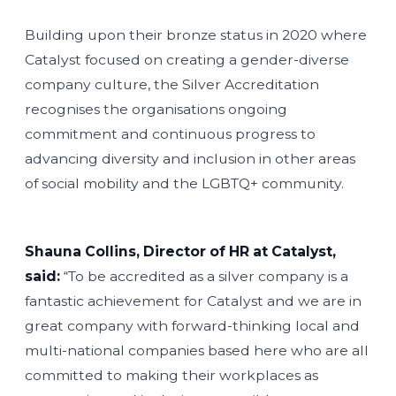
Building upon their bronze status in 2020 where
Catalyst focused on creating a gender-diverse
company culture, the Silver Accreditation
recognises the organisations ongoing
commitment and continuous progress to
advancing diversity and inclusion in other areas
of social mobility and the LGBTQ+ community.
Shauna Collins, Director of HR at Catalyst,
said:
“To be accredited as a silver company is a
fantastic achievement for Catalyst and we are in
great company with forward-thinking local and
multi-national companies based here who are all
committed to making their workplaces as