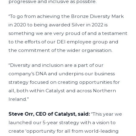
progressive and inclusive as possible.
“To go from achieving the Bronze Diversity Mark
in 2020 to being awarded Silver in 2022 is
something we are very proud of and a testament
to the efforts of our DEI employee group and
the commitment of the wider organisation.
“Diversity and inclusion are a part of our
company’s DNA and underpins our business
strategy focused on creating opportunities for
all, both within Catalyst and across Northern
Ireland.”
Steve Orr, CEO of Catalyst, said:
“This year we
launched our 5-year strategy with a vision to
create ‘opportunity for all from world-leading