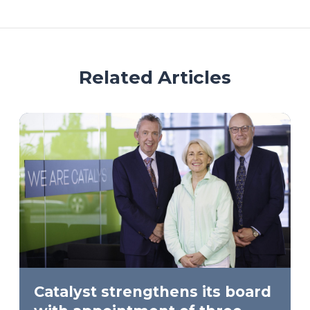
Related Articles
Catalyst strengthens its board