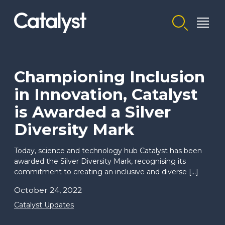
Homepage link
Championing Inclusion
in Innovation, Catalyst
is Awarded a Silver
Diversity Mark
Today, science and technology hub Catalyst has been
awarded the Silver Diversity Mark, recognising its
commitment to creating an inclusive and diverse […]
October 24, 2022
Catalyst Updates