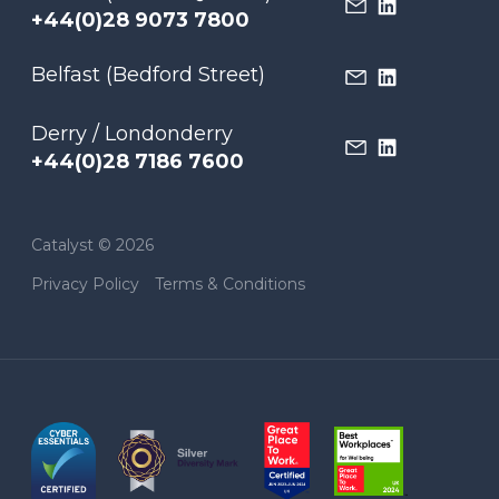
+44(0)28 9073 7800
Belfast (Bedford Street)
Derry / Londonderry
+44(0)28 7186 7600
Catalyst © 2026
Privacy Policy
Terms & Conditions