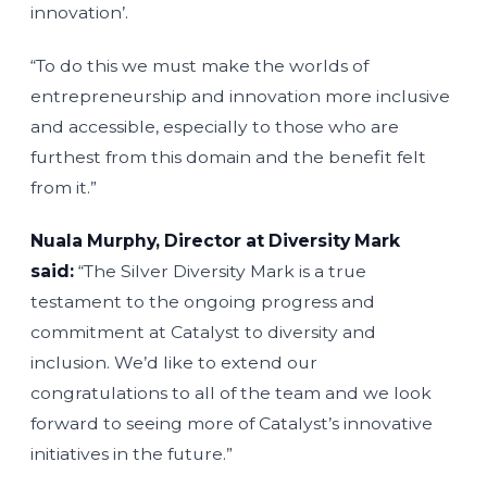
innovation’.
“To do this we must make the worlds of
entrepreneurship and innovation more inclusive
and accessible, especially to those who are
furthest from this domain and the benefit felt
from it.”
Nuala Murphy, Director at Diversity Mark
said:
“The Silver Diversity Mark is a true
testament to the ongoing progress and
commitment at Catalyst to diversity and
inclusion. We’d like to extend our
congratulations to all of the team and we look
forward to seeing more of Catalyst’s innovative
initiatives in the future.”