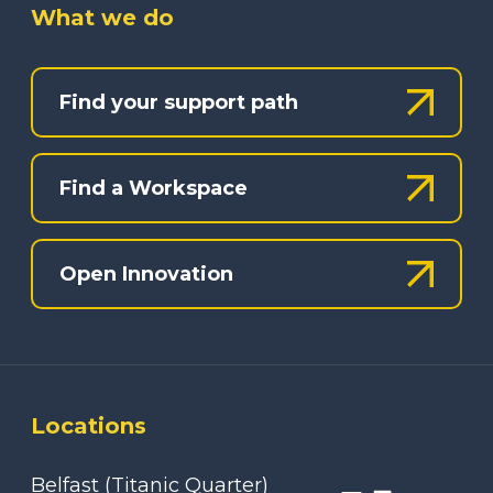
What we do
Find your support path
Find a Workspace
Open Innovation
Locations
Belfast (Titanic Quarter)