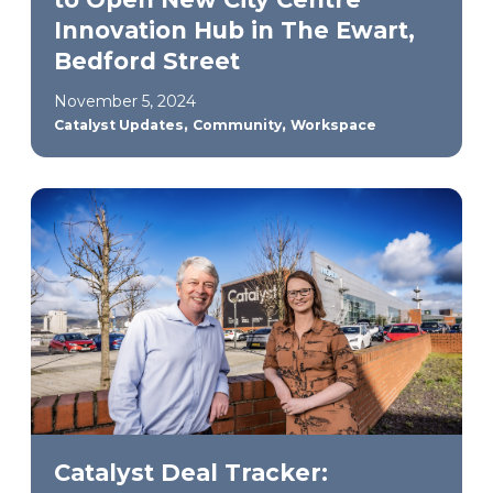
Innovation Hub in The Ewart,
Bedford Street
November 5, 2024
,
,
Catalyst Updates
Community
Workspace
Catalyst Deal Tracker: