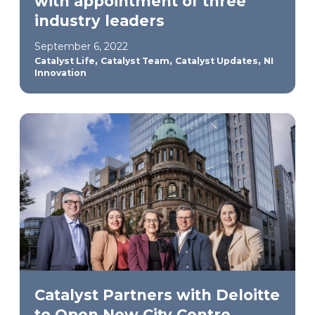
with appointment of three
industry leaders
September 6, 2022
,
,
,
Catalyst Life
Catalyst Team
Catalyst Updates
NI
Innovation
Catalyst Partners with Deloitte
to Open New City Centre