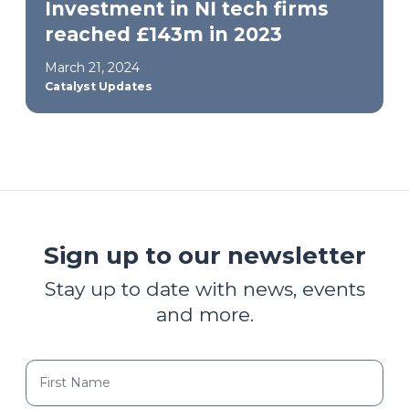
Investment in NI tech firms
reached £143m in 2023
March 21, 2024
Catalyst Updates
Sign up to our newsletter
Stay up to date with news, events
and more.