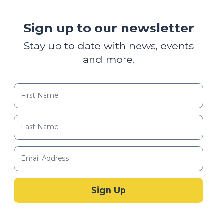
Sign up to our newsletter
Stay up to date with news, events
and more.