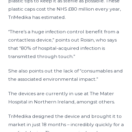
plastic tips to keep it as sterile as possible. These
plastic caps cost the NHS £80 million every year,
TriMedika has estimated.
“There’s a huge infection control benefit from a
contactless device,” points out Roisin, who says
that “80% of hospital-acquired infection is
transmitted through touch.”
She also points out the lack of “consumables and
the associated environmental impact.”
The devices are currently in use at The Mater
Hospital in Northern Ireland, amongst others.
TriMedika designed the device and brought it to
market in just 18 months – incredibly quickly for a