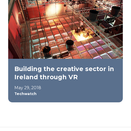
Building the creative sector in
Ireland through VR
May 29, 2018
Techwatch