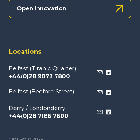
Open Innovation
Locations
Belfast (Titanic Quarter)
+44(0)28 9073 7800
Belfast (Bedford Street)
Derry / Londonderry
+44(0)28 7186 7600
Catalyst © 2026