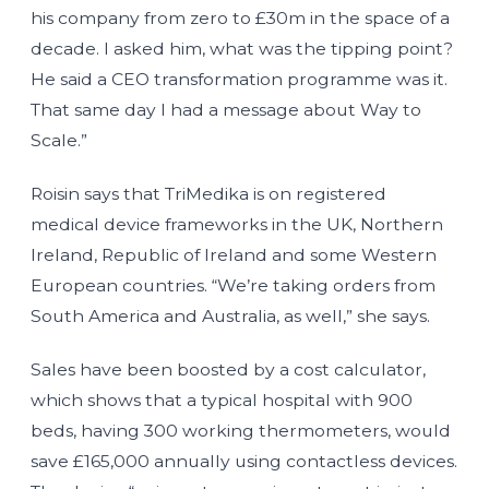
his company from zero to £30m in the space of a
decade. I asked him, what was the tipping point?
He said a CEO transformation programme was it.
That same day I had a message about Way to
Scale.”
Roisin says that TriMedika is on registered
medical device frameworks in the UK, Northern
Ireland, Republic of Ireland and some Western
European countries. “We’re taking orders from
South America and Australia, as well,” she says.
Sales have been boosted by a cost calculator,
which shows that a typical hospital with 900
beds, having 300 working thermometers, would
save £165,000 annually using contactless devices.