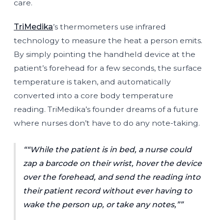
care.
TriMedika
’s thermometers use infrared
technology to measure the heat a person emits.
By simply pointing the handheld device at the
patient’s forehead for a few seconds, the surface
temperature is taken, and automatically
converted into a core body temperature
reading. TriMedika’s founder dreams of a future
where nurses don’t have to do any note-taking.
“While the patient is in bed, a nurse could
zap a barcode on their wrist, hover the device
over the forehead, and send the reading into
their patient record without ever having to
wake the person up, or take any notes,”