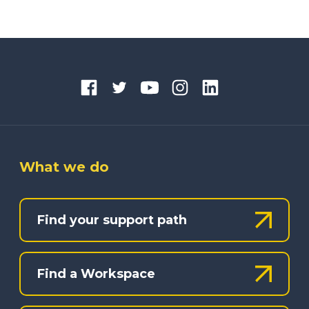
What we do
Find your support path
Find a Workspace