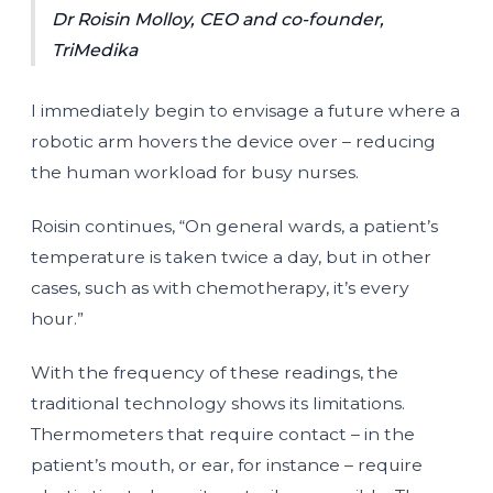
Dr Roisin Molloy, CEO and co-founder,
TriMedika
I immediately begin to envisage a future where a
robotic arm hovers the device over – reducing
the human workload for busy nurses.
Roisin continues, “On general wards, a patient’s
temperature is taken twice a day, but in other
cases, such as with chemotherapy, it’s every
hour.”
With the frequency of these readings, the
traditional technology shows its limitations.
Thermometers that require contact – in the
patient’s mouth, or ear, for instance – require