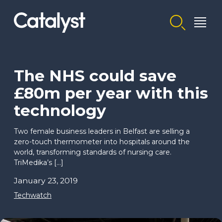
Homepage link
The NHS could save
£80m per year with this
technology
Two female business leaders in Belfast are selling a
zero-touch thermometer into hospitals around the
world, transforming standards of nursing care.
TriMedika’s […]
January 23, 2019
Techwatch