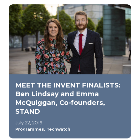
MEET THE INVENT FINALISTS:
Ben Lindsay and Emma
McQuiggan, Co-founders,
STAND
July 22, 2019
,
Programmes
Techwatch