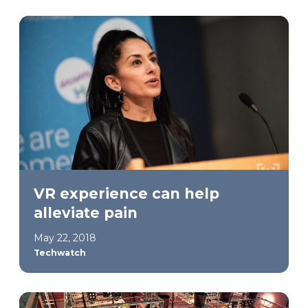
VR experience can help
alleviate pain
May 22, 2018
Techwatch