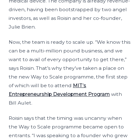
medical device. The company is already revenue-
driven, having been bootstrapped by two angel
investors, as well as Roisin and her co-founder,
Julie Brien.
Now, the team is ready to scale up. “We know this
can be a multi-million pound business, and we
want to avail of every opportunity to get there,”
says Roisin. That’s why they’ve taken a place on
the new Way to Scale programme, the first step
of which will be to attend
MIT’s
Entrepreneurship Development Program
with
Bill Aulet.
Roisin says that the timing was uncanny when
the Way to Scale programme became open to
entrants. “I was speaking to a founder who grew