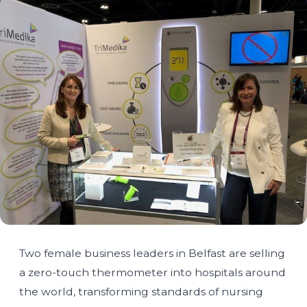
Two female business leaders in Belfast are selling
a zero-touch thermometer into hospitals around
the world, transforming standards of nursing