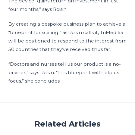
The device “gains return on investment in just
four months,” says Roisin.
By creating a bespoke business plan to achieve a
“blueprint for scaling,” as Roisin calls it, TriMedika
will be positioned to respond to the interest from
50 countries that they’ve received thus far.
“Doctors and nurses tell us our product is a no-
brainer,” says Roisin. “This blueprint will help us
focus,” she concludes.
Related Articles