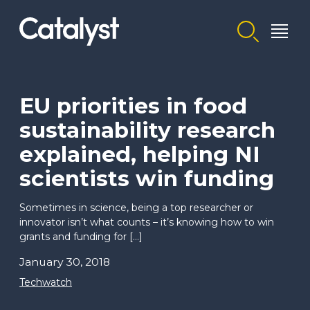
Homepage link
EU priorities in food
sustainability research
explained, helping NI
scientists win funding
Sometimes in science, being a top researcher or
innovator isn’t what counts – it’s knowing how to win
grants and funding for […]
January 30, 2018
Techwatch