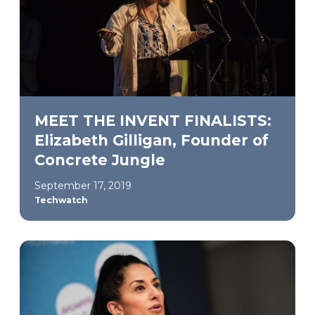
MEET THE INVENT FINALISTS:
Elizabeth Gilligan, Founder of
Concrete Jungle
September 17, 2019
Techwatch