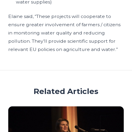
water supplies)
Elaine said, “These projects will cooperate to
ensure greater involvement of farmers / citizens
in monitoring water quality and reducing
pollution. They’ll provide scientific support for
relevant EU policies on agriculture and water.”
Related Articles