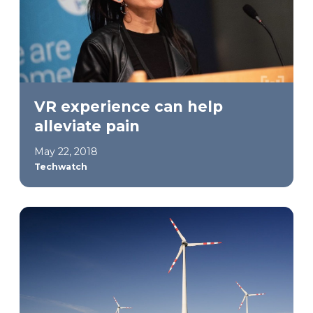
VR experience can help
alleviate pain
May 22, 2018
Techwatch