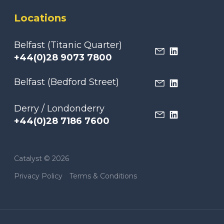
Locations
Belfast (Titanic Quarter)
+44(0)28 9073 7800
Belfast (Bedford Street)
Derry / Londonderry
+44(0)28 7186 7600
Catalyst © 2026
Privacy Policy
Terms & Conditions