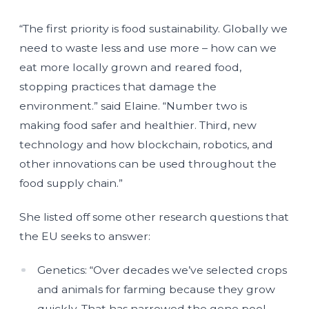
“The first priority is food sustainability. Globally we
need to waste less and use more – how can we
eat more locally grown and reared food,
stopping practices that damage the
environment.” said Elaine. “Number two is
making food safer and healthier. Third, new
technology and how blockchain, robotics, and
other innovations can be used throughout the
food supply chain.”
She listed off some other research questions that
the EU seeks to answer:
Genetics: “Over decades we’ve selected crops
and animals for farming because they grow
quickly. That has narrowed the gene pool –