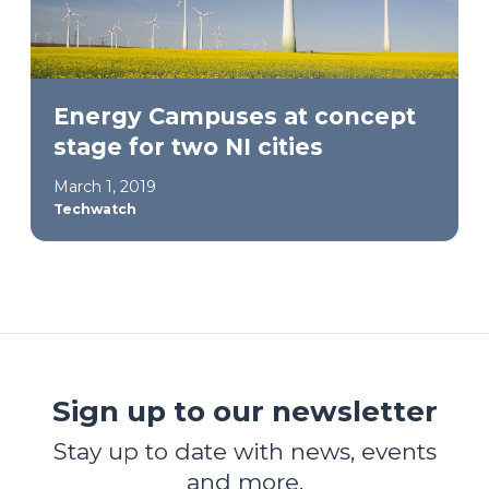
Energy Campuses at concept
stage for two NI cities
March 1, 2019
Techwatch
Sign up to our newsletter
Stay up to date with news, events
and more.