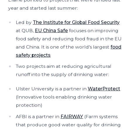
year and started last summer:
Led by
The Institute for Global Food Security
at QUB,
EU China Safe
focuses on improving
food safety and reducing food fraud in the EU
and China. It is one of the world’s largest
food
safety projects
Two projects aim at reducing agricultural
runoff into the supply of drinking water:
Ulster University is a partner in
WaterProtect
(Innovative tools enabling drinking water
protection)
AFBI is a partner in
FAIRWAY
(Farm systems
that produce good water quality for drinking