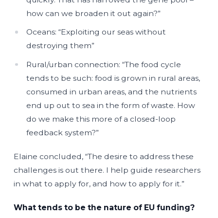
how can we broaden it out again?”
Oceans: “Exploiting our seas without
destroying them”
Rural/urban connection: “The food cycle
tends to be such: food is grown in rural areas,
consumed in urban areas, and the nutrients
end up out to sea in the form of waste. How
do we make this more of a closed-loop
feedback system?”
Elaine concluded, “The desire to address these
challenges is out there. I help guide researchers
in what to apply for, and how to apply for it.”
What tends to be the nature of EU funding?