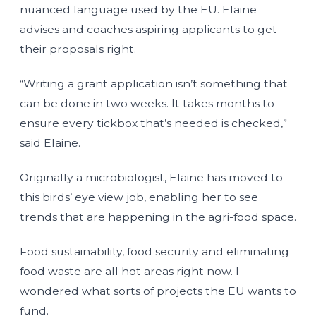
nuanced language used by the EU. Elaine
advises and coaches aspiring applicants to get
their proposals right.
“Writing a grant application isn’t something that
can be done in two weeks. It takes months to
ensure every tickbox that’s needed is checked,”
said Elaine.
Originally a microbiologist, Elaine has moved to
this birds’ eye view job, enabling her to see
trends that are happening in the agri-food space.
Food sustainability, food security and eliminating
food waste are all hot areas right now. I
wondered what sorts of projects the EU wants to
fund.