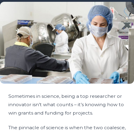
Sometimes in science, being a top researcher or
innovator isn’t what counts – it’s knowing how to
win grants and funding for projects.
The pinnacle of science is when the two coalesce,