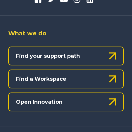
What we do
Find your support path
Find a Workspace
Open Innovation