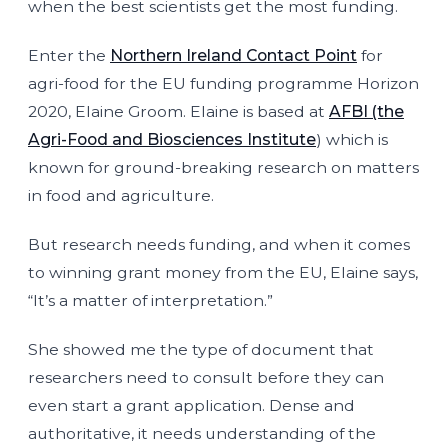
when the best scientists get the most funding.
Enter the
Northern Ireland Contact Point
for
agri-food for the EU funding programme Horizon
2020, Elaine Groom. Elaine is based at
AFBI (the
Agri-Food and Biosciences Institute
) which is
known for ground-breaking research on matters
in food and agriculture.
But research needs funding, and when it comes
to winning grant money from the EU, Elaine says,
“It’s a matter of interpretation.”
She showed me the type of document that
researchers need to consult before they can
even start a grant application. Dense and
authoritative, it needs understanding of the