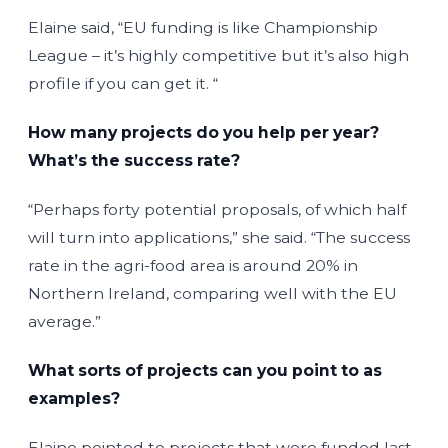
Elaine said, “EU funding is like Championship
League – it’s highly competitive but it’s also high
profile if you can get it. “
How many projects do you help per year?
What’s the success rate?
“Perhaps forty potential proposals, of which half
will turn into applications,” she said. “The success
rate in the agri-food area is around 20% in
Northern Ireland, comparing well with the EU
average.”
What sorts of projects can you point to as
examples?
Elaine pointed to projects that were funded last