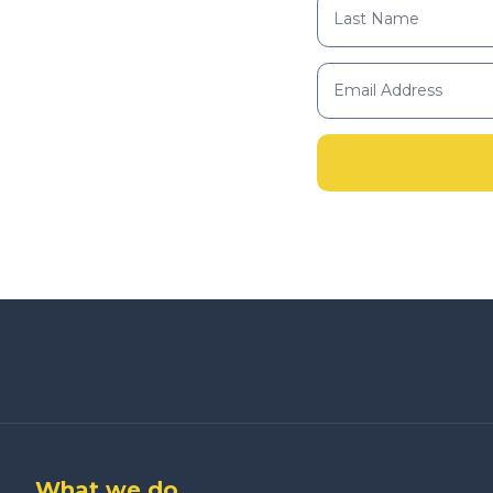
What we do