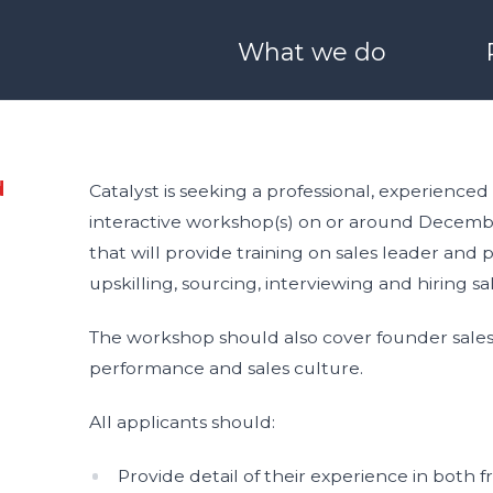
What we do
ONEHEALTH
Derry / Londonderry
Blog
Meet Our Team
O SCALE
I WANT TO LEARN & G
d
Catalyst is seeking a professional, experienced
interactive workshop(s) on or around December
 Boston
Stryve
25 Years of Catalyst
Partners with us
that will provide training on sales leader a
upskilling, sourcing, interviewing and hiring sa
nvestors
Catalyst Schools
Catalyst Quality Policy
The workshop should also cover founder sales,
performance and sales culture.
nect
Generation Innova
All applicants should:
ale
Provide detail of their experience in both f