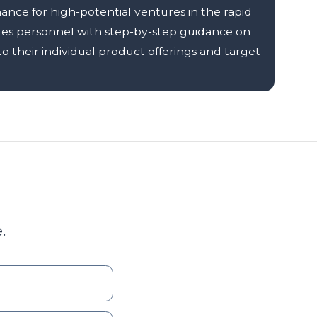
nce for high-potential ventures in the rapid
les personnel with step-by-step guidance on
 their individual product offerings and target
.