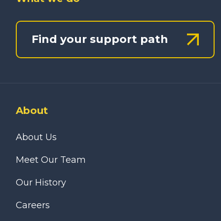
Find your support path
About
About Us
Meet Our Team
Our History
Careers