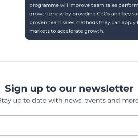
programme will improve team sales performa
growth phase by providing CEOs and key sa
proven team sales methods they can apply to
markets to accelerate growth.
Sign up to our newsletter
Stay up to date with news, events and more