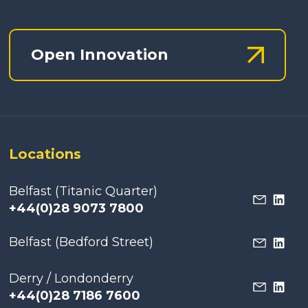
Open Innovation
Locations
Belfast (Titanic Quarter)
+44(0)28 9073 7800
Belfast (Bedford Street)
Derry / Londonderry
+44(0)28 7186 7600