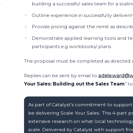
building a successful sales team for a scal
Outline experience in successfully deliveri
Provide pricing against the remit as descri
Demonstrate applied learning tools and te
participants e.g workbooks/ plans
The proposal must be completed as directed a
Replies can be sent by email to
adele.ward@we
Your Sales: Building out the Sales Team
” t
As part of Catalyst’s commitment to support 
be delivering Scale Your Sales. This 4-par
extensive research on what local technolog
scale. Delivered by Catalyst with support 