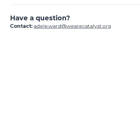
Have a question?
Contact:
adele.ward@wearecatalyst.org
Find your support path