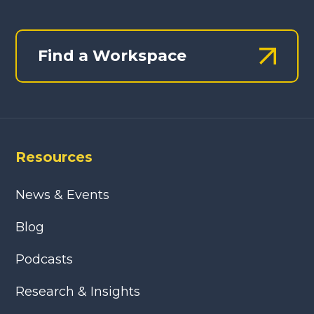
Find a Workspace
Resources
News & Events
Blog
Podcasts
Research & Insights