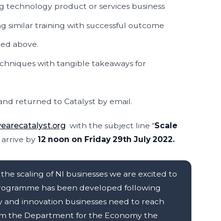
ing technology product or services business
ng similar training with successful outcome
bed above.
chniques with tangible takeaways for
nd returned to Catalyst by email.
arecatalyst.org
with the subject line “
Scale
o arrive by
12 noon on Friday 29th July 2022.
the scaling of NI businesses we are excited to
t programme has been developed following
y and innovation businesses need to reach
from the Department for the Economy the