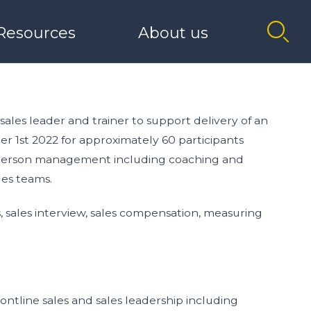
Resources
About us
Innovate+
Belfast (Bedford St)
The Catalyst Podcast
Our History
ROW
I NEED MENTOR SUPPORT
 sales leader and trainer to support delivery of an
 1st 2022 for approximately 60 participants
Role Models
Board Members
nd person management including coaching and
les teams.
Catalyst Link
 sales interview, sales compensation, measuring
tion
rontline sales and sales leadership including