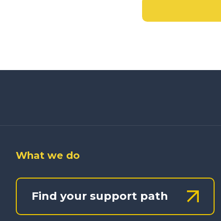
What we do
Find your support path