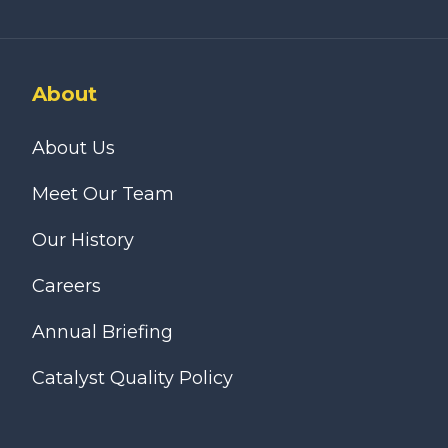
About
About Us
Meet Our Team
Our History
Careers
Annual Briefing
Catalyst Quality Policy