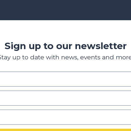
Sign up to our newsletter
Stay up to date with news, events and more