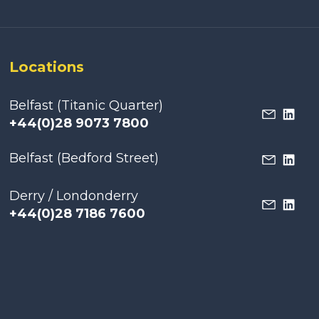
Locations
Belfast (Titanic Quarter)
+44(0)28 9073 7800
Belfast (Bedford Street)
Derry / Londonderry
+44(0)28 7186 7600