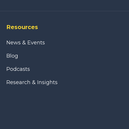
Resources
News & Events
Blog
Podcasts
Research & Insights