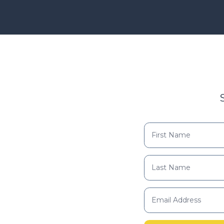
Find your support path