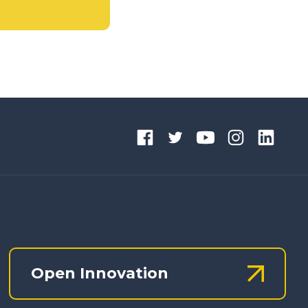
Open Innovation