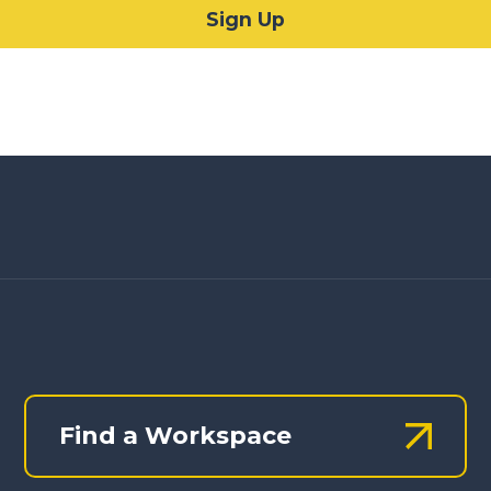
Find a Workspace