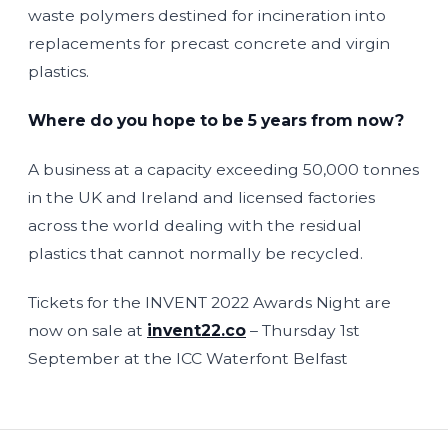
waste polymers destined for incineration into
replacements for precast concrete and virgin
plastics.
Where do you hope to be 5 years from now?
A business at a capacity exceeding 50,000 tonnes
in the UK and Ireland and licensed factories
across the world dealing with the residual
plastics that cannot normally be recycled.
Tickets for the INVENT 2022 Awards Night are
now on sale at
invent22.co
– Thursday 1st
September at the ICC Waterfont Belfast