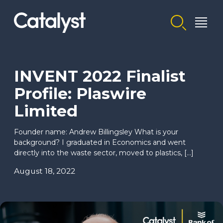
Homepage link
INVENT 2022 Finalist
Profile: Plaswire
Limited
Founder name: Andrew Billingsley What is your
background? I graduated in Economics and went
directly into the waste sector, moved to plastics, […]
August 18, 2022