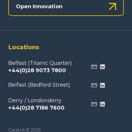
Open Innovation
Locations
Belfast (Titanic Quarter)
+44(0)28 9073 7800
Belfast (Bedford Street)
Derry / Londonderry
+44(0)28 7186 7600
Catalyst © 2026