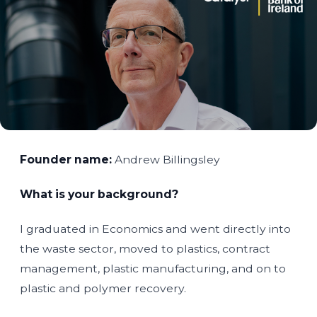
Founder name:
Andrew Billingsley
What is your background?
I graduated in Economics and went directly into
the waste sector, moved to plastics, contract
management, plastic manufacturing, and on to
plastic and polymer recovery.