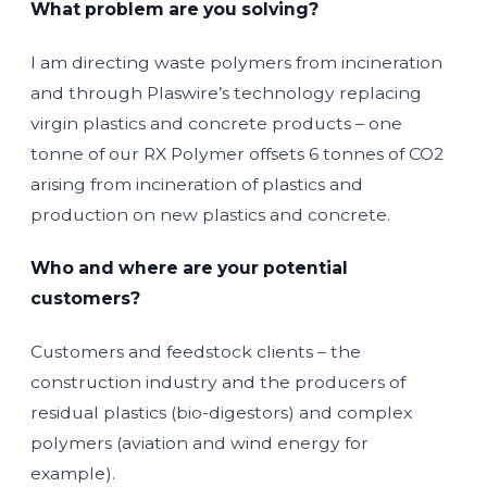
What problem are you solving?
I am directing waste polymers from incineration
and through Plaswire’s technology replacing
virgin plastics and concrete products – one
tonne of our RX Polymer offsets 6 tonnes of CO2
arising from incineration of plastics and
production on new plastics and concrete.
Who and where are your potential
customers?
Customers and feedstock clients – the
construction industry and the producers of
residual plastics (bio-digestors) and complex
polymers (aviation and wind energy for
example).