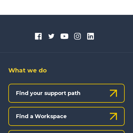
What we do
Find your support path
Find a Workspace