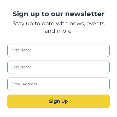
Sign up to our newsletter
Stay up to date with news, events
and more.