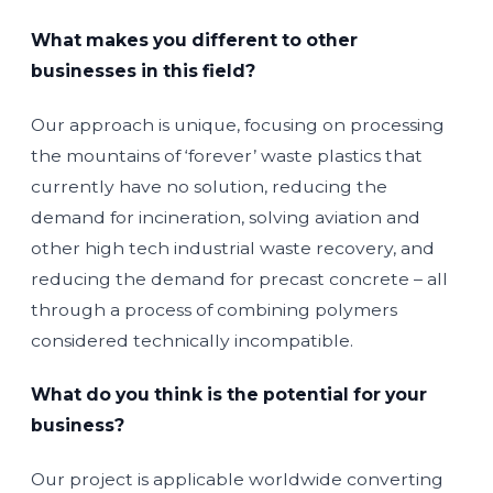
What makes you different to other
businesses in this field?
Our approach is unique, focusing on processing
the mountains of ‘forever’ waste plastics that
currently have no solution, reducing the
demand for incineration, solving aviation and
other high tech industrial waste recovery, and
reducing the demand for precast concrete – all
through a process of combining polymers
considered technically incompatible.
What do you think is the potential for your
business?
Our project is applicable worldwide converting