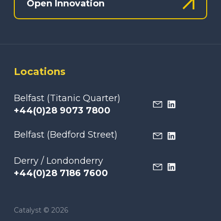
Open Innovation
Locations
Belfast (Titanic Quarter)
+44(0)28 9073 7800
Belfast (Bedford Street)
Derry / Londonderry
+44(0)28 7186 7600
Catalyst © 2026