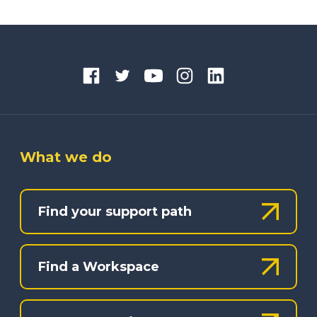
What we do
Find your support path
Find a Workspace