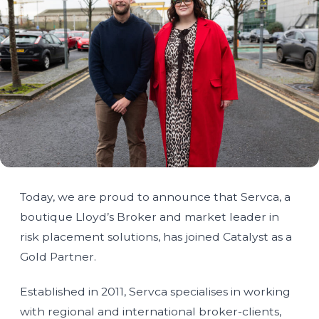
Today, we are proud to announce that Servca, a
boutique Lloyd’s Broker and market leader in
risk placement solutions, has joined Catalyst as a
Gold Partner.
Established in 2011, Servca specialises in working
with regional and international broker-clients,