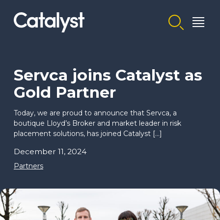
Homepage link
Servca joins Catalyst as
Gold Partner
Today, we are proud to announce that Servca, a
boutique Lloyd’s Broker and market leader in risk
placement solutions, has joined Catalyst […]
December 11, 2024
Partners