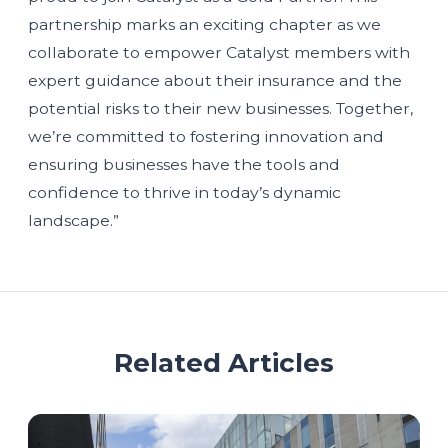
partnership marks an exciting chapter as we
collaborate to empower Catalyst members with
expert guidance about their insurance and the
potential risks to their new businesses. Together,
we’re committed to fostering innovation and
ensuring businesses have the tools and
confidence to thrive in today’s dynamic
landscape.”
Related Articles