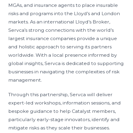
MGAs, and insurance agents to place insurable
risks and programs into the Lloyd’s and London
markets. As an international Lloyd’s Broker,
Servca’s strong connections with the world’s
largest insurance companies provide a unique
and holistic approach to serving its partners
worldwide. With a local presence informed by
global insights, Servca is dedicated to supporting
businesses in navigating the complexities of risk
management.
Through this partnership, Servca will deliver
expert-led workshops, information sessions, and
bespoke guidance to help Catalyst members,
particularly early-stage innovators, identify and
mitigate risks as they scale their businesses.