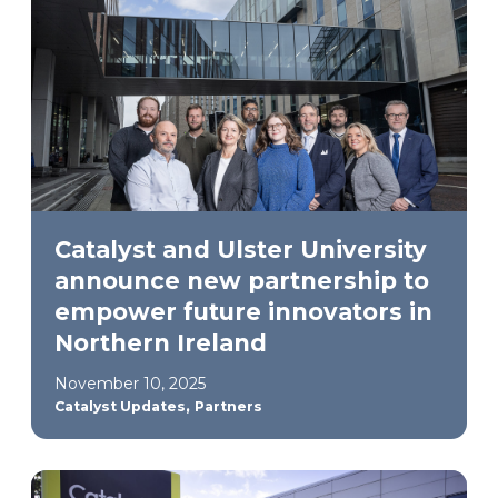
Catalyst and Ulster University
announce new partnership to
empower future innovators in
Northern Ireland
November 10, 2025
,
Catalyst Updates
Partners