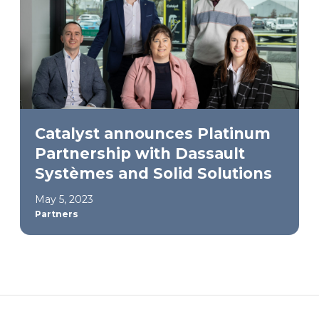
Catalyst announces Platinum
Partnership with Dassault
Systèmes and Solid Solutions
May 5, 2023
Partners