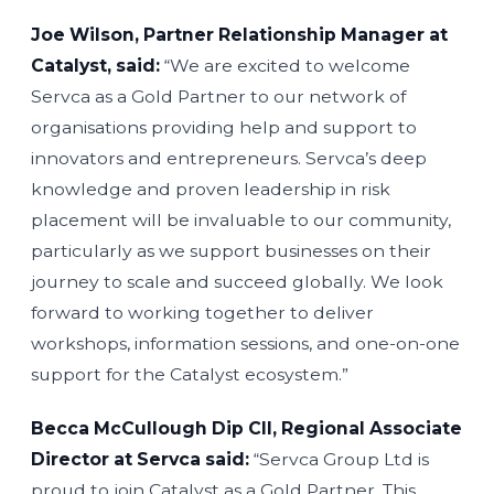
Joe Wilson, Partner Relationship Manager at
Catalyst, said:
“We are excited to welcome
Servca as a Gold Partner to our network of
organisations providing help and support to
innovators and entrepreneurs. Servca’s deep
knowledge and proven leadership in risk
placement will be invaluable to our community,
particularly as we support businesses on their
journey to scale and succeed globally. We look
forward to working together to deliver
workshops, information sessions, and one-on-one
support for the Catalyst ecosystem.”
Becca McCullough Dip CII, Regional Associate
Director at Servca said:
“Servca Group Ltd is
proud to join Catalyst as a Gold Partner. This