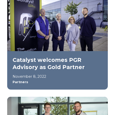
Catalyst welcomes PGR
Advisory as Gold Partner
November 8, 2022
Partners