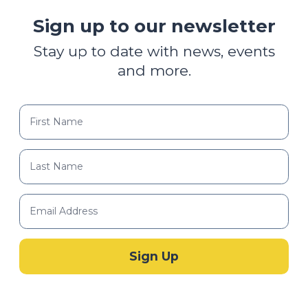
Sign up to our newsletter
Stay up to date with news, events
and more.