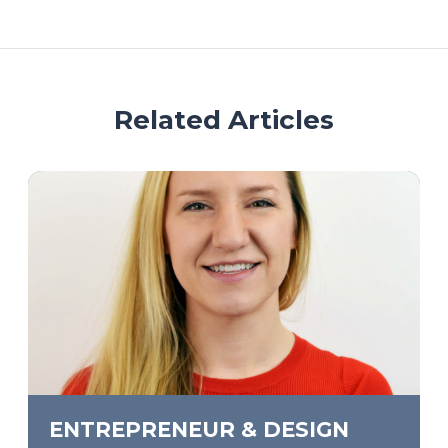
Related Articles
ENTREPRENEUR & DESIGN