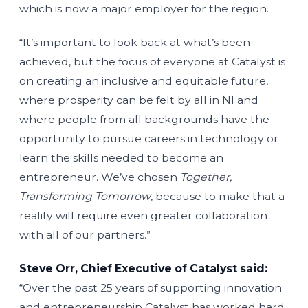
which is now a major employer for the region.
“It’s important to look back at what’s been
achieved, but the focus of everyone at Catalyst is
on creating an inclusive and equitable future,
where prosperity can be felt by all in NI and
where people from all backgrounds have the
opportunity to pursue careers in technology or
learn the skills needed to become an
entrepreneur. We’ve chosen
Together,
Transforming Tomorrow
, because to make that a
reality will require even greater collaboration
with all of our partners.”
Steve Orr, Chief Executive of Catalyst said:
“Over the past 25 years of supporting innovation
and entrepreneurship Catalyst has worked hard