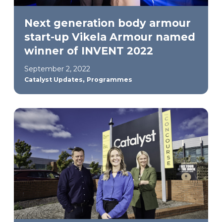
Next generation body armour
start-up Vikela Armour named
winner of INVENT 2022
September 2, 2022
,
Catalyst Updates
Programmes