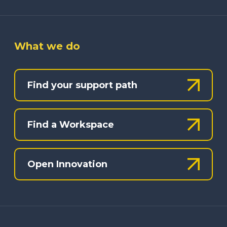
What we do
Find your support path
Find a Workspace
Open Innovation