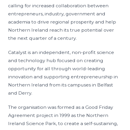
calling for increased collaboration between
entrepreneurs, industry, government and
academia to drive regional prosperity and help
Northern Ireland reach its true potential over
the next quarter of a century.
Catalyst is an independent, non-profit science
and technology hub focused on creating
opportunity for all through world-leading
innovation and supporting entrepreneurship in
Northern Ireland from its campuses in Belfast
and Derry.
The organisation was formed as a Good Friday
Agreement project in 1999 as the Northern
Ireland Science Park, to create a self-sustaining,