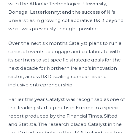
with the Atlantic Technological University,
Donegal Letterkenny; and the success of NI’s
universities in growing collaborative R&D beyond
what was previously thought possible.
Over the next six months Catalyst plans to run a
series of events to engage and collaborate with
its partners to set specific strategic goals for the
next decade for Northern Ireland’s innovation
sector, across R&D, scaling companies and
inclusive entrepreneurship.
Earlier this year Catalyst was recognised as one of
the leading start-up hubs in Europe in a special
report produced by the Financial Times, Sifted
and Statista. The research placed Catalyst in the
top 10 start-up hubs in the UK & Ireland and top