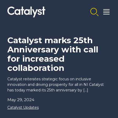
Homepage link
Catalyst marks 25th
Anniversary with call
for increased
collaboration
Catalyst reiterates strategic focus on inclusive
innovation and driving prosperity for all in NI Catalyst
has today marked its 25th anniversary by […]
May 29, 2024
Catalyst Updates