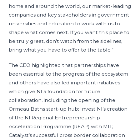
home and around the world, our market-leading
companies and key stakeholders in government,
universities and education to work with us to
shape what comes next. If you want this place to
be truly great, don’t watch from the sidelines,
bring what you have to offer to the table.”
The CEO highlighted that partnerships have
been essential to the progress of the ecosystem
and others have also led important initiatives
which give NI a foundation for future
collaboration, including the opening of the
Ormeau Baths start-up hub; Invest NI’s creation
of the NI Regional Entrepreneurship
Acceleration Programme (REAP) with MIT;
Catalyst’s successful cross border collaboration