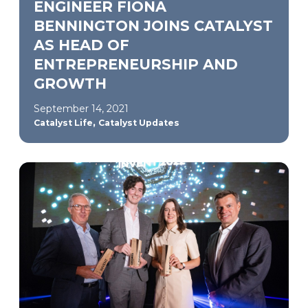
ENGINEER FIONA
BENNINGTON JOINS CATALYST
AS HEAD OF
ENTREPRENEURSHIP AND
GROWTH
September 14, 2021
,
Catalyst Life
Catalyst Updates