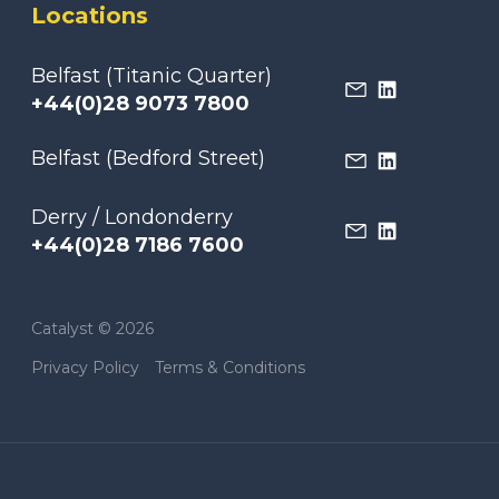
Locations
Belfast (Titanic Quarter)
+44(0)28 9073 7800
Belfast (Bedford Street)
Derry / Londonderry
+44(0)28 7186 7600
Catalyst © 2026
Privacy Policy
Terms & Conditions