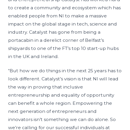
to create a community and ecosystem which has
enabled people from NI to make a massive
impact on the global stage in tech, science and
industry. Catalyst has gone from being a
portacabin in a derelict corner of Belfast’s
shipyards to one of the FT’s top 10 start-up hubs
in the UK and Ireland.
“But how we do things in the next 25 years has to
look different. Catalyst’s vision is that NI will lead
the way in proving that inclusive
entrepreneurship and equality of opportunity
can benefit a whole region. Empowering the
next generation of entrepreneurs and
innovators isn’t something we can do alone. So
we’re calling for our successful individuals at