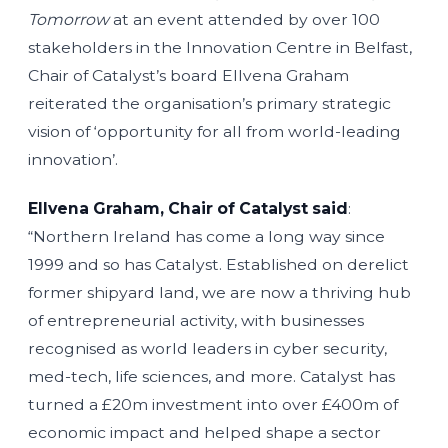
Tomorrow
at an event attended by over 100
stakeholders in the Innovation Centre in Belfast,
Chair of Catalyst’s board Ellvena Graham
reiterated the organisation’s primary strategic
vision of ‘opportunity for all from world-leading
innovation’.
Ellvena Graham, Chair of Catalyst said
:
“Northern Ireland has come a long way since
1999 and so has Catalyst. Established on derelict
former shipyard land, we are now a thriving hub
of entrepreneurial activity, with businesses
recognised as world leaders in cyber security,
med-tech, life sciences, and more. Catalyst has
turned a £20m investment into over £400m of
economic impact and helped shape a sector