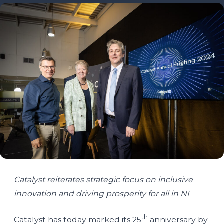
Catalyst reiterates strategic focus on inclusive
innovation and driving prosperity for all in NI
th
Catalyst has today marked its 25
anniversary by