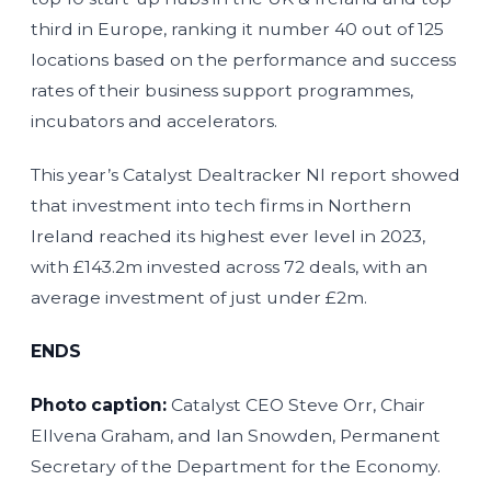
third in Europe, ranking it number 40 out of 125
locations based on the performance and success
rates of their business support programmes,
incubators and accelerators.
This year’s Catalyst Dealtracker NI report showed
that investment into tech firms in Northern
Ireland reached its highest ever level in 2023,
with £143.2m invested across 72 deals, with an
average investment of just under £2m.
ENDS
Photo caption:
Catalyst CEO Steve Orr, Chair
Ellvena Graham, and Ian Snowden, Permanent
Secretary of the Department for the Economy.