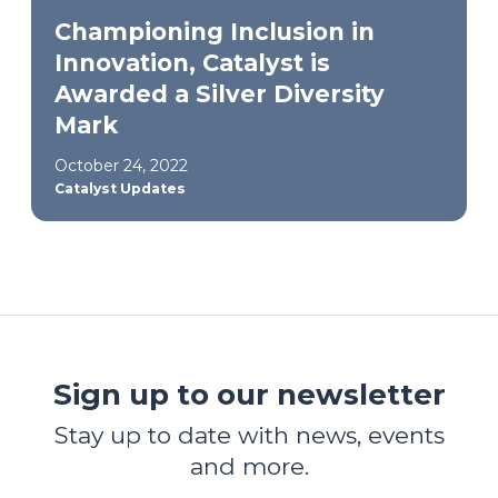
Championing Inclusion in
Innovation, Catalyst is
Awarded a Silver Diversity
Mark
October 24, 2022
Catalyst Updates
Sign up to our newsletter
Stay up to date with news, events
and more.