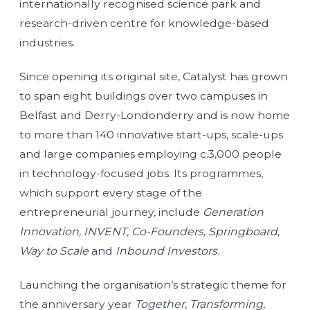
internationally recognised science park and
research-driven centre for knowledge-based
industries.
Since opening its original site, Catalyst has grown
to span eight buildings over two campuses in
Belfast and Derry-Londonderry and is now home
to more than 140 innovative start-ups, scale-ups
and large companies employing c.3,000 people
in technology-focused jobs. Its programmes,
which support every stage of the
entrepreneurial journey, include
Generation
Innovation, INVENT, Co-Founders, Springboard,
Way to Scale
and
Inbound Investors
.
Launching the organisation’s strategic theme for
the anniversary year
Together, Transforming,