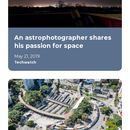
An astrophotographer shares
his passion for space
May 21, 2019
Techwatch