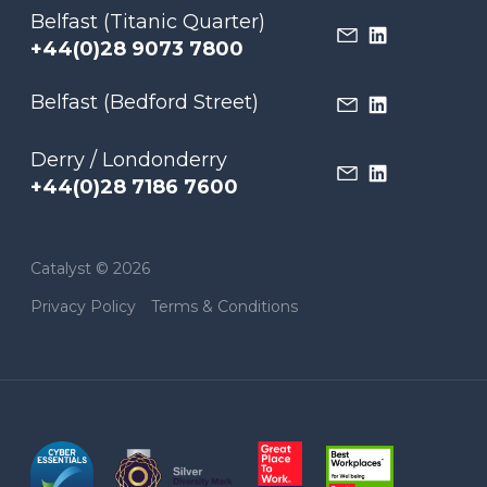
Belfast (Titanic Quarter)
+44(0)28 9073 7800
Belfast (Bedford Street)
Derry / Londonderry
+44(0)28 7186 7600
Catalyst © 2026
Privacy Policy
Terms & Conditions