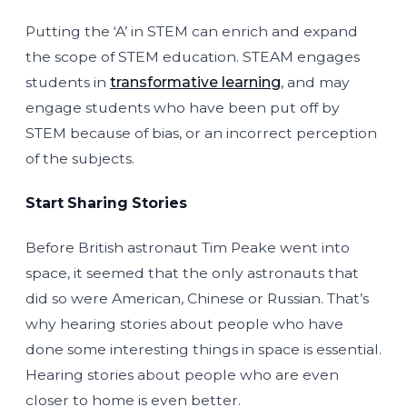
Putting the ‘A’ in STEM can enrich and expand
the scope of STEM education. STEAM engages
students in
transformative learning
, and may
engage students who have been put off by
STEM because of bias, or an incorrect perception
of the subjects.
Start Sharing Stories
Before British astronaut Tim Peake went into
space, it seemed that the only astronauts that
did so were American, Chinese or Russian. That’s
why hearing stories about people who have
done some interesting things in space is essential.
Hearing stories about people who are even
closer to home is even better.