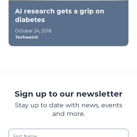
AI research gets a grip on
diabetes
October 24, 2018
Techwatch
Sign up to our newsletter
Stay up to date with news, events
and more.