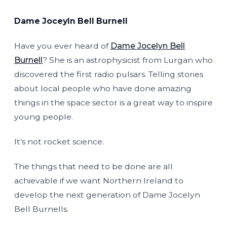
Dame Joceyln Bell Burnell
Have you ever heard of
Dame Jocelyn Bell
Burnell
? She is an astrophysicist from Lurgan who
discovered the first radio pulsars. Telling stories
about local people who have done amazing
things in the space sector is a great way to inspire
young people.
It’s not rocket science.
The things that need to be done are all
achievable if we want Northern Ireland to
develop the next generation of Dame Jocelyn
Bell Burnells.