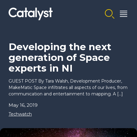
Homepage link
Developing the next
generation of Space
experts in NI
GUEST POST By Tara Walsh, Development Producer,
MakeMatic Space infiltrates all aspects of our lives, from
communication and entertainment to mapping. A […]
May 16, 2019
Techwatch