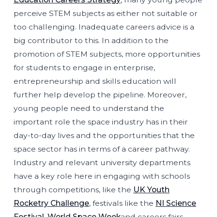
perceive STEM subjects as either not suitable or
too challenging. Inadequate careers advice is a
big contributor to this. In addition to the
promotion of STEM subjects, more opportunities
for students to engage in enterprise,
entrepreneurship and skills education will
further help develop the pipeline. Moreover,
young people need to understand the
important role the space industry has in their
day-to-day lives and the opportunities that the
space sector has in terms of a career pathway.
Industry and relevant university departments
have a key role here in engaging with schools
through competitions, like the
UK Youth
Rocketry Challenge
, festivals like the
NI Science
Festival
,
World Space Week
and careers fairs.