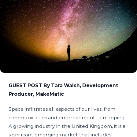
GUEST POST By Tara Walsh, Development
Producer, MakeMatic
Space infiltrates all aspects of our lives, from
communication and entertainment to mapping.
A growing industry in the United Kingdom, it is a
significant emerging market that includes