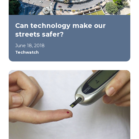
Can technology make our
streets safer?
June 18, 2018
Techwatch