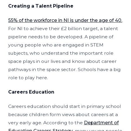
Creating a Talent Pipeline
55% of the workforce in NI is under the age of 40.
For NI to achieve their £2 billion target, a talent
pipeline needs to be developed. A pipeline of
young people who are engaged in STEM
subjects, who understand the important role
space plays in our lives and know about career
pathways in the space sector. Schools have a big
role to play here.
Careers Education
Careers education should start in primary school
because children form views about careers at a
very early age. According to the
Department of
Education Careers Strategy
, many young people