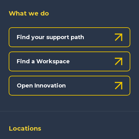
What we do
Find your support path
Find a Workspace
Open Innovation
Locations