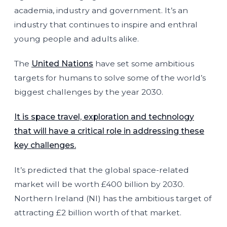
academia, industry and government. It’s an
industry that continues to inspire and enthral
young people and adults alike.
The
United Nations
have set some ambitious
targets for humans to solve some of the world’s
biggest challenges by the year 2030.
It is space travel, exploration and technology
that will have a critical role in addressing these
key challenges.
It’s predicted that the global space-related
market will be worth £400 billion by 2030.
Northern Ireland (NI) has the ambitious target of
attracting £2 billion worth of that market.