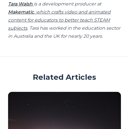
Tara Walsh
is a development producer at
Makematic
, which crafts video and animated
content for educators to better teach STEAM
subjects
. Tara has worked in the education sector
in Australia and the UK for nearly 20 years.
Related Articles