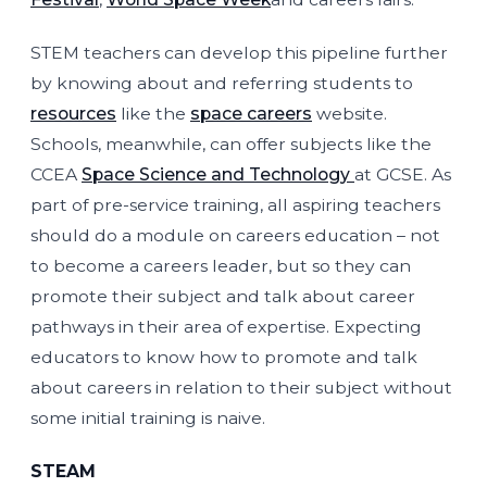
STEM teachers can develop this pipeline further
by knowing about and referring students to
resources
like the
space careers
website.
Schools, meanwhile, can offer subjects like the
CCEA
Space Science and Technology
at GCSE. As
part of pre-service training, all aspiring teachers
should do a module on careers education – not
to become a careers leader, but so they can
promote their subject and talk about career
pathways in their area of expertise. Expecting
educators to know how to promote and talk
about careers in relation to their subject without
some initial training is naive.
STEAM