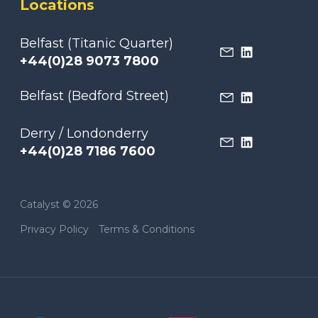
Locations
Belfast (Titanic Quarter)
+44(0)28 9073 7800
Belfast (Bedford Street)
Derry / Londonderry
+44(0)28 7186 7600
Catalyst © 2026
Privacy Policy
Terms & Conditions