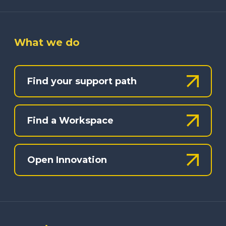
What we do
Find your support path
Find a Workspace
Open Innovation