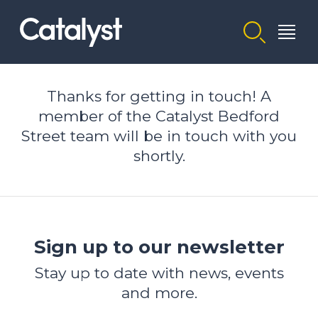
Homepage link
Thanks for getting in touch! A
member of the Catalyst Bedford
Street team will be in touch with you
shortly.
Sign up to our newsletter
Stay up to date with news, events
and more.