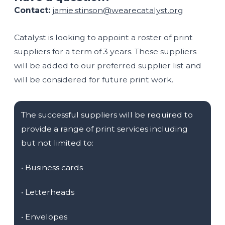
Contact:
jamie.stinson@wearecatalyst.org
Catalyst is looking to appoint a roster of print
suppliers for a term of 3 years. These suppliers
will be added to our preferred supplier list and
will be considered for future print work.
The successful suppliers will be required to
provide a range of print services including
but not limited to:
•
Business cards
•
Letterheads
•
Envelopes