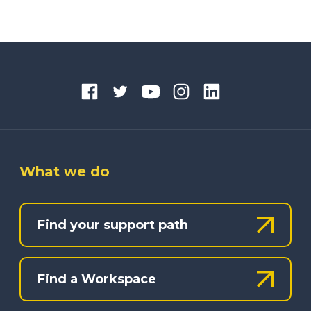
What we do
Find your support path
Find a Workspace