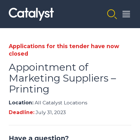
Homepage link
Applications for this tender have now
closed
Appointment of
Marketing Suppliers –
Printing
Location:
All Catalyst Locations
Deadline:
July 31, 2023
Have a question?