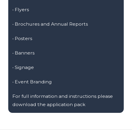
•
Flyers
•
Brochures and Annual Reports
•
Posters
•
Banners
•
Signage
•
Event Branding
For full information and instructions please
download the application pack