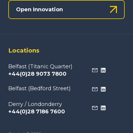
Open Innovation
Locations
Belfast (Titanic Quarter)
+44(0)28 9073 7800
Belfast (Bedford Street)
Derry / Londonderry
+44(0)28 7186 7600