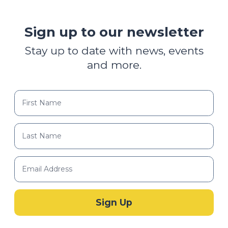
Sign up to our newsletter
Stay up to date with news, events
and more.