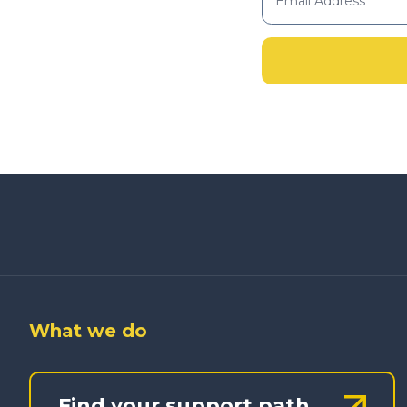
What we do
Find your support path