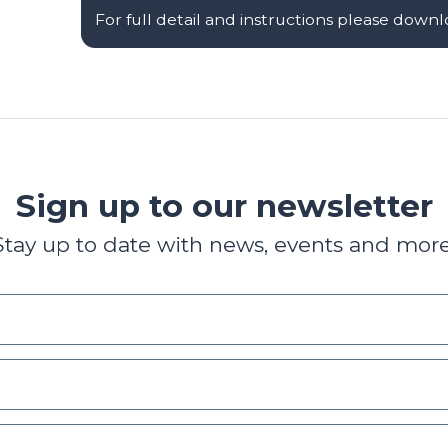
For full detail and instructions please down
Sign up to our newsletter
Stay up to date with news, events and more