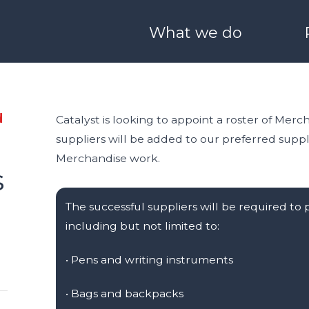
What we do
ONEHEALTH
Derry / Londonderry
Blog
Meet Our Team
O SCALE
I WANT TO LEARN & G
d
Catalyst is looking to appoint a roster of Merch
suppliers will be added to our preferred suppli
 Boston
Stryve
25 Years of Catalyst
Partners with us
Merchandise work.
s
nvestors
Catalyst Schools
Catalyst Quality Policy
The successful suppliers will be required to
including but not limited to:
nect
Generation Innova
• Pens and writing instruments
ale
•
Bags and backpacks