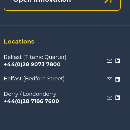
Locations
Belfast (Titanic Quarter)
+44(0)28 9073 7800
Belfast (Bedford Street)
Derry / Londonderry
+44(0)28 7186 7600