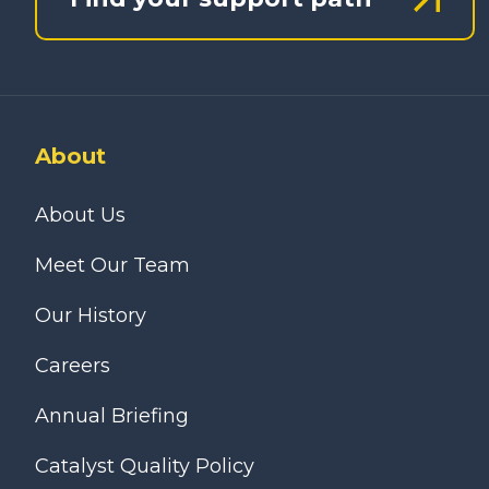
About
About Us
Meet Our Team
Our History
Careers
Annual Briefing
Catalyst Quality Policy