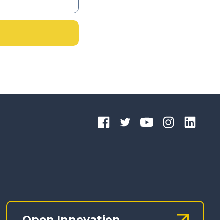
Open Innovation