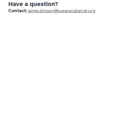
Have a question?
Contact:
jamie.stinson@wearecatalyst.org
Find your support path