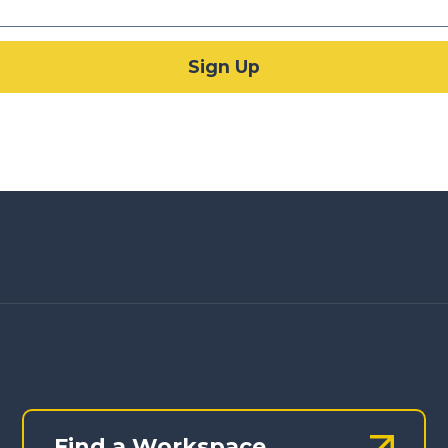
Find a Workspace