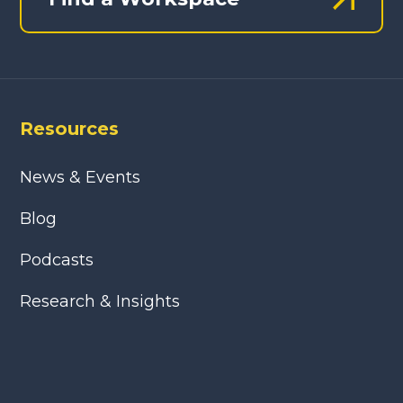
Resources
News & Events
Blog
Podcasts
Research & Insights