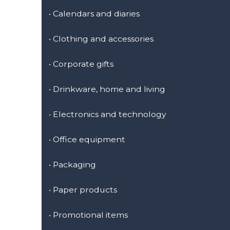
•
Calendars and diaries
•
Clothing and accessories
•
Corporate gifts
•
Drinkware, home and living
•
Electronics and technology
•
Office equipment
•
Packaging
•
Paper products
•
Promotional items